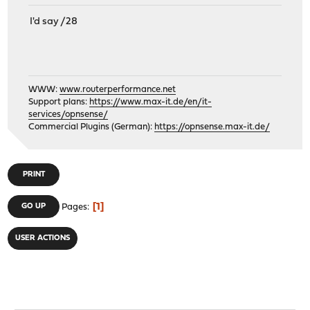
I'd say /28
WWW:
www.routerperformance.net
Support plans:
https://www.max-it.de/en/it-
services/opnsense/
Commercial Plugins (German):
https://opnsense.max-it.de/
PRINT
1
GO UP
Pages
USER ACTIONS