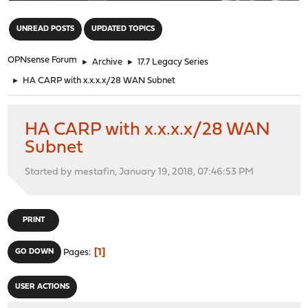
"
UNREAD POSTS
UPDATED TOPICS
OPNsense Forum
►
Archive
►
17.7 Legacy Series
►
HA CARP with x.x.x.x/28 WAN Subnet
HA CARP with x.x.x.x/28 WAN
Subnet
Started by mestafin, January 19, 2018, 07:46:53 PM
PRINT
1
GO DOWN
Pages
USER ACTIONS