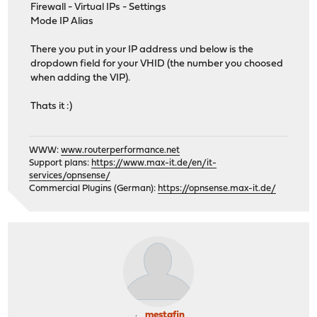
Firewall - Virtual IPs - Settings
Mode IP Alias
There you put in your IP address und below is the
dropdown field for your VHID (the number you choosed
when adding the VIP).
Thats it :)
WWW:
www.routerperformance.net
Support plans:
https://www.max-it.de/en/it-
services/opnsense/
Commercial Plugins (German):
https://opnsense.max-it.de/
mestafin