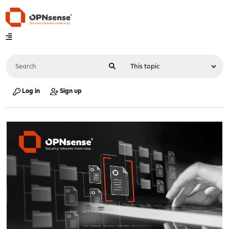
Log in
Sign up