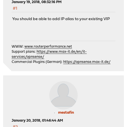
January 19, 2018, 08:32:16 PM
#1
You should be able to add IP alias to your existing VIP
WWW:
www.routerperformance.net
Support plans:
https://www.max-it.de/en/it-
services/opnsense/
Commercial Plugins (German):
https://opnsense.max-it.de/
mestafin
January 20, 2018, 01:46:44 AM