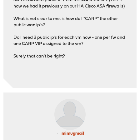
own dedicated public IP from the WAN subnet. (This is
how we had it previously on our HA Cisco ASA firewalls)
What is not clear to me, is how do I "CARP" the other
public wan ip's?
Do I need 3 public ip's for each vm now - one per fw and
one CARP VIP assigned to the vm?
Surely that can't be right?
mimugmail