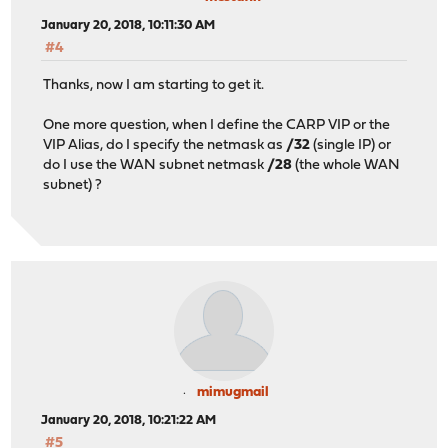
January 20, 2018, 10:11:30 AM
#4
Thanks, now I am starting to get it.
One more question, when I define the CARP VIP or the
VIP Alias, do I specify the netmask as
/32
(single IP) or
do I use the WAN subnet netmask
/28
(the whole WAN
subnet) ?
mimugmail
January 20, 2018, 10:21:22 AM
#5