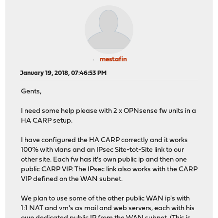
mestafin
January 19, 2018, 07:46:53 PM
Gents,
I need some help please with 2 x OPNsense fw units in a
HA CARP setup.
I have configured the HA CARP correctly and it works
100% with vlans and an IPsec Site-tot-Site link to our
other site. Each fw has it's own public ip and then one
public CARP VIP. The IPsec link also works with the CARP
VIP defined on the WAN subnet.
We plan to use some of the other public WAN ip's with
1:1 NAT and vm's as mail and web servers, each with his