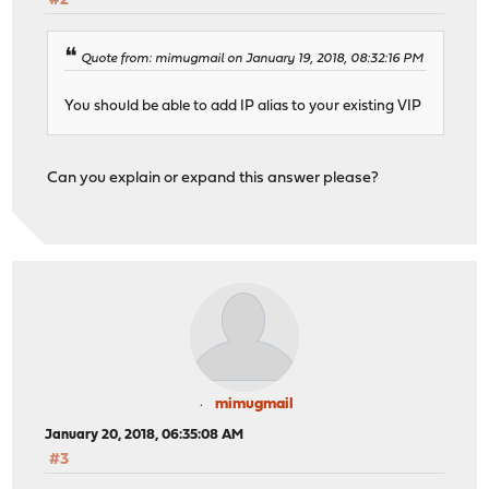
#2
Quote from: mimugmail on January 19, 2018, 08:32:16 PM
You should be able to add IP alias to your existing VIP
Can you explain or expand this answer please?
mimugmail
January 20, 2018, 06:35:08 AM
#3