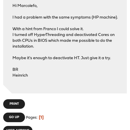
Hi Marcolefo,
I had a problem with the same symptoms (HP machine).
With a hint from Franco I could solve it.
I turned off HyperThreading and deactivated Cores on
both CPUs in BIOS which made me possible to do the
installation.
Maybe it's enough to deactivate HT. Just give it a try.
BR
Heinrich
PRINT
1
GO UP
Pages