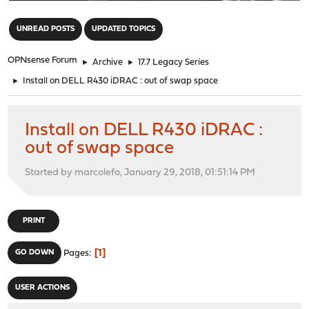
"
UNREAD POSTS
UPDATED TOPICS
OPNsense Forum
►
Archive
►
17.7 Legacy Series
►
Install on DELL R430 iDRAC : out of swap space
Install on DELL R430 iDRAC :
out of swap space
Started by marcolefo, January 29, 2018, 01:51:14 PM
PRINT
1
GO DOWN
Pages
USER ACTIONS