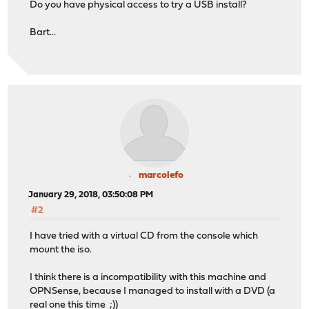
Do you have physical access to try a USB install?
Bart...
marcolefo
January 29, 2018, 03:50:08 PM
#2
I have tried with a virtual CD from the console which
mount the iso.
I think there is a incompatibility with this machine and
OPNSense, because I managed to install with a DVD (a
real one this time ;))