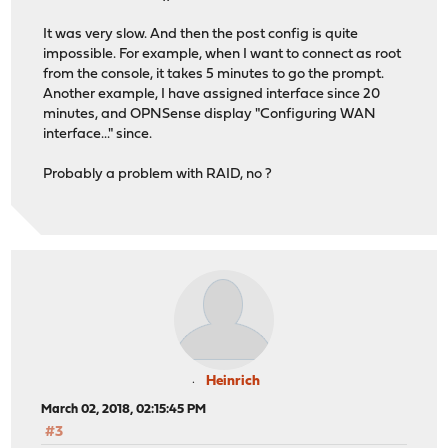
It was very slow. And then the post config is quite
impossible. For example, when I want to connect as root
from the console, it takes 5 minutes to go the prompt.
Another example, I have assigned interface since 20
minutes, and OPNSense display "Configuring WAN
interface..." since.
Probably a problem with RAID, no ?
Heinrich
March 02, 2018, 02:15:45 PM
#3