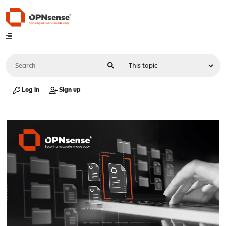
Log in
Sign up