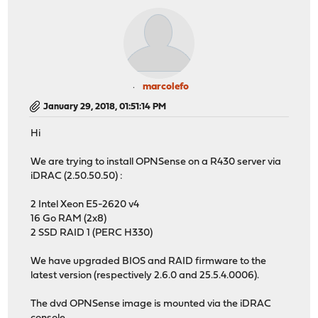
marcolefo
January 29, 2018, 01:51:14 PM
Hi
We are trying to install OPNSense on a R430 server via
iDRAC (2.50.50.50) :
2 Intel Xeon E5-2620 v4
16 Go RAM (2x8)
2 SSD RAID 1 (PERC H330)
We have upgraded BIOS and RAID firmware to the
latest version (respectively 2.6.0 and 25.5.4.0006).
The dvd OPNSense image is mounted via the iDRAC