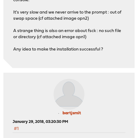
console.
It's very slow and we never arrive to the prompt : out of
swap space (cf attached image opn2)
A strange thing is also an error about fsck : no such file
or directory (cf attached image opn1)
Any idea to make the installation successful ?
bartjsmit
January 29, 2018, 03:20:30 PM
#1