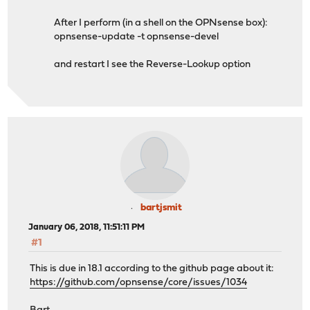
After I perform (in a shell on the OPNsense box):
opnsense-update -t opnsense-devel
and restart I see the Reverse-Lookup option
bartjsmit
January 06, 2018, 11:51:11 PM
#1
This is due in 18.1 according to the github page about it:
https://github.com/opnsense/core/issues/1034