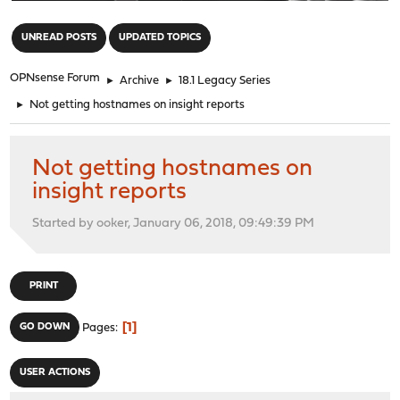
"
UNREAD POSTS
UPDATED TOPICS
OPNsense Forum
►
Archive
►
18.1 Legacy Series
►
Not getting hostnames on insight reports
Not getting hostnames on
insight reports
Started by ooker, January 06, 2018, 09:49:39 PM
PRINT
1
GO DOWN
Pages
USER ACTIONS