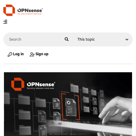
Log in
Sign up