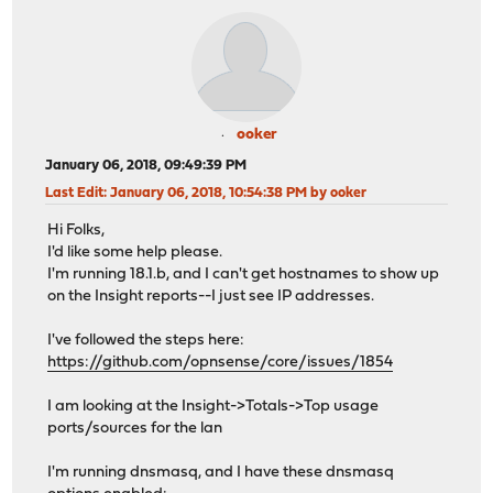
ooker
January 06, 2018, 09:49:39 PM
Last Edit
: January 06, 2018, 10:54:38 PM by ooker
Hi Folks,
I'd like some help please.
I'm running 18.1.b, and I can't get hostnames to show up
on the Insight reports--I just see IP addresses.
I've followed the steps here:
https://github.com/opnsense/core/issues/1854
I am looking at the Insight->Totals->Top usage
ports/sources for the lan
I'm running dnsmasq, and I have these dnsmasq