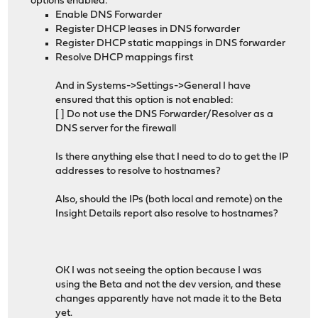
options enabled:
Enable DNS Forwarder
Register DHCP leases in DNS forwarder
Register DHCP static mappings in DNS forwarder
Resolve DHCP mappings first
And in Systems->Settings->General I have
ensured that this option is not enabled:
[ ] Do not use the DNS Forwarder/Resolver as a
DNS server for the firewall
Is there anything else that I need to do to get the IP
addresses to resolve to hostnames?
Also, should the IPs (both local and remote) on the
Insight Details report also resolve to hostnames?
OK I was not seeing the option because I was
using the Beta and not the dev version, and these
changes apparently have not made it to the Beta
yet.