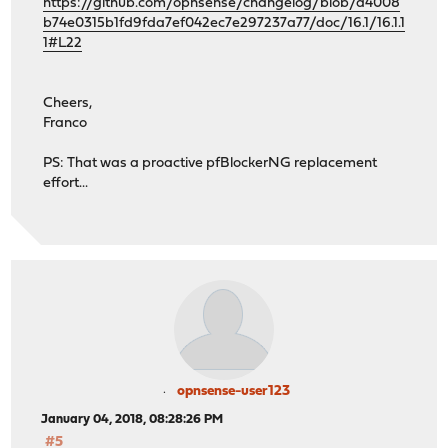
https://github.com/opnsense/changelog/blob/a4008
b74e0315b1fd9fda7ef042ec7e297237a77/doc/16.1/16.1.1
1#L22
Cheers,
Franco
PS: That was a proactive pfBlockerNG replacement
effort...
opnsense-user123
January 04, 2018, 08:28:26 PM
#5