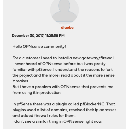
dlaube
December 30, 2017, 11:25:58 PM
Hello OPNsense community!
For a customer i need to install a new gateway/firewall.
I never heard of OPNsense before but i was pretty
familiar with pfSense. I understand the reasons to fork
the project and the more i read about it the more sense
it makes.
But i have a problem with OPNsense that prevents me
from using it in production.
In pfSense there was a plugin called pfBlockerNG. That
plugins used a list of domains, resolved their ip adresses
and added firewall rules for them.
I don't see a similar thing in OPNsense right now.