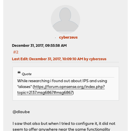
cyberzeus
December 31, 2017, 09:55:58 AM
#2
Last Edit
: December 31, 2017, 10:09:10 AM by cyberzeus
Quote
While researching i found out about IPS and using
"aliases" (
https://forum.opnsense.org/index.php?
topic=2137.msg6867#msg6867
)
@dlaube
I saw that also but when I tried to configure it, it did not
seem to offer anywhere near the same functionality