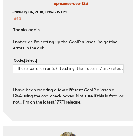
opnsense-user123
January 04, 2018, 09:45:15 PM
#10
Thanks again...
I notice as I'm setting up the GeoIP aliases I'm getting
errors in the gui:
Code
Select
There were error(s) loading the rules: /tmp/rules.debug
I have been creating a few different GeoIP aliases all
IPv4 using the cool check boxes. Not sure if this is fatal or
not... I'm on the latest 17.7.11 release.