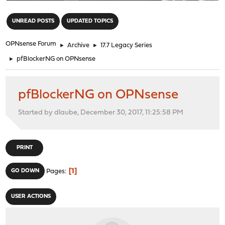
"
UNREAD POSTS
UPDATED TOPICS
OPNsense Forum
►
Archive
►
17.7 Legacy Series
►
pfBlockerNG on OPNsense
pfBlockerNG on OPNsense
Started by dlaube, December 30, 2017, 11:25:58 PM
PRINT
1
GO DOWN
Pages
USER ACTIONS