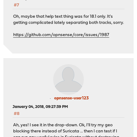
#7
Oh, maybe that help text thing was for 18.1 only. It's
getting complicated lately separating both tracks, sorry.
https://github.com/opnsense/core/issues/1987
opnsense-user123
January 04, 2018, 09:27:39 PM
#8
Ah, yes! I see it in the drop-down. Ok, I'll try my geo
blocking there instead of Suricata ... then I can test if I