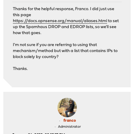
Thanks for the helpful response, Franco. I did just use
this page
https://docs.opnsense.org/manual/aliases.html
to set
up the Spamhaus DROP and EDROP lists, so we'll see
how that goes.
I'm not sure if you are referring to using that
mechanism/method but with a list that contains IPs to
block solely by country?
Thanks.
franco
Administrator