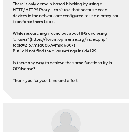
There is only domain based blocking by using a
HTTP/HTTPS Proxy. I can't use that because not all
devices in the network are configured to use a proxy nor
i can force them to be.
While researching i found out about IPS and using
"aliases" (
https://forum.opnsense.org/index.php?
topic=2137.msg6867#msg6867
)
But i did not find the alias settings inside IPS.
Is there any way to achieve the same functionality in
OPNsense?
Thank you for your time and effort.