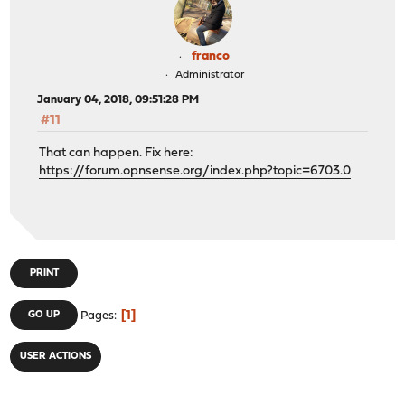
franco
Administrator
January 04, 2018, 09:51:28 PM
#11
That can happen. Fix here:
https://forum.opnsense.org/index.php?topic=6703.0
PRINT
1
GO UP
Pages
USER ACTIONS