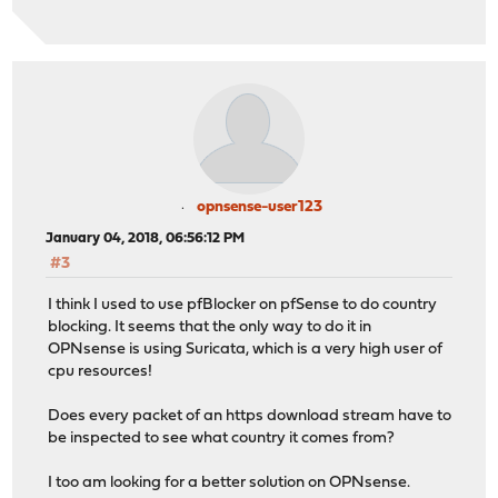
opnsense-user123
January 04, 2018, 06:56:12 PM
#3
I think I used to use pfBlocker on pfSense to do country
blocking. It seems that the only way to do it in
OPNsense is using Suricata, which is a very high user of
cpu resources!
Does every packet of an https download stream have to
be inspected to see what country it comes from?
I too am looking for a better solution on OPNsense.