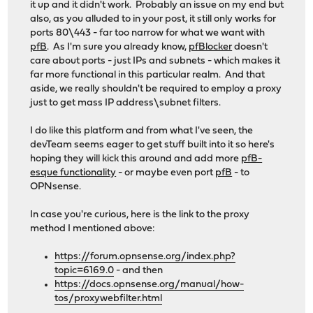
it up and it didn't work. Probably an issue on my end but
also, as you alluded to in your post, it still only works for
ports 80\443 - far too narrow for what we want with
pfB
. As I'm sure you already know,
pfBlocker
doesn't
care about ports - just IPs and subnets - which makes it
far more functional in this particular realm. And that
aside, we really shouldn't be required to employ a proxy
just to get mass IP address\subnet filters.
I do like this platform and from what I've seen, the
devTeam seems eager to get stuff built into it so here's
hoping they will kick this around and add more
pfB-
esque functionality
- or maybe even port
pfB
- to
OPNsense.
In case you're curious, here is the link to the proxy
method I mentioned above:
https://forum.opnsense.org/index.php?
topic=6169.0
- and then
https://docs.opnsense.org/manual/how-
tos/proxywebfilter.html