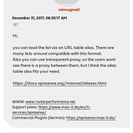
mimugmail
December 31, 2017, 06:35:17 AM
#1
Hi,
you can load the list via an URL table alias. There are
many lists around compatible with this format.
Also you can use transparent proxy, so the users wont
see there is a proxy between them, but I think the alias
table also fits your need.
https://docs.opnsense.org/manual/aliases.html
WWW:
www.routerperformance.net
Support plans:
https://www.max-it.de/en/it-
services/opnsense/
Commercial Plugins (German):
https://opnsense.max-it.de/