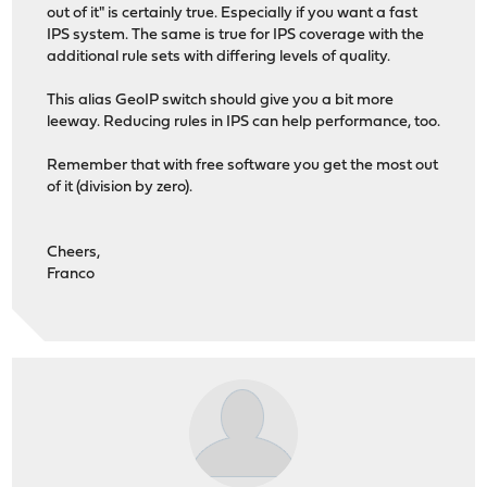
out of it" is certainly true. Especially if you want a fast
IPS system. The same is true for IPS coverage with the
additional rule sets with differing levels of quality.
This alias GeoIP switch should give you a bit more
leeway. Reducing rules in IPS can help performance, too.
Remember that with free software you get the most out
of it (division by zero).
Cheers,
Franco