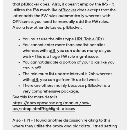
that
pfBlocker
does. Also, it doesn't employ the IPS - it
utilizes the FW much like
pfBlocker
does except that the
latter adds the FW rules automatically whereas with
OPNsense, you need to manually add the FW rules.
Also, a few other deltas vs.
pfBlocker
:
You must use the alias type
URL Table (IPs)
You cannot enter more than one list per alias
whereas with
pfB
, you can add as many as you
wish -
This is a huge FW rule mgmt issue
.
You cannot disable a portion of your alias like you
can in
pfB
.
The minimum list update interval is 24h whereas
with
pfB
, you can go from 1h up to 1 week.
There are others mainly because
pfBlocker
is a
very comprehensive package.
See this for more details:
https://docs.opnsense.org/manual/how-
tos/edrop.html?highlight=aliases
Also - FYI - I found another discussion relating to this
where they utilize the proxy and blacklists. I tried setting