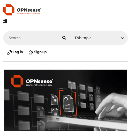
Log in
Sign up