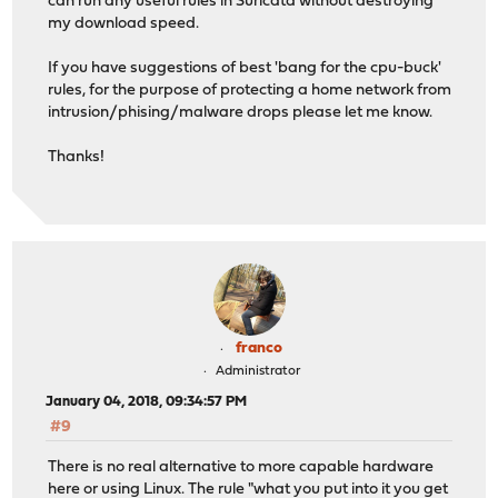
can run any useful rules in Suricata without destroying
my download speed.
If you have suggestions of best 'bang for the cpu-buck'
rules, for the purpose of protecting a home network from
intrusion/phising/malware drops please let me know.
Thanks!
franco
Administrator
January 04, 2018, 09:34:57 PM
#9
There is no real alternative to more capable hardware
here or using Linux. The rule "what you put into it you get