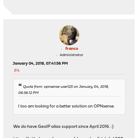
franco
Administrator
January 04, 2018, 07:41:56 PM
#4
Quote from: opnsense-user123 on January 04, 2018,
06:56:12 PM
I too am looking for a better solution on OPNsense.
We do have GeoIP alias support since April 2016. :)