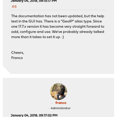
January 04, 2018, 09:15:17 PM
#6
The documentation has not been updated, but the help
text in the GUI has. There is a "GeoIP" alias type. Since
one 17.7.x version it has become very straight forward to
add, configure and use. We've probably already talked
more than it takes to set it up. :)
Cheers,
Franco
franco
Administrator
January 04, 2018, 09:17:02 PM