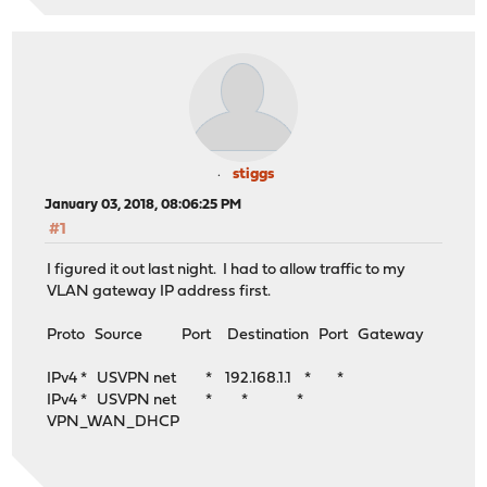
stiggs
January 03, 2018, 08:06:25 PM
#1
I figured it out last night. I had to allow traffic to my
VLAN gateway IP address first.
Proto Source Port Destination Port Gateway
IPv4 * USVPN net * 192.168.1.1 * *
IPv4 * USVPN net * * *
VPN_WAN_DHCP