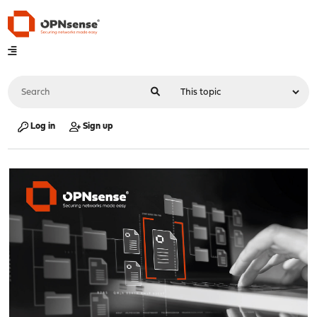
Log in
Sign up