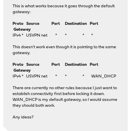
This is what works because it goes through the default
gateway:
Proto Source Port Destination Port
Gateway
IPv4 * USVPN net * * * *
This doesn't work even though it is pointing to the same
gateway.
Proto Source Port Destination Port
Gateway
IPv4 * USVPN net * * * WAN_DHCP
There are currently no other rules because I just want to
establish connectivity first before locking it down.
WAN_DHCP is my default gateway, so I would assume
they should both work.
Any ideas?