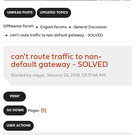
"
UNREAD POSTS
UPDATED TOPICS
OPNsense Forum
►
English Forums
►
General Discussion
►
can't route traffic to non-default gateway - SOLVED
can't route traffic to non-
default gateway - SOLVED
Started by stiggs, January 02, 2018, 03:17:46 AM
PRINT
1
GO DOWN
Pages
USER ACTIONS