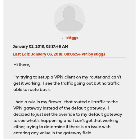
stiggs
January 02, 2018, 03:17:46 AM
Last Edit
: January 03, 2018, 08:06:54 PM by stiggs
Hi there,
I'm trying to setup a VPN client on my router and can't
get it working. I see the traffic going out but no traffic
able to route back.
I had a rule in my firewall that routed all traffic to the
VPN gateway instead of the default gateway. I
decided to just set the override to my default gateway
to see what's happening and I can't get that working
either, trying to determine if there is an issue with
entering any value in the gateway field.