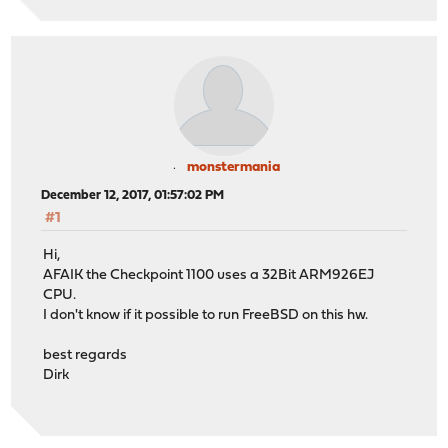
monstermania
December 12, 2017, 01:57:02 PM
#1
Hi,
AFAIK the Checkpoint 1100 uses a 32Bit ARM926EJ
CPU.
I don't know if it possible to run FreeBSD on this hw.
best regards
Dirk