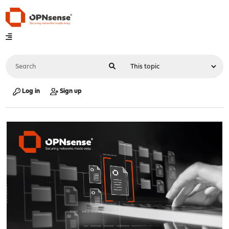
Log in
Sign up