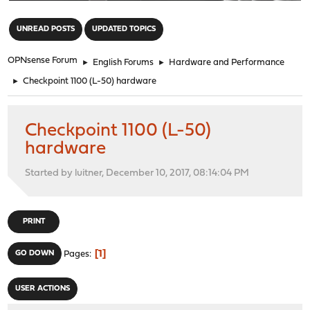
"
UNREAD POSTS
UPDATED TOPICS
OPNsense Forum
►
English Forums
►
Hardware and Performance
►
Checkpoint 1100 (L-50) hardware
Checkpoint 1100 (L-50)
hardware
Started by luitner, December 10, 2017, 08:14:04 PM
PRINT
1
GO DOWN
Pages
USER ACTIONS