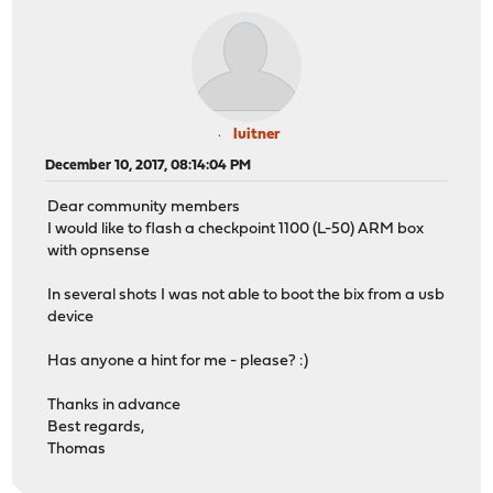
luitner
December 10, 2017, 08:14:04 PM
Dear community members
I would like to flash a checkpoint 1100 (L-50) ARM box
with opnsense
In several shots I was not able to boot the bix from a usb
device
Has anyone a hint for me - please? :)
Thanks in advance
Best regards,
Thomas