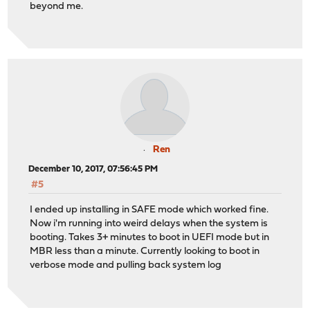
beyond me.
Ren
December 10, 2017, 07:56:45 PM
#5
I ended up installing in SAFE mode which worked fine.
Now i'm running into weird delays when the system is
booting. Takes 3+ minutes to boot in UEFI mode but in
MBR less than a minute. Currently looking to boot in
verbose mode and pulling back system log