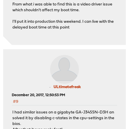
From what i was able to find this is a video driver issue
which shouldn't affect my boot time.
I'll put it into production this weekend. I can live with the
delayed boot time at this point
ULtImatefreak
December 20, 2017, 12:50:53 PM
#9
I had similar issues on a gigabyte GA-J3455N-D3H an
solved it by disabling c-states in the cpu-settings in the
bios.