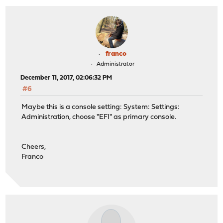
franco
Administrator
December 11, 2017, 02:06:32 PM
#6
Maybe this is a console setting: System: Settings:
Administration, choose "EFI" as primary console.
Cheers,
Franco