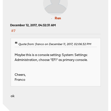
Ren
December 12, 2017, 04:32:31 AM
#7
Quote from: franco on December 11, 2017, 02:06:32 PM
Maybe this is a console setting: System: Settings:
Administration, choose "EFI" as primary console.
Cheers,
Franco
ok