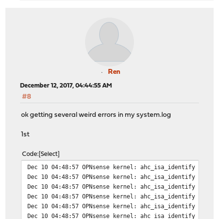
Ren
December 12, 2017, 04:44:55 AM
#8
ok getting several weird errors in my system.log
1st
Code
Select
Dec 10 04:48:57 OPNsense kernel: ahc_isa_identify 0: io
Dec 10 04:48:57 OPNsense kernel: ahc_isa_identify 1: io
Dec 10 04:48:57 OPNsense kernel: ahc_isa_identify 2: io
Dec 10 04:48:57 OPNsense kernel: ahc_isa_identify 3: io
Dec 10 04:48:57 OPNsense kernel: ahc_isa_identify 4: io
Dec 10 04:48:57 OPNsense kernel: ahc_isa_identify 5: io