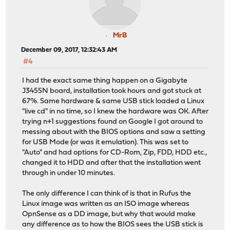
MrB
December 09, 2017, 12:32:43 AM
#4
I had the exact same thing happen on a Gigabyte
J3455N board, installation took hours and got stuck at
67%. Same hardware & same USB stick loaded a Linux
"live cd" in no time, so I knew the hardware was OK. After
trying n+1 suggestions found on Google I got around to
messing about with the BIOS options and saw a setting
for USB Mode (or was it emulation). This was set to
"Auto" and had options for CD-Rom, Zip, FDD, HDD etc.,
changed it to HDD and after that the installation went
through in under 10 minutes.
The only difference I can think of is that in Rufus the
Linux image was written as an ISO image whereas
OpnSense as a DD image, but why that would make
any difference as to how the BIOS sees the USB stick is