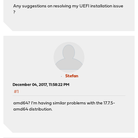
Any suggestions on resolving my UEFI installation issue
?
Stefan
December 04, 2017, 11:58:22 PM
#1
amd64? I'm having similar problems with the 17.7.5-
amd64 distribution.