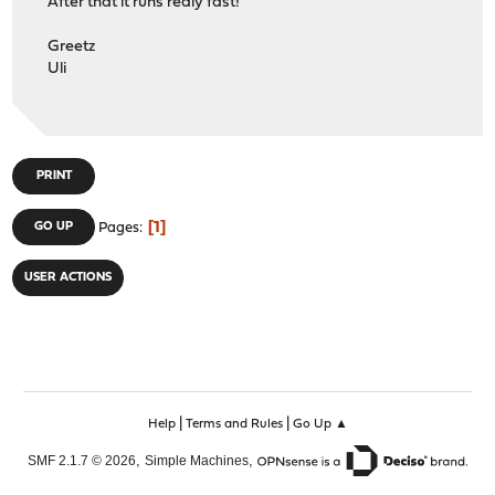
After that it runs realy fast!
Greetz
Uli
PRINT
1
GO UP
Pages
USER ACTIONS
|
|
Help
Terms and Rules
Go Up ▲
,
,
SMF 2.1.7 © 2026
Simple Machines