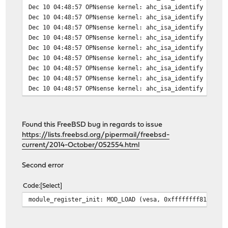
Dec 10 04:48:57 OPNsense kernel: ahc_isa_identify 6: io
Dec 10 04:48:57 OPNsense kernel: ahc_isa_identify 7: io
Dec 10 04:48:57 OPNsense kernel: ahc_isa_identify 8: io
Dec 10 04:48:57 OPNsense kernel: ahc_isa_identify 9: io
Dec 10 04:48:57 OPNsense kernel: ahc_isa_identify 10: i
Dec 10 04:48:57 OPNsense kernel: ahc_isa_identify 11: i
Dec 10 04:48:57 OPNsense kernel: ahc_isa_identify 12: i
Dec 10 04:48:57 OPNsense kernel: ahc_isa_identify 13: i
Dec 10 04:48:57 OPNsense kernel: ahc_isa_identify 14: i
Found this FreeBSD bug in regards to issue
https://lists.freebsd.org/pipermail/freebsd-
current/2014-October/052554.html
Second error
Code
Select
module_register_init: MOD_LOAD (vesa, 0xffffffff81149b9