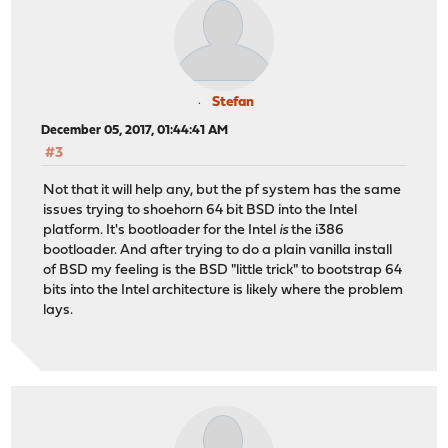
Stefan
December 05, 2017, 01:44:41 AM
#3
Not that it will help any, but the pf system has the same
issues trying to shoehorn 64 bit BSD into the Intel
platform. It's bootloader for the Intel
is
the i386
bootloader. And after trying to do a plain vanilla install
of BSD my feeling is the BSD "little trick" to bootstrap 64
bits into the Intel architecture is likely where the problem
lays.