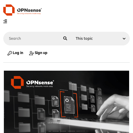
Log in
Sign up