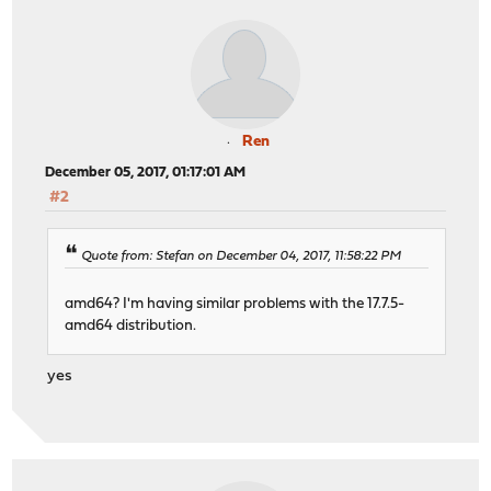
Ren
December 05, 2017, 01:17:01 AM
#2
Quote from: Stefan on December 04, 2017, 11:58:22 PM
amd64? I'm having similar problems with the 17.7.5-
amd64 distribution.
yes