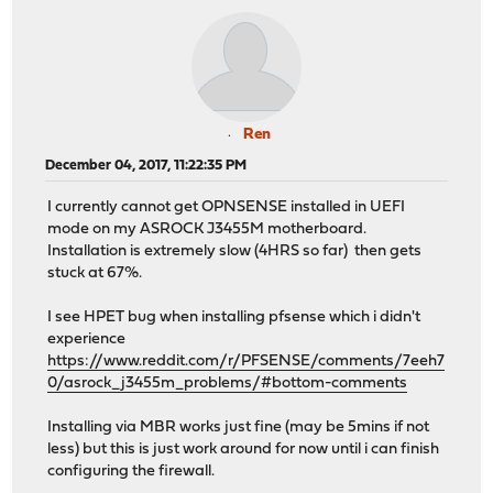
Ren
December 04, 2017, 11:22:35 PM
I currently cannot get OPNSENSE installed in UEFI
mode on my ASROCK J3455M motherboard.
Installation is extremely slow (4HRS so far) then gets
stuck at 67%.
I see HPET bug when installing pfsense which i didn't
experience
https://www.reddit.com/r/PFSENSE/comments/7eeh7
0/asrock_j3455m_problems/#bottom-comments
Installing via MBR works just fine (may be 5mins if not
less) but this is just work around for now until i can finish
configuring the firewall.