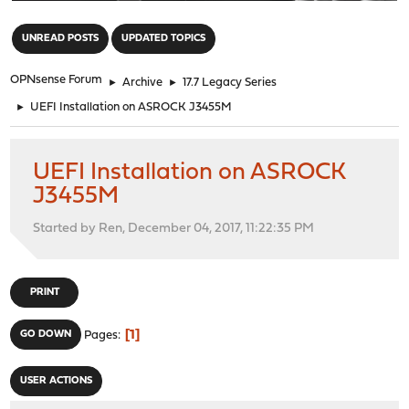
"
UNREAD POSTS
UPDATED TOPICS
OPNsense Forum
►
Archive
►
17.7 Legacy Series
►
UEFI Installation on ASROCK J3455M
UEFI Installation on ASROCK
J3455M
Started by Ren, December 04, 2017, 11:22:35 PM
PRINT
1
GO DOWN
Pages
USER ACTIONS