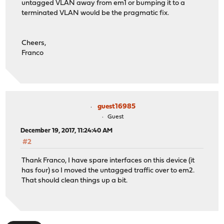
untagged VLAN away from em1 or bumping it to a
terminated VLAN would be the pragmatic fix.
Cheers,
Franco
guest16985
Guest
December 19, 2017, 11:24:40 AM
#2
Thank Franco, I have spare interfaces on this device (it
has four) so I moved the untagged traffic over to em2.
That should clean things up a bit.