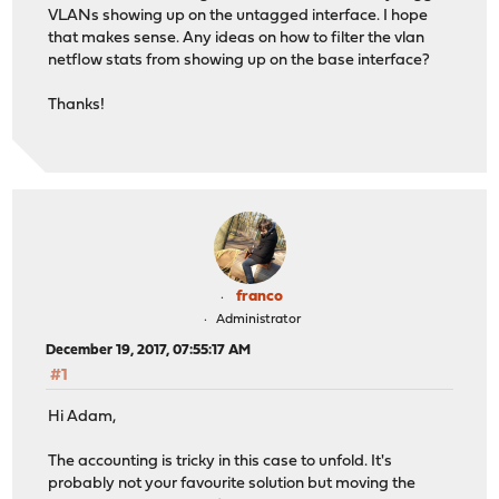
VLANs showing up on the untagged interface. I hope
that makes sense. Any ideas on how to filter the vlan
netflow stats from showing up on the base interface?
Thanks!
franco
Administrator
December 19, 2017, 07:55:17 AM
#1
Hi Adam,
The accounting is tricky in this case to unfold. It's
probably not your favourite solution but moving the