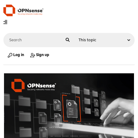
Log in
Sign up