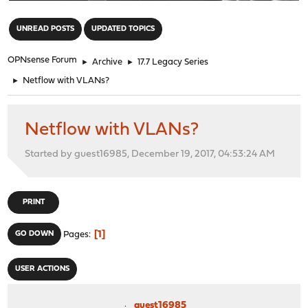
"
UNREAD POSTS
UPDATED TOPICS
OPNsense Forum
►
Archive
►
17.7 Legacy Series
►
Netflow with VLANs?
Netflow with VLANs?
Started by guest16985, December 19, 2017, 04:53:24 AM
PRINT
1
GO DOWN
Pages
USER ACTIONS
guest16985