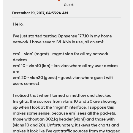
Guest
December 19, 2017, 04:53:24 AM
Hello,
I've just started testing Opnsense 17.7.10 in my home
network. I have several VLANs in use, all on em1:
em1 - vlan1 (mgmt) - mgmt vlan for all my network
devices
em1.10 - vlan10 (lan) - lan vlan where all my user devices
are
em1.20 - vlan20 (guest) - guest vlan where guest wifi
users connect
I noticed that when I turned on netflow and checked
Insights, the sources from vlans 10 and 20 are showing
up when I look at the "mgmt" interface. I suppose this
makes some sense, because em1 sees all the packets,
those without an 802.1q header (vlan1) and those with
(vlans 10 and 20). Unfortunately, it skews the charts and
makes it look like I've got traffic sources from my tagged