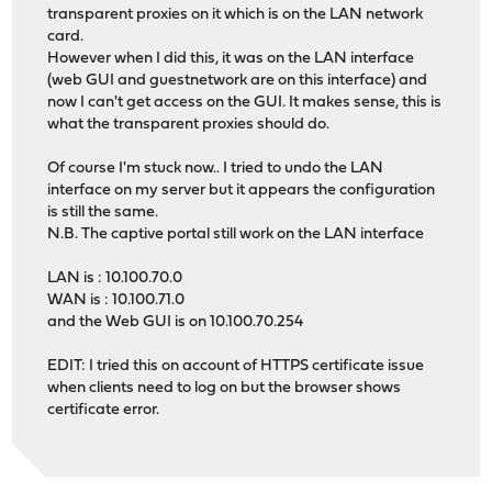
transparent proxies on it which is on the LAN network
card.
However when I did this, it was on the LAN interface
(web GUI and guestnetwork are on this interface) and
now I can't get access on the GUI. It makes sense, this is
what the transparent proxies should do.
Of course I'm stuck now.. I tried to undo the LAN
interface on my server but it appears the configuration
is still the same.
N.B. The captive portal still work on the LAN interface
LAN is : 10.100.70.0
WAN is : 10.100.71.0
and the Web GUI is on 10.100.70.254
EDIT: I tried this on account of HTTPS certificate issue
when clients need to log on but the browser shows
certificate error.