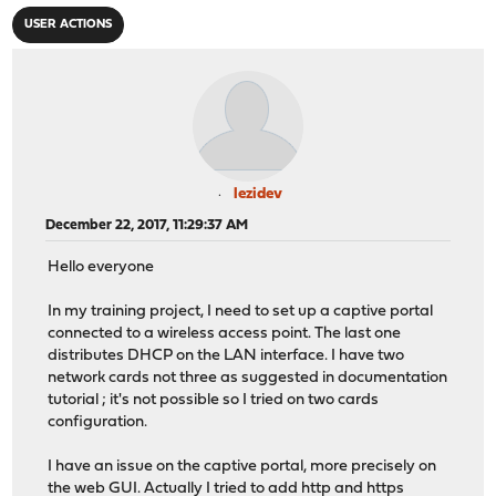
USER ACTIONS
lezidev
December 22, 2017, 11:29:37 AM
Hello everyone
In my training project, I need to set up a captive portal
connected to a wireless access point. The last one
distributes DHCP on the LAN interface. I have two
network cards not three as suggested in documentation
tutorial ; it's not possible so I tried on two cards
configuration.
I have an issue on the captive portal, more precisely on
the web GUI. Actually I tried to add http and https