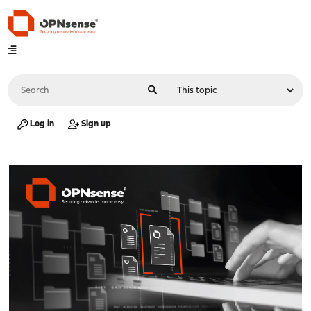
Log in
Sign up