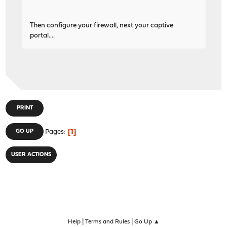
Then configure your firewall, next your captive
portal....
PRINT
1
GO UP
Pages
USER ACTIONS
|
|
Help
Terms and Rules
Go Up ▲