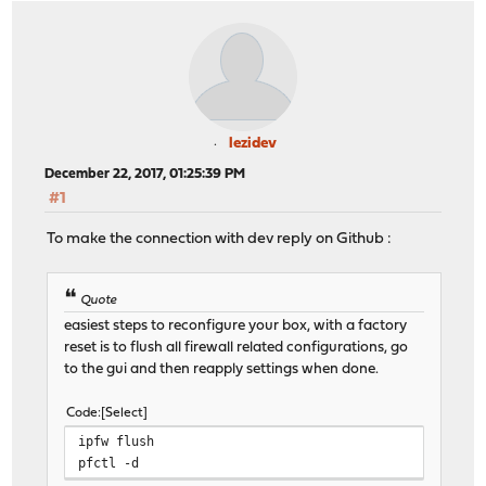
lezidev
December 22, 2017, 01:25:39 PM
#1
To make the connection with dev reply on Github :
Quote
easiest steps to reconfigure your box, with a factory
reset is to flush all firewall related configurations, go
to the gui and then reapply settings when done.
Code
Select
ipfw flush
pfctl -d