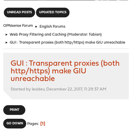
"
UNREAD POSTS
UPDATED TOPICS
OPNsense Forum
►
English Forums
►
Web Proxy Filtering and Caching
(Moderator:
fabian
)
►
GUI : Transparent proxies (both http/https) make GIU unreachable
GUI : Transparent proxies (both
http/https) make GIU
unreachable
Started by lezidev, December 22, 2017, 11:29:37 AM
PRINT
1
GO DOWN
Pages