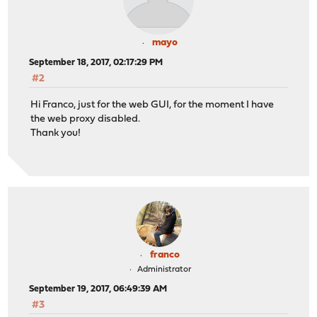
mayo
September 18, 2017, 02:17:29 PM
#2
Hi Franco, just for the web GUI, for the moment I have
the web proxy disabled.
Thank you!
franco
Administrator
September 19, 2017, 06:49:39 AM
#3