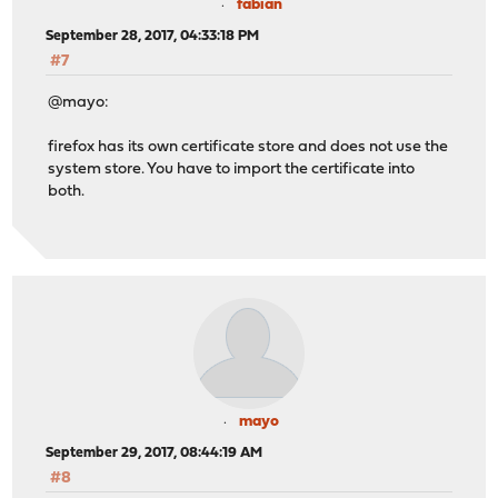
fabian
September 28, 2017, 04:33:18 PM
#7
@mayo:
firefox has its own certificate store and does not use the
system store. You have to import the certificate into
both.
mayo
September 29, 2017, 08:44:19 AM
#8