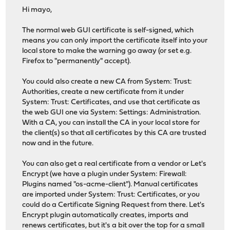
Hi mayo,
The normal web GUI certificate is self-signed, which
means you can only import the certificate itself into your
local store to make the warning go away (or set e.g.
Firefox to "permanently" accept).
You could also create a new CA from System: Trust:
Authorities, create a new certificate from it under
System: Trust: Certificates, and use that certificate as
the web GUI one via System: Settings: Administration.
With a CA, you can install the CA in your local store for
the client(s) so that all certificates by this CA are trusted
now and in the future.
You can also get a real certificate from a vendor or Let's
Encrypt (we have a plugin under System: Firewall:
Plugins named "os-acme-client"). Manual certificates
are imported under System: Trust: Certificates, or you
could do a Certificate Signing Request from there. Let's
Encrypt plugin automatically creates, imports and
renews certificates, but it's a bit over the top for a small