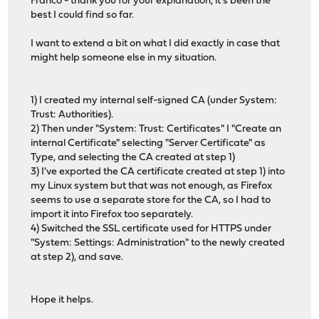
Franco - thank you for your explanation, it's been the
best I could find so far.
I want to extend a bit on what I did exactly in case that
might help someone else in my situation.
1) I created my internal self-signed CA (under System:
Trust: Authorities).
2) Then under "System: Trust: Certificates" I "Create an
internal Certificate" selecting "Server Certificate" as
Type, and selecting the CA created at step 1)
3) I've exported the CA certificate created at step 1) into
my Linux system but that was not enough, as Firefox
seems to use a separate store for the CA, so I had to
import it into Firefox too separately.
4) Switched the SSL certificate used for HTTPS under
"System: Settings: Administration" to the newly created
at step 2), and save.
Hope it helps.