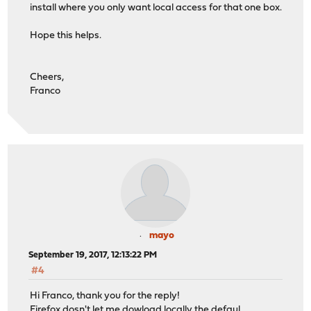
install where you only want local access for that one box.
Hope this helps.
Cheers,
Franco
mayo
September 19, 2017, 12:13:22 PM
#4
Hi Franco, thank you for the reply!
Firefox dosn't let me dowload locally the defaul