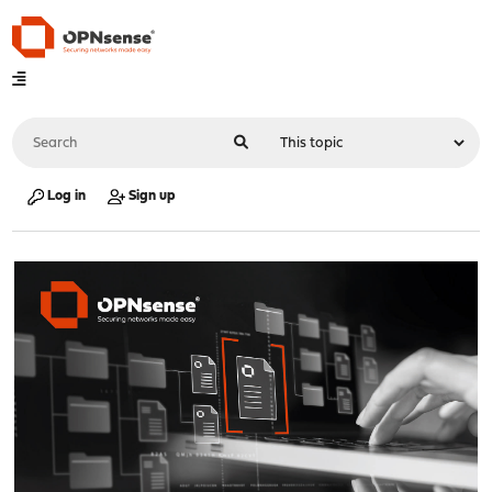
Log in
Sign up