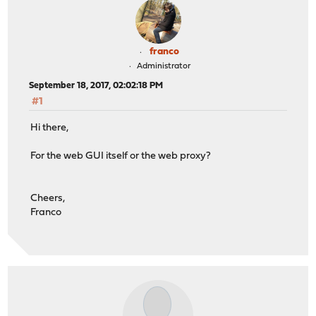
franco
Administrator
September 18, 2017, 02:02:18 PM
#1
Hi there,
For the web GUI itself or the web proxy?
Cheers,
Franco