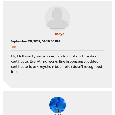
mayo
September 28, 2017, 04:19:30 PM
#6
Hi , I followed your advices to add a CA and create a
certificate. Everything works fine in opnsense, added
certificate to osx keychain but firefox dosn't recognized
it :'(