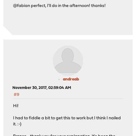
@fabian perfect, I'll do in the afternoon! thanks!
andreab
November 30, 2017, 02:59:04 AM
#9
Hi!
I had to fiddle a bit to get this to work but I think I nailed
it. :-)