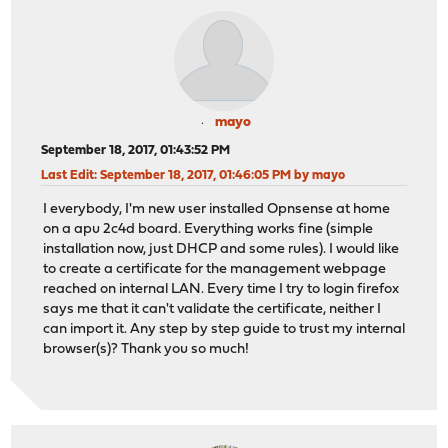
mayo
September 18, 2017, 01:43:52 PM
Last Edit
: September 18, 2017, 01:46:05 PM by mayo
I everybody, I'm new user installed Opnsense at home
on a apu 2c4d board. Everything works fine (simple
installation now, just DHCP and some rules). I would like
to create a certificate for the management webpage
reached on internal LAN. Every time I try to login firefox
says me that it can't validate the certificate, neither I
can import it. Any step by step guide to trust my internal
browser(s)? Thank you so much!