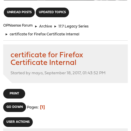
"
UNREAD POSTS
UPDATED TOPICS
OPNsense Forum
►
Archive
►
17.7 Legacy Series
►
certificate for Firefox Certificate Internal
certificate for Firefox
Certificate Internal
Started by mayo, September 18, 2017, 01:43:52 PM
PRINT
1
GO DOWN
Pages
USER ACTIONS