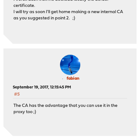
certificate.
I will try as soon I'll get home making a new internal CA
as you suggested in point 2. ;)
fabian
September 19, 2017, 12:15:45 PM
#5
The CA has the advantage that you can use it in the
proxy too ;)