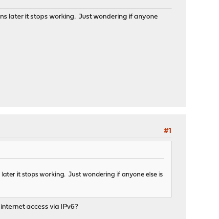
 later it stops working. Just wondering if anyone
#1
ter it stops working. Just wondering if anyone else is
internet access via IPv6?