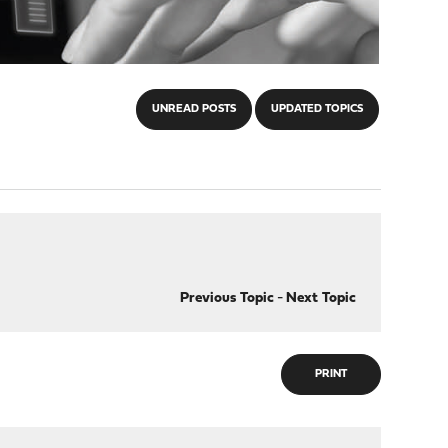
UNREAD POSTS
UPDATED TOPICS
Previous Topic
-
Next Topic
PRINT