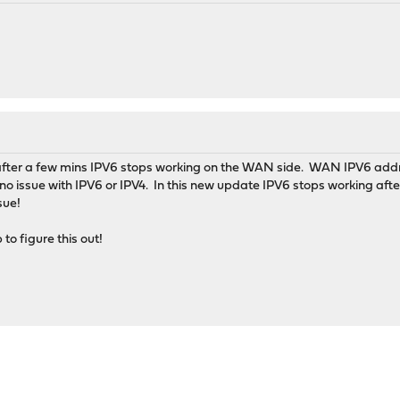
 after a few mins IPV6 stops working on the WAN side. WAN IPV6 addr
as no issue with IPV6 or IPV4. In this new update IPV6 stops working aft
sue!
to figure this out!