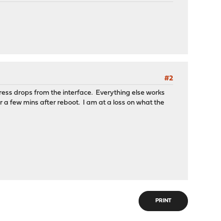
#2
ess drops from the interface. Everything else works
er a few mins after reboot. I am at a loss on what the
PRINT