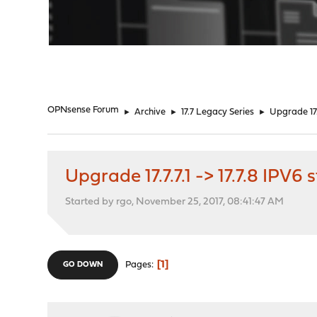
"
OPNsense Forum
►
Archive
►
17.7 Legacy Series
►
Upgrade 17.
Upgrade 17.7.7.1 -> 17.7.8 IPV
Started by rgo, November 25, 2017, 08:41:47 AM
1
Pages
GO DOWN