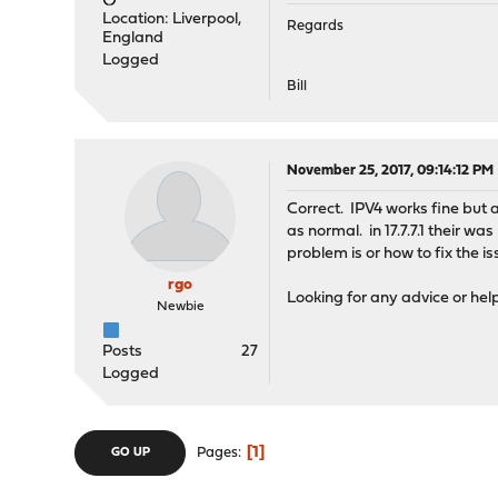
Location: Liverpool,
Regards
England
Logged
Bill
November 25, 2017, 09:14:12 PM
Correct. IPV4 works fine but
as normal. in 17.7.7.1 their w
problem is or how to fix the is
rgo
Looking for any advice or help 
Newbie
Posts
27
Logged
1
Pages
GO UP