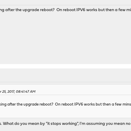
M
g after the upgrade reboot? On reboot IPV6 works but then a few mins
 25, 2017, 08:41:47 AM
ng after the upgrade reboot? On reboot IPV6 works but then a few mins la
s. What do you mean by "it stops working", I'm assuming you mean no 