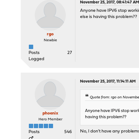
November 25, 2017, 08:41:47 A
Anyone have IPV6 stop workin
else is having this problem??
rgo
Newbie
Posts
27
Logged
November 25, 2017, 11:14:11 AM
Quote from: rgo on November
Anyone have IPV6 stop worki
phoenix
having this problem??
Hero Member
No, I don't have any problem
Posts
546