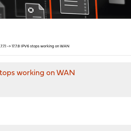
7.7.1 -> 17.7.8 IPV6 stops working on WAN
6 stops working on WAN