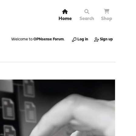
Home
Search
Shop
Welcome to
OPNsense Forum
.
Log in
Sign up