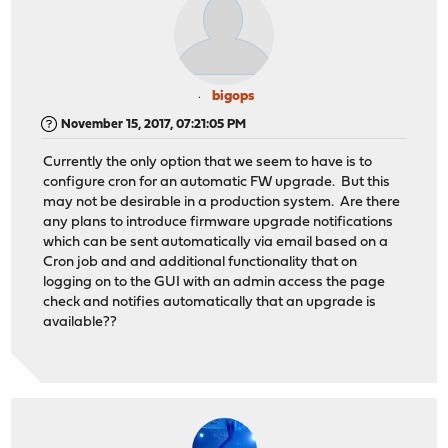
bigops
November 15, 2017, 07:21:05 PM
Currently the only option that we seem to have is to
configure cron for an automatic FW upgrade. But this
may not be desirable in a production system. Are there
any plans to introduce firmware upgrade notifications
which can be sent automatically via email based on a
Cron job and and additional functionality that on
logging on to the GUI with an admin access the page
check and notifies automatically that an upgrade is
available??