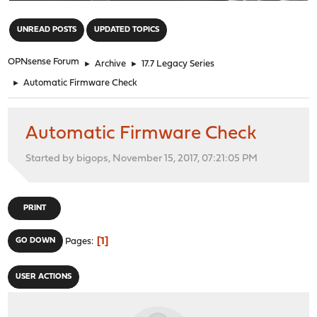
"
UNREAD POSTS
UPDATED TOPICS
OPNsense Forum
►
Archive
►
17.7 Legacy Series
►
Automatic Firmware Check
Automatic Firmware Check
Started by bigops, November 15, 2017, 07:21:05 PM
PRINT
1
GO DOWN
Pages
USER ACTIONS