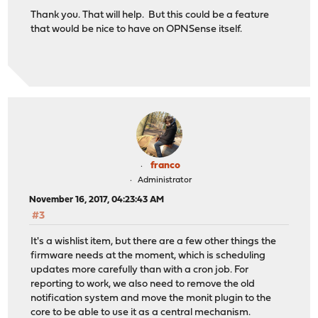
Thank you. That will help. But this could be a feature
that would be nice to have on OPNSense itself.
franco
Administrator
November 16, 2017, 04:23:43 AM
#3
It's a wishlist item, but there are a few other things the
firmware needs at the moment, which is scheduling
updates more carefully than with a cron job. For
reporting to work, we also need to remove the old
notification system and move the monit plugin to the
core to be able to use it as a central mechanism.