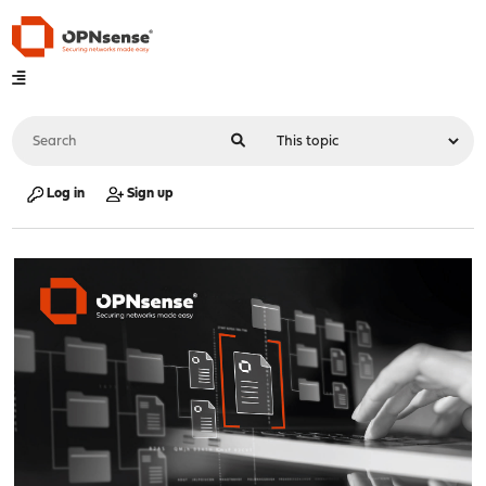
Log in
Sign up