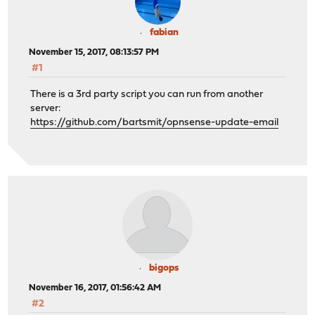
fabian
November 15, 2017, 08:13:57 PM
#1
There is a 3rd party script you can run from another
server:
https://github.com/bartsmit/opnsense-update-email
bigops
November 16, 2017, 01:56:42 AM
#2