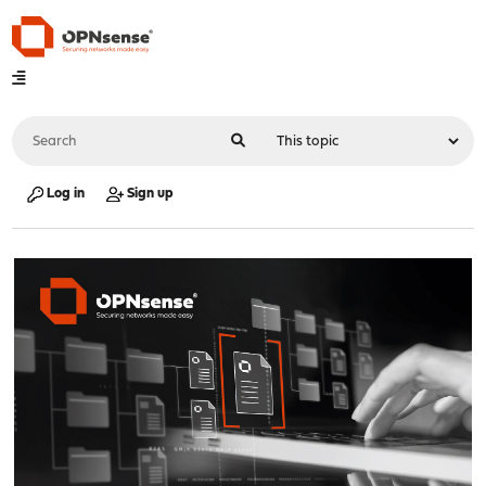
Log in
Sign up