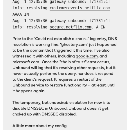
Aug 1 12:35:36 gateway unbound: [71731:c]
info: resolving
customerevents.netflix.com
.
AAAA IN
Aug 1 12:35:36 gateway unbound: [71731:4]
info: resolving
secure.netflix.com
. A IN
Prior to the "Could not establish a chain..." log entry, DNS
resolution is working fine. "ghostery.com" just happened
to be the domain that triggered it this time. I've also
witnessed it with others, including
google.com
, and
microsoft.com. Once the "chain of trust" error occurs,
Unbound will log that it's resolving other requests, but it
never actually performs the query, nor does it respond
to the client's request. It requires a restart of the
Unbound service to restore functionality - at least, until
it happens again.
The temporary, but undesirable solution for now is to
disable DNSSEC in Unbound. Unbound doesn't get
choked up with DNSSEC disabled.
A little more about my config -