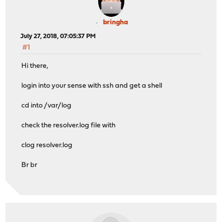
bringha
July 27, 2018, 07:05:37 PM
#1
Hi there,
login into your sense with ssh and get a shell
cd into /var/log
check the resolver.log file with
clog resolver.log
Br br