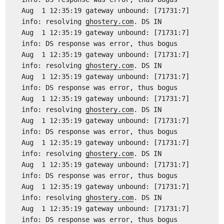
Aug 1 12:35:19 gateway unbound: [71731:7]
info: resolving
ghostery.com
. DS IN
Aug 1 12:35:19 gateway unbound: [71731:7]
info: DS response was error, thus bogus
Aug 1 12:35:19 gateway unbound: [71731:7]
info: resolving
ghostery.com
. DS IN
Aug 1 12:35:19 gateway unbound: [71731:7]
info: DS response was error, thus bogus
Aug 1 12:35:19 gateway unbound: [71731:7]
info: resolving
ghostery.com
. DS IN
Aug 1 12:35:19 gateway unbound: [71731:7]
info: DS response was error, thus bogus
Aug 1 12:35:19 gateway unbound: [71731:7]
info: resolving
ghostery.com
. DS IN
Aug 1 12:35:19 gateway unbound: [71731:7]
info: DS response was error, thus bogus
Aug 1 12:35:19 gateway unbound: [71731:7]
info: resolving
ghostery.com
. DS IN
Aug 1 12:35:19 gateway unbound: [71731:7]
info: DS response was error, thus bogus