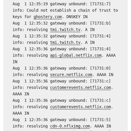
Aug 1 12:35:19 gateway unbound: [71731:7]
info: Could not establish a chain of trust to
keys for
ghostery.com
. DNSKEY IN
Aug 1 12:35:32 gateway unbound: [71731:b]
info: resolving
tmi.twitch.tv
. A IN
Aug 1 12:35:32 gateway unbound: [71731:4]
info: resolving
tmi.twitch.tv
. A IN
Aug 1 12:35:36 gateway unbound: [71731:4]
info: resolving
api-global.netflix.com
. AAAA
IN
Aug 1 12:35:36 gateway unbound: [71731:0]
info: resolving
secure.netflix.com
. AAAA IN
Aug 1 12:35:36 gateway unbound: [71731:c]
info: resolving
customerevents.netflix.com
.
AAAA IN
Aug 1 12:35:36 gateway unbound: [71731:c]
info: resolving
customerevents.netflix.com
.
AAAA IN
Aug 1 12:35:36 gateway unbound: [71731:5]
info: resolving
cdn-0.nflximg.com
. AAAA IN