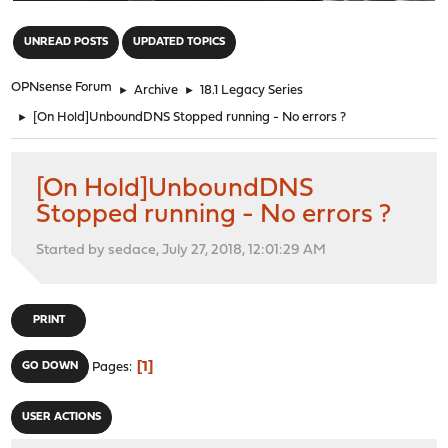
"
UNREAD POSTS
UPDATED TOPICS
OPNsense Forum
►
Archive
►
18.1 Legacy Series
►
[On Hold]UnboundDNS Stopped running - No errors ?
[On Hold]UnboundDNS
Stopped running - No errors ?
Started by sedace, July 27, 2018, 12:01:29 AM
PRINT
1
GO DOWN
Pages
USER ACTIONS