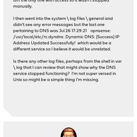
am the only one with access so it wasn't stopped
manually.
I then went into the system \ log files \ general and
didn't see any error messages but the last one
pertaining to DNS was Jul 26 17:29:21 opnsense:
/usr/local/etc/rc.dyndns: Dynamic DNS: (Success) IP
Address Updated Successfully! which would be a
different service so I believe it would be unrelated.
Is there any other log files, perhaps from the shell in var
\ log that I can review that might show why the DNS
service stopped functioning? I'm not super versed in
Unix so might be a simple thing I'm missing.