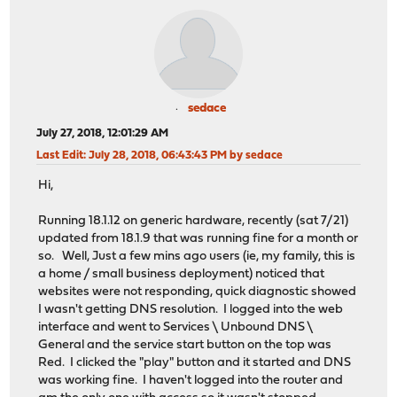
sedace
July 27, 2018, 12:01:29 AM
Last Edit
: July 28, 2018, 06:43:43 PM by sedace
Hi,
Running 18.1.12 on generic hardware, recently (sat 7/21)
updated from 18.1.9 that was running fine for a month or
so. Well, Just a few mins ago users (ie, my family, this is
a home / small business deployment) noticed that
websites were not responding, quick diagnostic showed
I wasn't getting DNS resolution. I logged into the web
interface and went to Services \ Unbound DNS \
General and the service start button on the top was
Red. I clicked the "play" button and it started and DNS
was working fine. I haven't logged into the router and