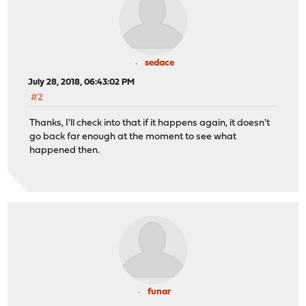
sedace
July 28, 2018, 06:43:02 PM
#2
Thanks, I'll check into that if it happens again, it doesn't
go back far enough at the moment to see what
happened then.
funar