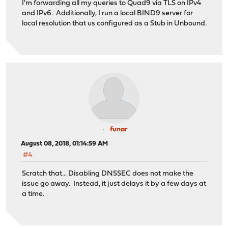
I'm forwarding all my queries to Quad9 via TLS on IPv4
and IPv6. Additionally, I run a local BIND9 server for
local resolution that us configured as a Stub in Unbound.
funar
August 08, 2018, 01:14:59 AM
#4
Scratch that... Disabling DNSSEC does not make the
issue go away. Instead, it just delays it by a few days at
a time.