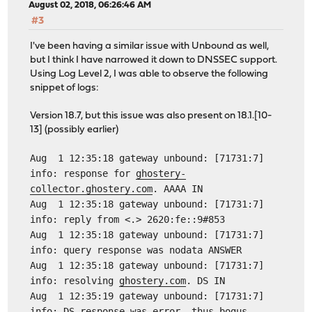
August 02, 2018, 06:26:46 AM
#3
I've been having a similar issue with Unbound as well,
but I think I have narrowed it down to DNSSEC support.
Using Log Level 2, I was able to observe the following
snippet of logs:
Version 18.7, but this issue was also present on 18.1.[10-
13] (possibly earlier)
Aug 1 12:35:18 gateway unbound: [71731:7]
info: response for
ghostery-
collector.ghostery.com
. AAAA IN
Aug 1 12:35:18 gateway unbound: [71731:7]
info: reply from <.> 2620:fe::9#853
Aug 1 12:35:18 gateway unbound: [71731:7]
info: query response was nodata ANSWER
Aug 1 12:35:18 gateway unbound: [71731:7]
info: resolving
ghostery.com
. DS IN
Aug 1 12:35:19 gateway unbound: [71731:7]
info: DS response was error, thus bogus