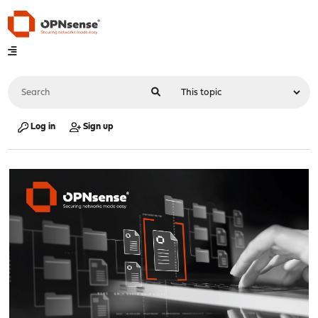
Log in
Sign up