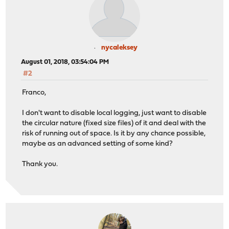
nycaleksey
August 01, 2018, 03:54:04 PM
#2
Franco,
I don't want to disable local logging, just want to disable
the circular nature (fixed size files) of it and deal with the
risk of running out of space. Is it by any chance possible,
maybe as an advanced setting of some kind?
Thank you.