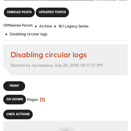
"
UNREAD POSTS
UPDATED TOPICS
OPNsense Forum
►
Archive
►
18.1 Legacy Series
►
Disabling circular logs
Disabling circular logs
Started by nycaleksey, July 26, 2018, 05:17:57 PM
PRINT
1
GO DOWN
Pages
USER ACTIONS