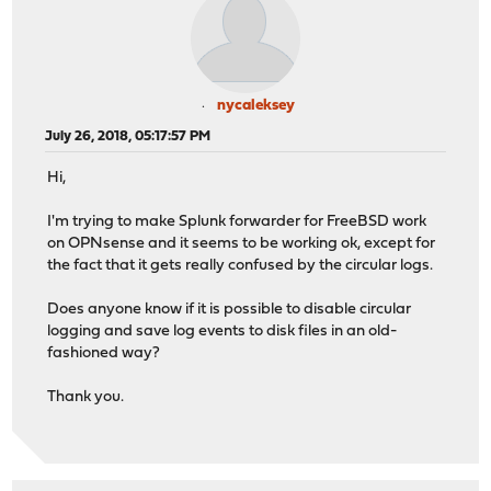
nycaleksey
July 26, 2018, 05:17:57 PM
Hi,
I'm trying to make Splunk forwarder for FreeBSD work
on OPNsense and it seems to be working ok, except for
the fact that it gets really confused by the circular logs.
Does anyone know if it is possible to disable circular
logging and save log events to disk files in an old-
fashioned way?
Thank you.