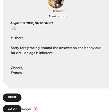
franco
Administrator
August 01, 2018, 04:20:34 PM
#3
Hi there,
Sorry for tiptoeing around the answer: no, the behaviour
for circular logs is inherent.
Cheers,
Franco
PRINT
1
GO UP
Pages