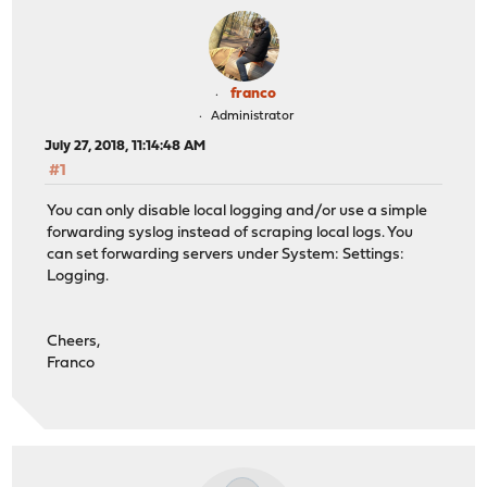
franco
Administrator
July 27, 2018, 11:14:48 AM
#1
You can only disable local logging and/or use a simple
forwarding syslog instead of scraping local logs. You
can set forwarding servers under System: Settings:
Logging.
Cheers,
Franco