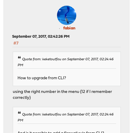
fabian
September 07, 2017, 02:42:26 PM
#7
Quote from: keketoutfou on September 07, 2017, 02:24:46
PM
How to upgrade from CLI?
using the right number in the menu (12 if I remember
correctly)
Quote from: keketoutfou on September 07, 2017, 02:24:46
PM