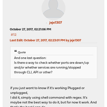
jeje1307
October 27, 2017, 02:21:06 PM
#12
Last Edit
: October 27, 2017, 02:23:01 PM by jeje1307
Quote
And one last question:
Is there a way to check whether ports are down/up
and/or whether services are running/stopped
through CLI, API or other?
if you just want to know if it's working Plugged or
unplugged,
I did it, simply using shell command with regex. It's
maybe not the best way to do it, but for now it work. And