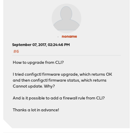
noname
September 07, 2017, 02:24:46 PM
#6
How to upgrade from CLI?
I tried configctl firmware upgrade, which returns OK
and then configctl firmware status, which returns
Cannot update. Why?
And is it possible to add a firewall rule from CLI?
Thanks a lot in advance!