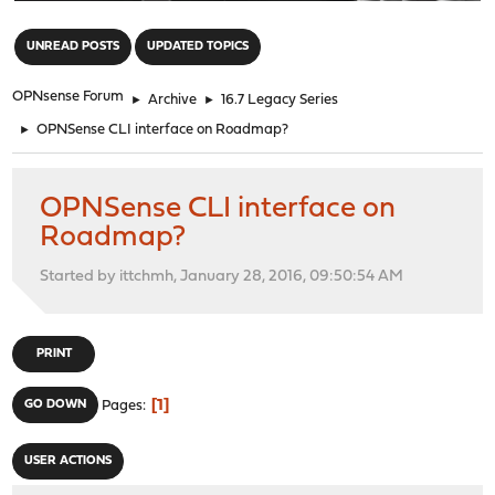
"
UNREAD POSTS
UPDATED TOPICS
OPNsense Forum
►
Archive
►
16.7 Legacy Series
►
OPNSense CLI interface on Roadmap?
OPNSense CLI interface on
Roadmap?
Started by ittchmh, January 28, 2016, 09:50:54 AM
PRINT
1
GO DOWN
Pages
USER ACTIONS