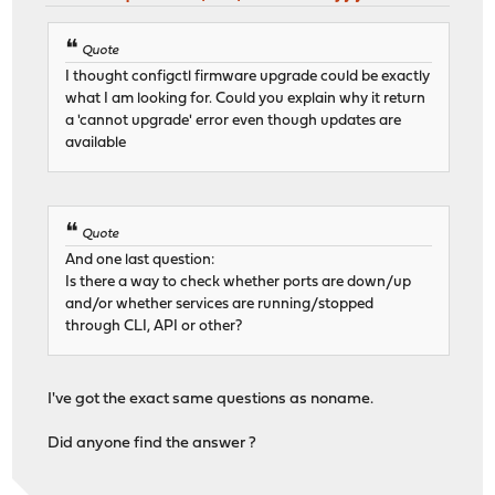
Quote
I thought configctl firmware upgrade could be exactly
what I am looking for. Could you explain why it return
a 'cannot upgrade' error even though updates are
available
Quote
And one last question:
Is there a way to check whether ports are down/up
and/or whether services are running/stopped
through CLI, API or other?
I've got the exact same questions as noname.
Did anyone find the answer ?