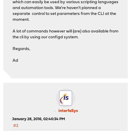
which can easily be used by various scripting languages
and automation tools. We're haven't planned a
separate control to set parameters from the CLI at the
moment.
A lot of commands however will (are) also available from
the cli by using our configd system.
Regards,
Ad
interfaSys
January 28, 2016, 02:40:34 PM
#2