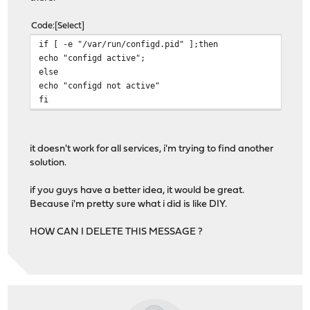
Code
Select
if [ -e "/var/run/configd.pid" ];then
echo "configd active";
else
echo "configd not active"
fi
it doesn't work for all services, i'm trying to find another
solution.
if you guys have a better idea, it would be great.
Because i'm pretty sure what i did is like DIY.
HOW CAN I DELETE THIS MESSAGE ?