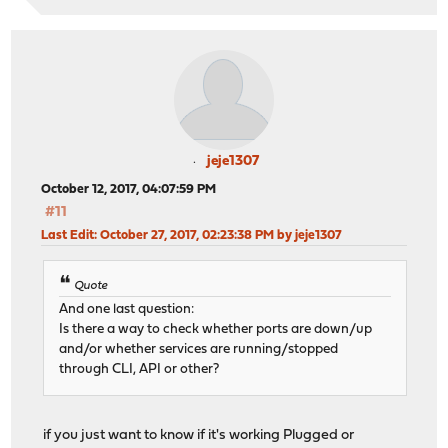
jeje1307
October 12, 2017, 04:07:59 PM
#11
Last Edit
: October 27, 2017, 02:23:38 PM by jeje1307
Quote
And one last question:
Is there a way to check whether ports are down/up
and/or whether services are running/stopped
through CLI, API or other?
if you just want to know if it's working Plugged or