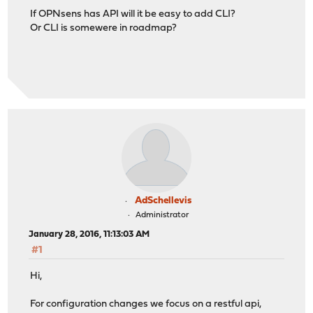
If OPNsens has API will it be easy to add CLI?
Or CLI is somewere in roadmap?
AdSchellevis
Administrator
January 28, 2016, 11:13:03 AM
#1
Hi,
For configuration changes we focus on a restful api,