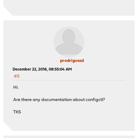
prodriguezd
December 22, 2016, 08:55:04 AM
#5
Hi.
Are there any documentation about configctl?
TKS