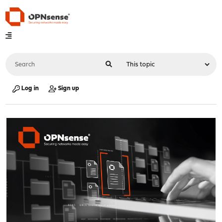
Log in
Sign up