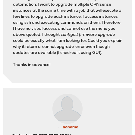
automation. I want to upgrade multiple OPNsense
instances at the same time with a job that will execute a
few lines to upgrade each instance. I access instances
using ssh and executing commands on them. Therefore
I have no visual access and cannot use the menu you
above quoted. I thought
configctl firmware upgrade
could be exactly what I am looking for. Could you explain
why it return a 'cannot upgrade' error even though
updates are available (I checked it using GUI).
Thanks in advance!
noname