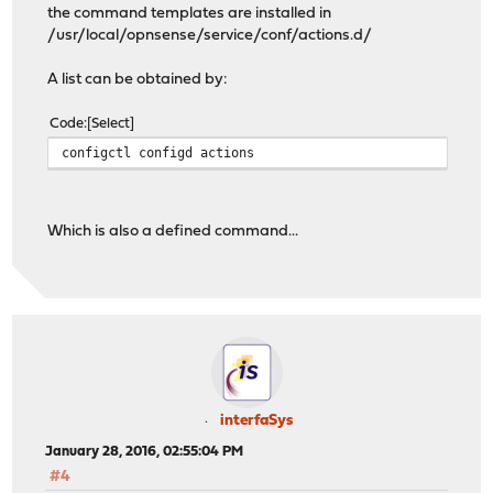
the command templates are installed in
/usr/local/opnsense/service/conf/actions.d/
A list can be obtained by:
Code
Select
configctl configd actions
Which is also a defined command...
interfaSys
January 28, 2016, 02:55:04 PM
#4