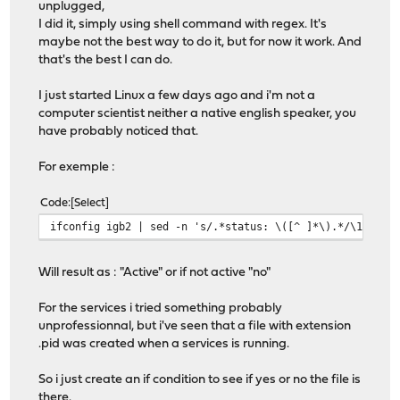
unplugged,
I did it, simply using shell command with regex. It's
maybe not the best way to do it, but for now it work. And
that's the best I can do.
I just started Linux a few days ago and i'm not a
computer scientist neither a native english speaker, you
have probably noticed that.
For exemple :
Code
Select
ifconfig igb2 | sed -n 's/.*status: \([^ ]*\).*/\1/gp'
Will result as : "Active" or if not active "no"
For the services i tried something probably
unprofessionnal, but i've seen that a file with extension
.pid was created when a services is running.
So i just create an if condition to see if yes or no the file is
there.