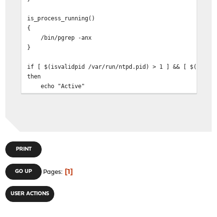
is_process_running()
{
/bin/pgrep -anx
}
if [ $(isvalidpid /var/run/ntpd.pid) > 1 ] && [ $(is_pr
then
echo "Active"
else
echo "Not"
fi
PRINT
1
GO UP
Pages
USER ACTIONS