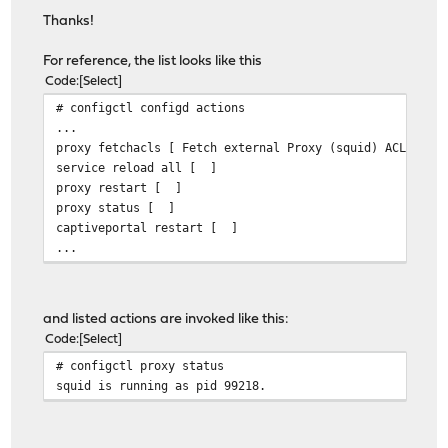
Thanks!
For reference, the list looks like this
Code
Select
# configctl configd actions
...
proxy fetchacls [ Fetch external Proxy (squid) ACLs ]
service reload all [ ]
proxy restart [ ]
proxy status [ ]
captiveportal restart [ ]
...
and listed actions are invoked like this:
Code
Select
# configctl proxy status
squid is running as pid 99218.