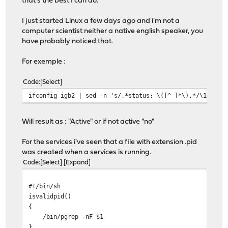
that's the best I can do.
I just started Linux a few days ago and i'm not a
computer scientist neither a native english speaker, you
have probably noticed that.
For exemple :
Code
Select
ifconfig igb2 | sed -n 's/.*status: \([^ ]*\).*/\1/gp'
Will result as : "Active" or if not active "no"
For the services i've seen that a file with extension .pid
was created when a services is running.
Code
Select
Expand
#!/bin/sh
isvalidpid()
{
/bin/pgrep -nF $1
}