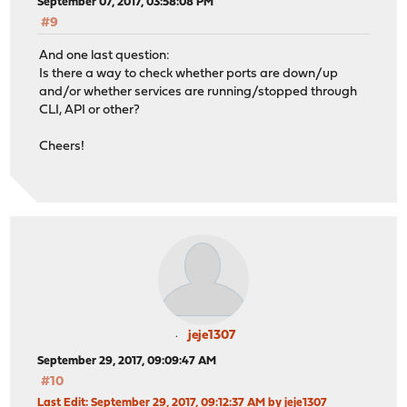
September 07, 2017, 03:58:08 PM
#9
And one last question:
Is there a way to check whether ports are down/up
and/or whether services are running/stopped through
CLI, API or other?
Cheers!
jeje1307
September 29, 2017, 09:09:47 AM
#10
Last Edit
: September 29, 2017, 09:12:37 AM by jeje1307