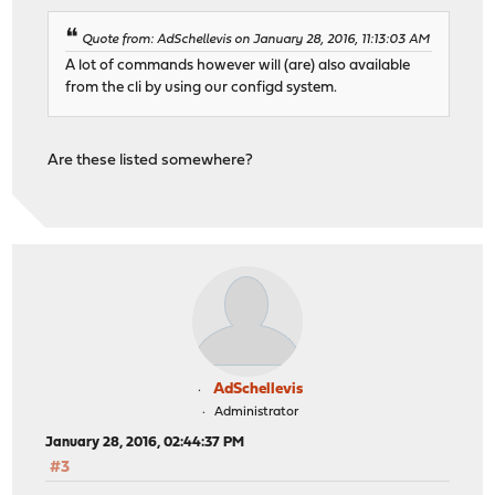
Quote from: AdSchellevis on January 28, 2016, 11:13:03 AM
A lot of commands however will (are) also available
from the cli by using our configd system.
Are these listed somewhere?
AdSchellevis
Administrator
January 28, 2016, 02:44:37 PM
#3