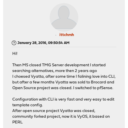
ittchmh
January 28, 2016, 09:50:54 AM
Hi!
Then MS closed TMG Server development I started
searching alternatives, more then 2 years ago
I choesed Vyatta, after some time I falining love into CLI,
but after a few months Vyatta was sold to Brocard and
Open Source project was closed. I switched to pfSense.
Configuration with CLI is very fast and very easy to edit
template config.
After open source project Vyatta was closed,
community forked project, now it is VyOS, it based on
PERL