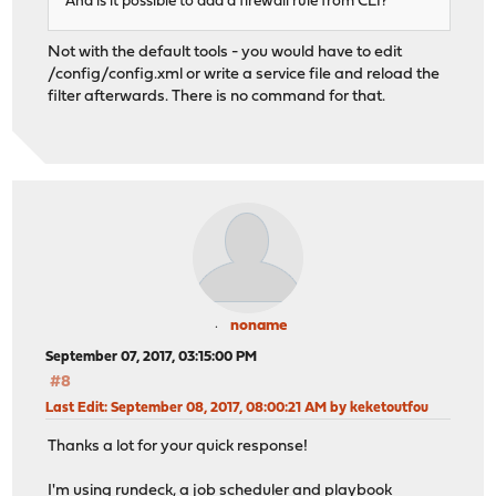
And is it possible to add a firewall rule from CLI?
Not with the default tools - you would have to edit
/config/config.xml or write a service file and reload the
filter afterwards. There is no command for that.
noname
September 07, 2017, 03:15:00 PM
#8
Last Edit
: September 08, 2017, 08:00:21 AM by keketoutfou
Thanks a lot for your quick response!
I'm using rundeck, a job scheduler and playbook