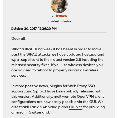
franco
Administrator
October 20, 2017, 12:26:20 PM
Dear all,
What a KRACKing week it has been! In order to move
past the WPA2 attacks we have updated hostapd and
wpa_supplicant to their latest version 2.6 including the
released security fixes. If you use wireless devices you
are advised to reboot to properly reload all wireless
services.
In more positive news, plugins for Web Proxy SSO
support and Siproxd have been publicly released with
this version. Additionally, multi-remote OpenVPN client
configurations are now easily possible via the GUI. We
also thank Fabian Abplanalp and
HiHo.ch
for providing
a mirror in Switzerland.