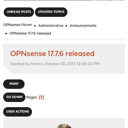
"
UNREAD POSTS
UPDATED TOPICS
OPNsense Forum
►
Administrative
►
Announcements
►
OPNsense 17.7.6 released
OPNsense 17.7.6 released
Started by franco, October 20, 2017, 12:26:20 PM
PRINT
1
GO DOWN
Pages
USER ACTIONS