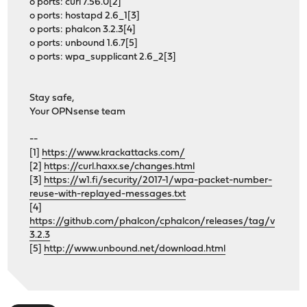
o ports: curl 7.56.0[2]
o ports: hostapd 2.6_1[3]
o ports: phalcon 3.2.3[4]
o ports: unbound 1.6.7[5]
o ports: wpa_supplicant 2.6_2[3]
Stay safe,
Your OPNsense team
--
[1]
https://www.krackattacks.com/
[2]
https://curl.haxx.se/changes.html
[3]
https://w1.fi/security/2017-1/wpa-packet-number-
reuse-with-replayed-messages.txt
[4]
https://github.com/phalcon/cphalcon/releases/tag/v
3.2.3
[5]
http://www.unbound.net/download.html