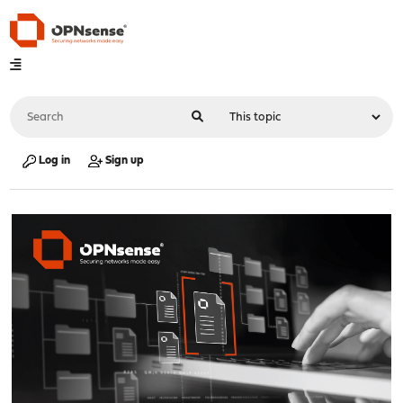
Log in
Sign up