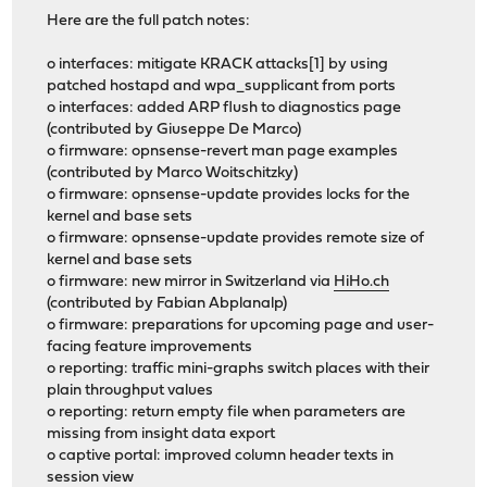
Here are the full patch notes:
o interfaces: mitigate KRACK attacks[1] by using
patched hostapd and wpa_supplicant from ports
o interfaces: added ARP flush to diagnostics page
(contributed by Giuseppe De Marco)
o firmware: opnsense-revert man page examples
(contributed by Marco Woitschitzky)
o firmware: opnsense-update provides locks for the
kernel and base sets
o firmware: opnsense-update provides remote size of
kernel and base sets
o firmware: new mirror in Switzerland via
HiHo.ch
(contributed by Fabian Abplanalp)
o firmware: preparations for upcoming page and user-
facing feature improvements
o reporting: traffic mini-graphs switch places with their
plain throughput values
o reporting: return empty file when parameters are
missing from insight data export
o captive portal: improved column header texts in
session view