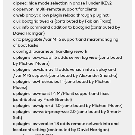
o ipsec: hide mode selection in phase 1 under IKEv2
o openvpn: multi-remote support for clients
o web proxy: allow plugin reload through pluginctl
o ui: bootgrid tweaks (contributed by Fabian Franz)
o ui: info command addition to bootgrid (contributed by
David Harrigan)
o rc: pluggable /var MFS support and micromanaging
of boot tasks
o configd: parameter handling rework
o plugins: os-c-icap 1.3 adds server log view (contributed
by Michael Muenz)
o plugins: os-clamav 1.1 adds version info display and
/var MFS support (contributed by Alexander Shursha)
o plugins: os-freeradius 1.1 (contributed by Michael
Muenz)
o plugins: os-monit 1.4 M/Monit support and fixes
(contributed by Frank Brendel)
o plugins: os-siproxd: 1.0 (contributed by Michael Muenz)
o plugins: os-web-proxy-sso 2.0 (contributed by Smart-
Soft)
o plugins: os-zerotier 1.3 adds remote network info and
local.conf setting (contributed by David Harrigan)