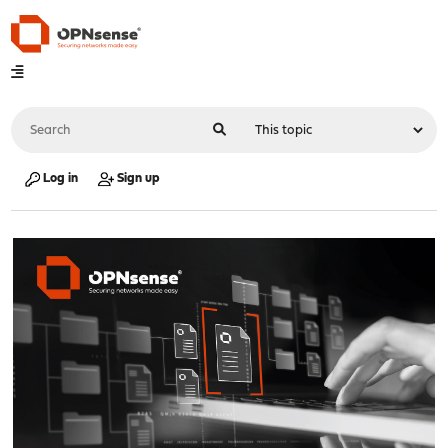
Log in
Sign up