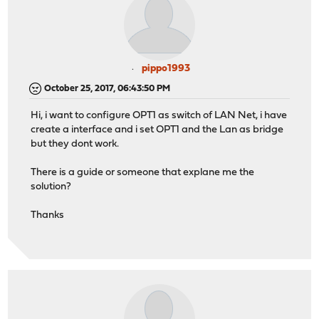
pippo1993
October 25, 2017, 06:43:50 PM
Hi, i want to configure OPT1 as switch of LAN Net, i have
create a interface and i set OPT1 and the Lan as bridge
but they dont work.
There is a guide or someone that explane me the
solution?
Thanks