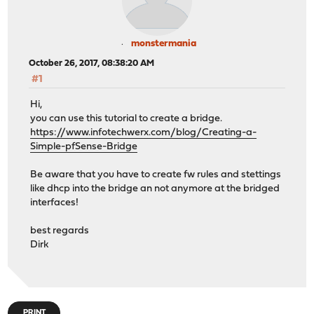
monstermania
October 26, 2017, 08:38:20 AM
#1
Hi,
you can use this tutorial to create a bridge.
https://www.infotechwerx.com/blog/Creating-a-
Simple-pfSense-Bridge
Be aware that you have to create fw rules and stettings
like dhcp into the bridge an not anymore at the bridged
interfaces!
best regards
Dirk
PRINT