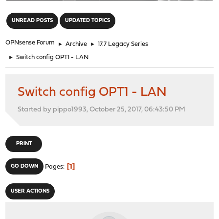
"
UNREAD POSTS
UPDATED TOPICS
OPNsense Forum
►
Archive
►
17.7 Legacy Series
►
Switch config OPT1 - LAN
Switch config OPT1 - LAN
Started by pippo1993, October 25, 2017, 06:43:50 PM
PRINT
1
GO DOWN
Pages
USER ACTIONS