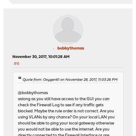
bobbythomas
November 30, 2017, 10:01:28 AM
#6
Quote from: Oxygen61 on November 28, 2017, 11:03:26 PM
@bobbythomas
aslong as you still have access to the GUI you can
check the Firewall Log to see if any traffic gets
blocked. Maybe the rule order is not correct. Are you
using VLANs by any chance? On your local LAN you
should be able to ping your local gateway otherwise
you would not be able to use the internet. Are you
directly connected to the Firewall Interface or are