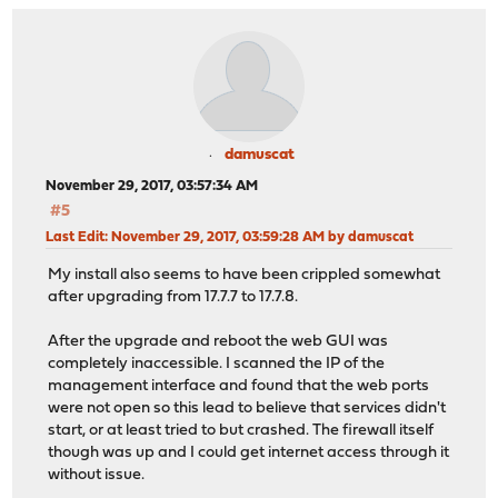
damuscat
November 29, 2017, 03:57:34 AM
#5
Last Edit
: November 29, 2017, 03:59:28 AM by damuscat
My install also seems to have been crippled somewhat
after upgrading from 17.7.7 to 17.7.8.
After the upgrade and reboot the web GUI was
completely inaccessible. I scanned the IP of the
management interface and found that the web ports
were not open so this lead to believe that services didn't
start, or at least tried to but crashed. The firewall itself
though was up and I could get internet access through it
without issue.