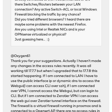
there Switches/Routers between your LAN
connection? Any active Switch-ACL or local Windows
Firewall blocking the traffic by any chance?
Did you tried different browsers? I heard there are
maybe some problems with the newest Firefox.
Are you using Intel or Realtek NICs and is your
OPNsense virtualized or physical?
Just guessing here... ::)
@Oxygen61
Thank you for your suggestions. Actually I haven't made
any changes in the access rules recently. It was all
working till 17.7.7 but when I upgraded that to 17.7.8 this
started happening. If I am connected to LAN I have to
use the public interface ip or dynamic dns to access the
Webgui(I can access CLI over ssh), if I am connected
over VPN, I cannot access the Webgui, but can login to
CLI. But if I am connected to Zerotier VPN I can access
the web gui over Zerotier tunnel interface on the firewall.
The firewall is a virtual firewall running in proxmox and is
connected to a Openwrt AP, there are no access rules in