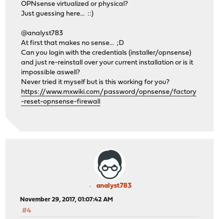
OPNsense virtualized or physical?
Just guessing here... ::)
@analyst783
At first that makes no sense... ;D
Can you login with the credentials (installer/opnsense)
and just re-reinstall over your current installation or is it
impossible aswell?
Never tried it myself but is this working for you?
https://www.mxwiki.com/password/opnsense/factory
-reset-opnsense-firewall
analyst783
November 29, 2017, 01:07:42 AM
#4