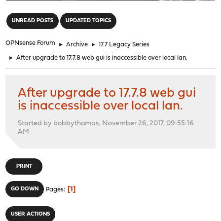
"
UNREAD POSTS
UPDATED TOPICS
OPNsense Forum
►
Archive
►
17.7 Legacy Series
►
After upgrade to 17.7.8 web gui is inaccessible over local lan.
After upgrade to 17.7.8 web gui
is inaccessible over local lan.
Started by bobbythomas, November 26, 2017, 09:55:16
AM
PRINT
1
GO DOWN
Pages
USER ACTIONS