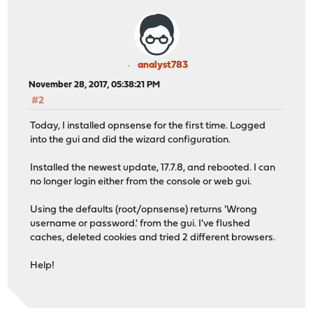
analyst783
November 28, 2017, 05:38:21 PM
#2
Today, I installed opnsense for the first time. Logged
into the gui and did the wizard configuration.
Installed the newest update, 17.7.8, and rebooted. I can
no longer login either from the console or web gui.
Using the defaults (root/opnsense) returns 'Wrong
username or password.' from the gui. I've flushed
caches, deleted cookies and tried 2 different browsers.
Help!