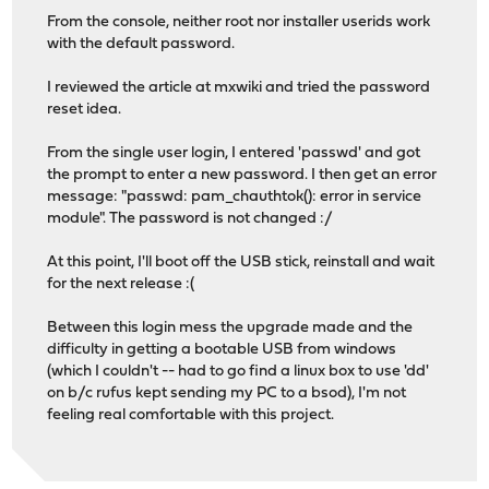
From the console, neither root nor installer userids work
with the default password.
I reviewed the article at mxwiki and tried the password
reset idea.
From the single user login, I entered 'passwd' and got
the prompt to enter a new password. I then get an error
message: "passwd: pam_chauthtok(): error in service
module". The password is not changed :/
At this point, I'll boot off the USB stick, reinstall and wait
for the next release :(
Between this login mess the upgrade made and the
difficulty in getting a bootable USB from windows
(which I couldn't -- had to go find a linux box to use 'dd'
on b/c rufus kept sending my PC to a bsod), I'm not
feeling real comfortable with this project.