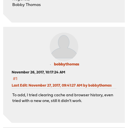
Bobby Thomas
bobbythomas
November 26, 2017, 10:17:24 AM
#1
Last Edit
: November 27, 2017, 09:41:27 AM by bobbythomas
To add, I tried clearing cache and browser history, even
tried with a new one, still it didn't work.