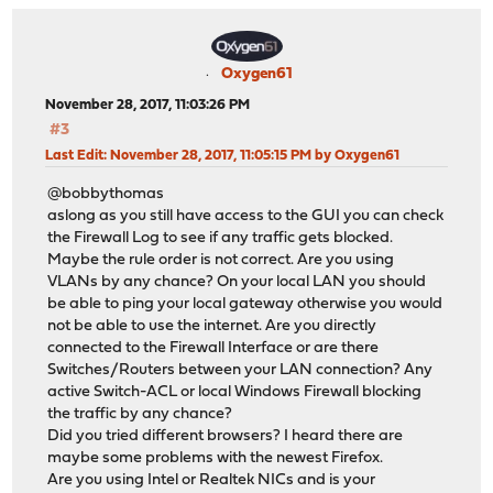
Oxygen61
November 28, 2017, 11:03:26 PM
#3
Last Edit
: November 28, 2017, 11:05:15 PM by Oxygen61
@bobbythomas
aslong as you still have access to the GUI you can check
the Firewall Log to see if any traffic gets blocked.
Maybe the rule order is not correct. Are you using
VLANs by any chance? On your local LAN you should
be able to ping your local gateway otherwise you would
not be able to use the internet. Are you directly
connected to the Firewall Interface or are there
Switches/Routers between your LAN connection? Any
active Switch-ACL or local Windows Firewall blocking
the traffic by any chance?
Did you tried different browsers? I heard there are
maybe some problems with the newest Firefox.
Are you using Intel or Realtek NICs and is your