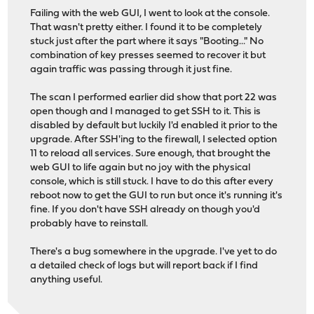
Failing with the web GUI, I went to look at the console.
That wasn't pretty either. I found it to be completely
stuck just after the part where it says "Booting..." No
combination of key presses seemed to recover it but
again traffic was passing through it just fine.
The scan I performed earlier did show that port 22 was
open though and I managed to get SSH to it. This is
disabled by default but luckily I'd enabled it prior to the
upgrade. After SSH'ing to the firewall, I selected option
11 to reload all services. Sure enough, that brought the
web GUI to life again but no joy with the physical
console, which is still stuck. I have to do this after every
reboot now to get the GUI to run but once it's running it's
fine. If you don't have SSH already on though you'd
probably have to reinstall.
There's a bug somewhere in the upgrade. I've yet to do
a detailed check of logs but will report back if I find
anything useful.