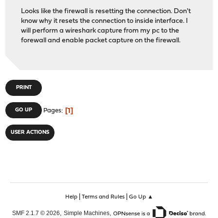
Looks like the firewall is resetting the connection. Don't
know why it resets the connection to inside interface. I
will perform a wireshark capture from my pc to the
forewall and enable packet capture on the firewall.
PRINT
1
GO UP
Pages
USER ACTIONS
|
|
Help
Terms and Rules
Go Up ▲
,
,
SMF 2.1.7 © 2026
Simple Machines