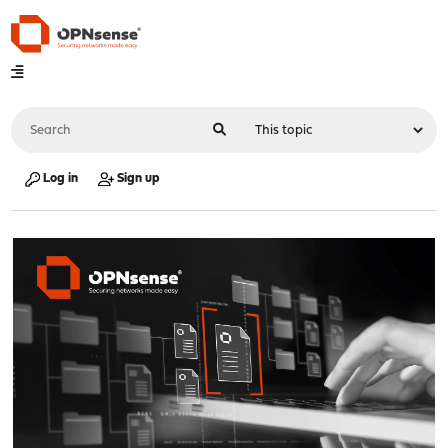
Log in
Sign up