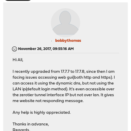
bobbythomas
November 26, 2017, 09:55:16 AM
Hi All,
I recently upgraded from 17.7.7 to 17.7.8, since then I am
facing issues accessing web gui(both http and https). I
can access it using the dynamic dns, but not using the
LAN ip(default login method). It's even accessible over
the zerotier tunnel interface IP but not over lan. It gives
me website not responding message.
Any help is highly appreciated.
Thanks in advance,
Regards,