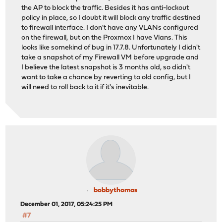
the AP to block the traffic. Besides it has anti-lockout
policy in place, so I doubt it will block any traffic destined
to firewall interface. I don't have any VLANs configured
on the firewall, but on the Proxmox I have Vlans. This
looks like somekind of bug in 17.7.8. Unfortunately I didn't
take a snapshot of my Firewall VM before upgrade and
I believe the latest snapshot is 3 months old, so didn't
want to take a chance by reverting to old config, but I
will need to roll back to it if it's inevitable.
bobbythomas
December 01, 2017, 05:24:25 PM
#7