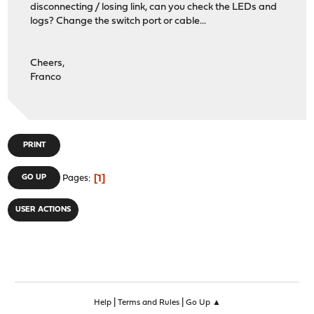
disconnecting / losing link, can you check the LEDs and
logs? Change the switch port or cable...
Cheers,
Franco
PRINT
1
GO UP
Pages
USER ACTIONS
|
|
Help
Terms and Rules
Go Up ▲