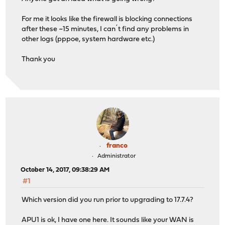
For me it looks like the firewall is blocking connections
after these ~15 minutes, I can´t find any problems in
other logs (pppoe, system hardware etc.)
Thank you
franco
Administrator
October 14, 2017, 09:38:29 AM
#1
Which version did you run prior to upgrading to 17.7.4?
APU1 is ok, I have one here. It sounds like your WAN is