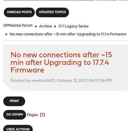
"
UNREAD POSTS
UPDATED TOPICS
OPNsense Forum
►
Archive
►
17.7 Legacy Series
►
No new connections after ~15 min after Upgrading to 17.7.4 Firmware
No new connections after ~15
min after Upgrading to 17.7.4
Firmware
Started by medico6601, October 13, 2017, 06:07:16 PM
PRINT
1
GO DOWN
Pages
USER ACTIONS