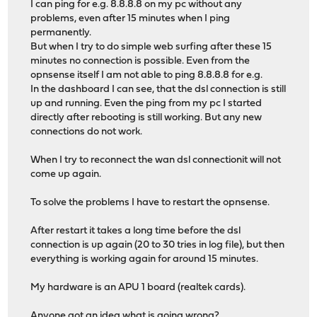
I can ping for e.g. 8.8.8.8 on my pc without any
problems, even after 15 minutes when I ping
permanently.
But when I try to do simple web surfing after these 15
minutes no connection is possible. Even from the
opnsense itself I am not able to ping 8.8.8.8 for e.g.
In the dashboard I can see, that the dsl connection is still
up and running. Even the ping from my pc I started
directly after rebooting is still working. But any new
connections do not work.
When I try to reconnect the wan dsl connectionit will not
come up again.
To solve the problems I have to restart the opnsense.
After restart it takes a long time before the dsl
connection is up again (20 to 30 tries in log file), but then
everything is working again for around 15 minutes.
My hardware is an APU 1 board (realtek cards).
Anyone got an idea what is going wrong?