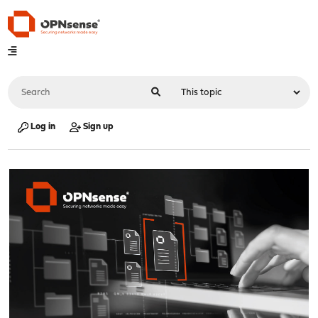
Log in
Sign up