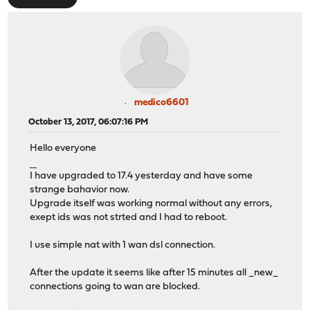
medico6601
October 13, 2017, 06:07:16 PM
Hello everyone
แทงบอลเงินสด
I have upgraded to 17.4 yesterday and have some
strange bahavior now.
Upgrade itself was working normal without any errors,
exept ids was not strted and I had to reboot.
I use simple nat with 1 wan dsl connection.
After the update it seems like after 15 minutes all _new_
connections going to wan are blocked.