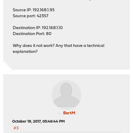
Source IP: 192.168.1.95
Source port: 42357
Destination IP: 192.168.1.10
Destination Port: 80
Why does it not work? Any that have a technical
explanation?
BertM
October 19, 2017, 05:46:44 PM
#3