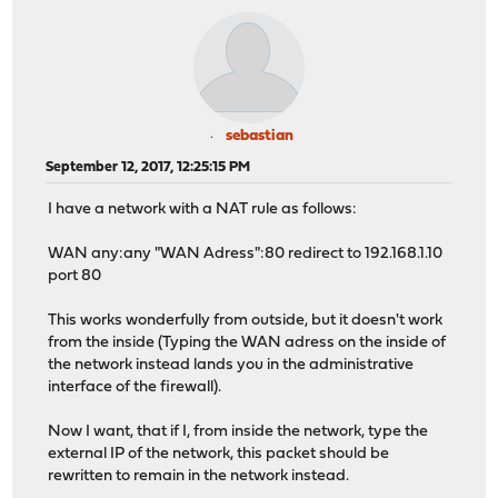
sebastian
September 12, 2017, 12:25:15 PM
I have a network with a NAT rule as follows:
WAN any:any "WAN Adress":80 redirect to 192.168.1.10
port 80
This works wonderfully from outside, but it doesn't work
from the inside (Typing the WAN adress on the inside of
the network instead lands you in the administrative
interface of the firewall).
Now I want, that if I, from inside the network, type the
external IP of the network, this packet should be
rewritten to remain in the network instead.