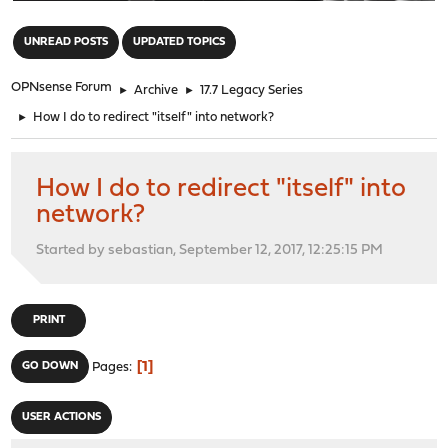
"
UNREAD POSTS
UPDATED TOPICS
OPNsense Forum
►
Archive
►
17.7 Legacy Series
►
How I do to redirect "itself" into network?
How I do to redirect "itself" into
network?
Started by sebastian, September 12, 2017, 12:25:15 PM
PRINT
1
GO DOWN
Pages
USER ACTIONS