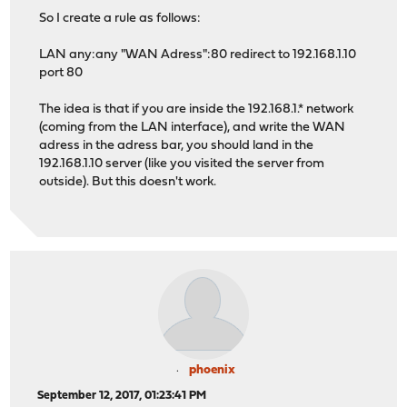
So I create a rule as follows:
LAN any:any "WAN Adress":80 redirect to 192.168.1.10
port 80
The idea is that if you are inside the 192.168.1.* network
(coming from the LAN interface), and write the WAN
adress in the adress bar, you should land in the
192.168.1.10 server (like you visited the server from
outside). But this doesn't work.
phoenix
September 12, 2017, 01:23:41 PM