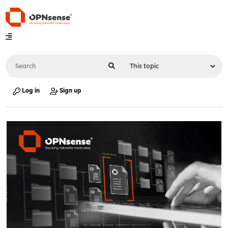
Log in
Sign up