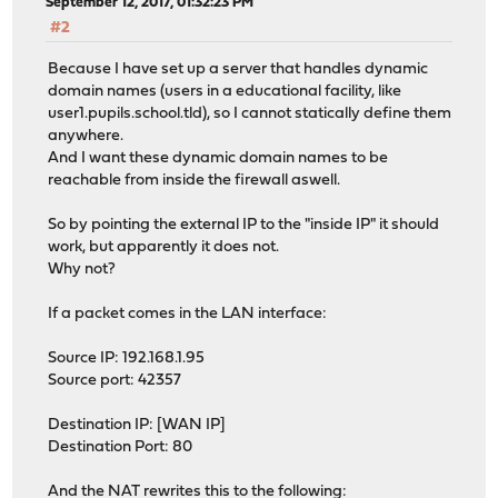
September 12, 2017, 01:32:23 PM
#2
Because I have set up a server that handles dynamic
domain names (users in a educational facility, like
user1.pupils.school.tld), so I cannot statically define them
anywhere.
And I want these dynamic domain names to be
reachable from inside the firewall aswell.
So by pointing the external IP to the "inside IP" it should
work, but apparently it does not.
Why not?
If a packet comes in the LAN interface:
Source IP: 192.168.1.95
Source port: 42357
Destination IP: [WAN IP]
Destination Port: 80
And the NAT rewrites this to the following: