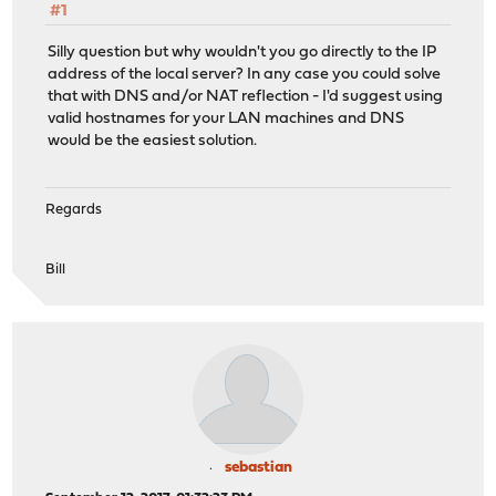
#1
Silly question but why wouldn't you go directly to the IP
address of the local server? In any case you could solve
that with DNS and/or NAT reflection - I'd suggest using
valid hostnames for your LAN machines and DNS
would be the easiest solution.
Regards
Bill
sebastian