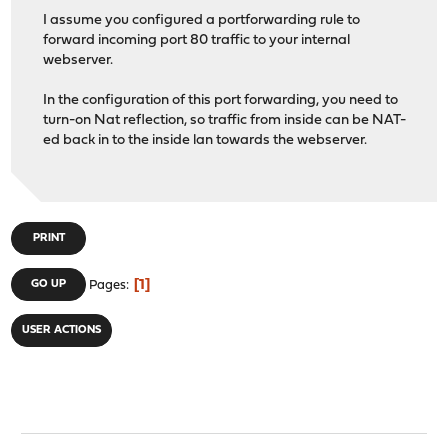
I assume you configured a portforwarding rule to
forward incoming port 80 traffic to your internal
webserver.
In the configuration of this port forwarding, you need to
turn-on Nat reflection, so traffic from inside can be NAT-
ed back in to the inside lan towards the webserver.
PRINT
1
GO UP
Pages
USER ACTIONS