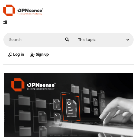
Log in
Sign up