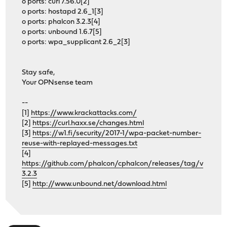
o ports: curl 7.56.0[2]
o ports: hostapd 2.6_1[3]
o ports: phalcon 3.2.3[4]
o ports: unbound 1.6.7[5]
o ports: wpa_supplicant 2.6_2[3]
Stay safe,
Your OPNsense team
--
[1]
https://www.krackattacks.com/
[2]
https://curl.haxx.se/changes.html
[3]
https://w1.fi/security/2017-1/wpa-packet-number-
reuse-with-replayed-messages.txt
[4]
https://github.com/phalcon/cphalcon/releases/tag/v
3.2.3
[5]
http://www.unbound.net/download.html