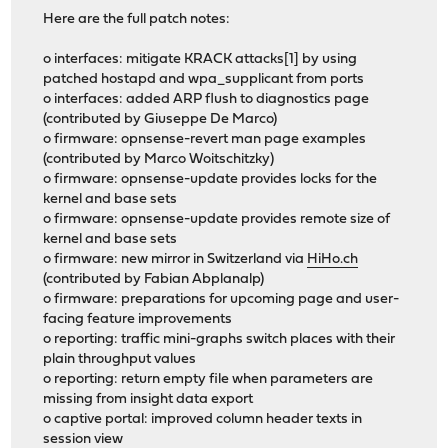
Here are the full patch notes:
o interfaces: mitigate KRACK attacks[1] by using
patched hostapd and wpa_supplicant from ports
o interfaces: added ARP flush to diagnostics page
(contributed by Giuseppe De Marco)
o firmware: opnsense-revert man page examples
(contributed by Marco Woitschitzky)
o firmware: opnsense-update provides locks for the
kernel and base sets
o firmware: opnsense-update provides remote size of
kernel and base sets
o firmware: new mirror in Switzerland via
HiHo.ch
(contributed by Fabian Abplanalp)
o firmware: preparations for upcoming page and user-
facing feature improvements
o reporting: traffic mini-graphs switch places with their
plain throughput values
o reporting: return empty file when parameters are
missing from insight data export
o captive portal: improved column header texts in
session view