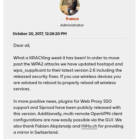
franco
Administrator
October 20, 2017, 12:26:20 PM
Dear all,
What a KRACKing week it has been! In order to move
past the WPA2 attacks we have updated hostapd and
wpa_supplicant to their latest version 2.6 including the
released security fixes. If you use wireless devices you
are advised to reboot to properly reload all wireless
services.
In more positive news, plugins for Web Proxy SSO
support and Siproxd have been publicly released with
this version. Additionally, multi-remote OpenVPN client
configurations are now easily possible via the GUI. We
also thank Fabian Abplanalp and
HiHo.ch
for providing
a mirror in Switzerland.