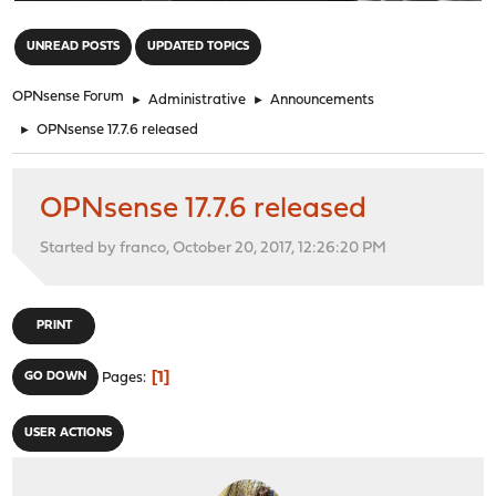
"
UNREAD POSTS
UPDATED TOPICS
OPNsense Forum
►
Administrative
►
Announcements
►
OPNsense 17.7.6 released
OPNsense 17.7.6 released
Started by franco, October 20, 2017, 12:26:20 PM
PRINT
1
GO DOWN
Pages
USER ACTIONS