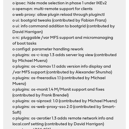
o ipsec: hide mode selection in phase 1 under IKEv2
o openvpn: multi-remote support for clients
o web proxy: allow plugin reload through pluginctl
o ui: bootgrid tweaks (contributed by Fabian Franz)
o ui: info command addition to bootgrid (contributed by
David Harrigan)
o rc: pluggable /var MFS support and micromanaging
of boot tasks
o configd: parameter handling rework
o plugins: os-c-icap 1.3 adds server log view (contributed
by Michael Muenz)
o plugins: os-clamav 1.1 adds version info display and
/var MFS support (contributed by Alexander Shursha)
o plugins: os-freeradius 1.1 (contributed by Michael
Muenz)
o plugins: os-monit 1.4 M/Monit support and fixes
(contributed by Frank Brendel)
o plugins: os-siproxd: 1.0 (contributed by Michael Muenz)
o plugins: os-web-proxy-sso 2.0 (contributed by Smart-
Soft)
o plugins: os-zerotier 1.3 adds remote network info and
local.conf setting (contributed by David Harrigan)