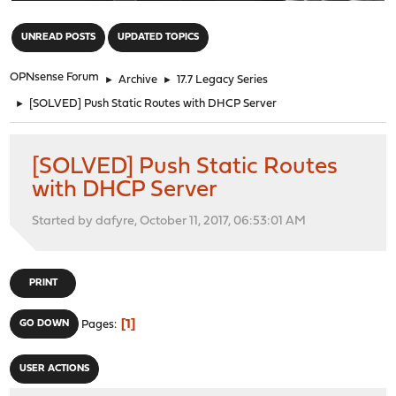
"
UNREAD POSTS
UPDATED TOPICS
OPNsense Forum
►
Archive
►
17.7 Legacy Series
►
[SOLVED] Push Static Routes with DHCP Server
[SOLVED] Push Static Routes
with DHCP Server
Started by dafyre, October 11, 2017, 06:53:01 AM
PRINT
1
GO DOWN
Pages
USER ACTIONS