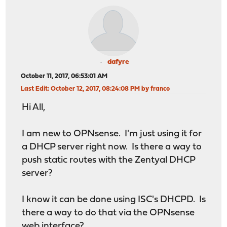
dafyre
October 11, 2017, 06:53:01 AM
Last Edit
: October 12, 2017, 08:24:08 PM by franco
Hi All,
I am new to OPNsense. I'm just using it for
a DHCP server right now. Is there a way to
push static routes with the Zentyal DHCP
server?
I know it can be done using ISC's DHCPD. Is
there a way to do that via the OPNsense
web interface?