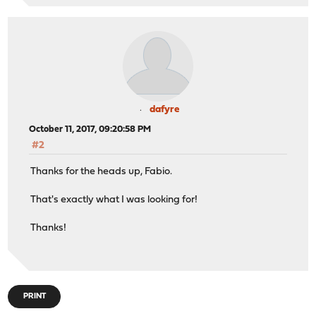
dafyre
October 11, 2017, 09:20:58 PM
#2
Thanks for the heads up, Fabio.
That's exactly what I was looking for!
Thanks!
PRINT