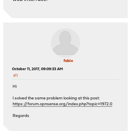
fabio
October 11, 2017, 09:09:33 AM
#1
Hi
I solved the same problem looking at this post:
https://forum.opnsense.org/index.php?topic=1972.0
Regards