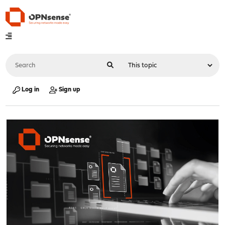
Log in
Sign up