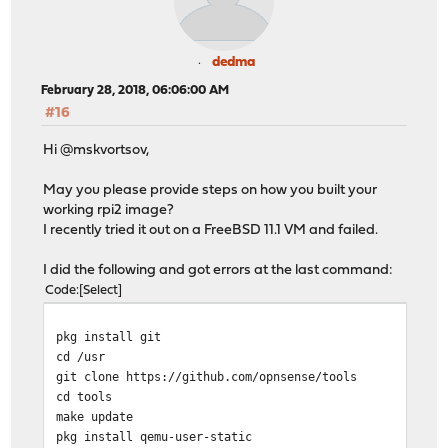
dedma
February 28, 2018, 06:06:00 AM
#16
Hi @mskvortsov,
May you please provide steps on how you built your
working rpi2 image?
I recently tried it out on a FreeBSD 11.1 VM and failed.
I did the following and got errors at the last command:
Code
Select
pkg install git
cd /usr
git clone https://github.com/opnsense/tools
cd tools
make update
pkg install qemu-user-static