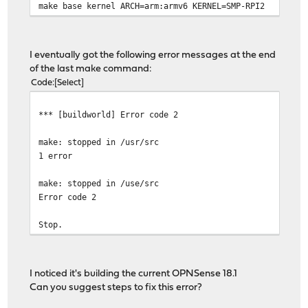
make base kernel ARCH=arm:armv6 KERNEL=SMP-RPI2
I eventually got the following error messages at the end
of the last make command:
Code
Select
*** [buildworld] Error code 2
make: stopped in /usr/src
1 error
make: stopped in /use/src
Error code 2
Stop.
I noticed it's building the current OPNSense 18.1
Can you suggest steps to fix this error?