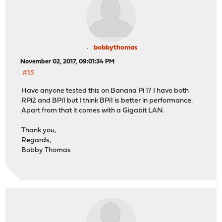
bobbythomas
November 02, 2017, 09:01:34 PM
#15
Have anyone tested this on Banana Pi 1? I have both
RPi2 and BPi1 but I think BPi1 is better in performance.
Apart from that it comes with a Gigabit LAN.
Thank you,
Regards,
Bobby Thomas