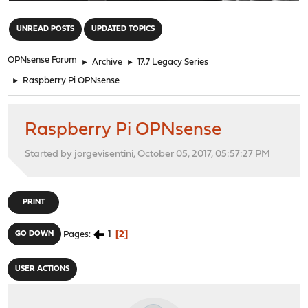
"
UNREAD POSTS
UPDATED TOPICS
OPNsense Forum
►
Archive
►
17.7 Legacy Series
►
Raspberry Pi OPNsense
Raspberry Pi OPNsense
Started by jorgevisentini, October 05, 2017, 05:57:27 PM
PRINT
1
2
GO DOWN
Pages
USER ACTIONS