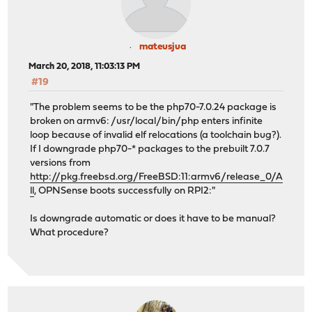
===> usr.sbin/ipfwpcap (all)
===> usr.sbin/iscsid (all)
/usr/src/usr.sbin/iscsid/chap.c:46:12: warning: unused 
size_t response_len)
mateusjua
^
March 20, 2018, 11:03:13 PM
1 warning generated.
#19
===> usr.sbin/jail (all)
===> usr.bin/clang/llvm-objdump (all)
"The problem seems to be the php70-7.0.24 package is
===> usr.sbin/jexec (all)
broken on armv6: /usr/local/bin/php enters infinite
===> usr.sbin/jls (all)
loop because of invalid elf relocations (a toolchain bug?).
===> usr.sbin/kbdcontrol (all)
If I downgrade php70-* packages to the prebuilt 7.0.7
===> usr.sbin/kbdmap (all)
versions from
===> usr.sbin/moused (all)
http://pkg.freebsd.org/FreeBSD:11:armv6/release_0/A
c++: error: linker command failed with exit code 1 (use
ll
, OPNSense boots successfully on RPI2:"
--- clang ---
*** [clang] Error code 1
Is downgrade automatic or does it have to be manual?
What procedure?
make[5]: stopped in /usr/src/usr.bin/clang/clang
1 error
make[5]: stopped in /usr/src/usr.bin/clang/clang
--- all_subdir_usr.bin/clang/clang ---
*** [all_subdir_usr.bin/clang/clang] Error code 2