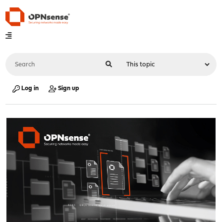
Log in
Sign up