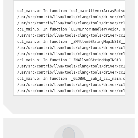
cc1_main.o: In function `cc1_main(llvm::ArrayRef<char c
/usr/src/contrib/llvm/tools/clang/tools/driver/cc1_main
/usr/src/contrib/llvm/tools/clang/tools/driver/cc1_main
cc1_main.o: In function `LLVMErrorHandler(void*, std::_
/usr/src/contrib/llvm/tools/clang/tools/driver/cc1_main
cc1_main.o: In function `_ZN4llvm9StringMapINSt3__110un
/usr/src/contrib/llvm/tools/clang/tools/driver/cc1_main
/usr/src/contrib/llvm/tools/clang/tools/driver/cc1_main
cc1_main.o: In function `_ZN4llvm9StringMapINSt3__110un
/usr/src/contrib/llvm/tools/clang/tools/driver/cc1_main
/usr/src/contrib/llvm/tools/clang/tools/driver/cc1_main
cc1_main.o: In function `_GLOBAL__sub_I_cc1_main.cpp':
/usr/src/contrib/llvm/tools/clang/tools/driver/cc1_main
/usr/src/contrib/llvm/tools/clang/tools/driver/cc1_main
/usr/src/contrib/llvm/tools/clang/tools/driver/cc1_main
/usr/src/contrib/llvm/tools/clang/tools/driver/cc1_main
===> usr.bin/dpv (all)
===> usr.sbin/rtsold (all)
===> usr.bin/ee (all)
===> usr.sbin/traceroute6 (all)
===> usr.sbin/inetd (all)