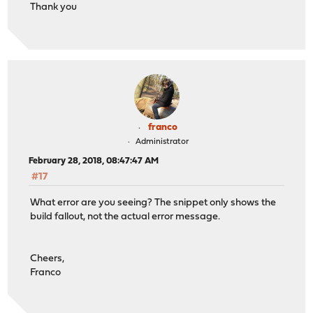
Thank you
franco
Administrator
February 28, 2018, 08:47:47 AM
#17
What error are you seeing? The snippet only shows the
build fallout, not the actual error message.
Cheers,
Franco