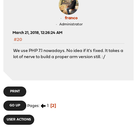
make[4]: stopped in /usr/src/usr.bin/clang
A failure has been detected in another branch of the pa
franco
Administrator
make[5]: stopped in /usr/src/usr.bin/clang/llvm-tblgen
March 21, 2018, 12:26:24 AM
--- all_subdir_usr.bin/clang/llvm-tblgen ---
#20
*** [all_subdir_usr.bin/clang/llvm-tblgen] Error code 2
We use PHP 7.1 nowadays. No idea if it's fixed. It takes a
make[4]: stopped in /usr/src/usr.bin/clang
lot of nerve to build a proper arm version still. :/
A failure has been detected in another branch of the pa
make[4]: stopped in /usr/src/usr.sbin/moused
--- all_subdir_usr.sbin/moused ---
*** [all_subdir_usr.sbin/moused] Error code 2
PRINT
make[3]: stopped in /usr/src/usr.sbin
1 error
1
2
GO UP
Pages
make[3]: stopped in /usr/src/usr.sbin
USER ACTIONS
--- all_subdir_usr.sbin ---
*** [all_subdir_usr.sbin] Error code 2