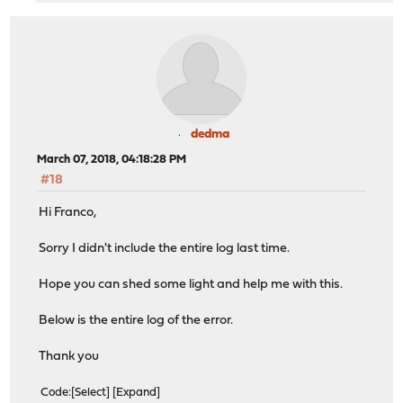
dedma
March 07, 2018, 04:18:28 PM
#18
Hi Franco,
Sorry I didn't include the entire log last time.
Hope you can shed some light and help me with this.
Below is the entire log of the error.
Thank you
Code
Select
Expand