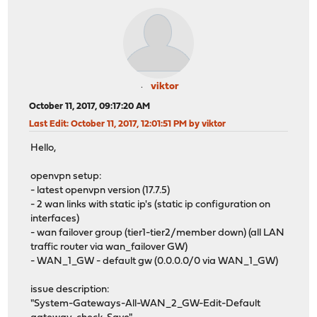
viktor
October 11, 2017, 09:17:20 AM
Last Edit
: October 11, 2017, 12:01:51 PM by viktor
Hello,
openvpn setup:
- latest openvpn version (17.7.5)
- 2 wan links with static ip's (static ip configuration on
interfaces)
- wan failover group (tier1-tier2/member down) (all LAN
traffic router via wan_failover GW)
- WAN_1_GW - default gw (0.0.0.0/0 via WAN_1_GW)
issue description:
"System-Gateways-All-WAN_2_GW-Edit-Default