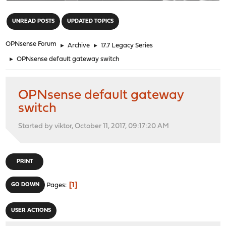
"
UNREAD POSTS
UPDATED TOPICS
OPNsense Forum
►
Archive
►
17.7 Legacy Series
►
OPNsense default gateway switch
OPNsense default gateway
switch
Started by viktor, October 11, 2017, 09:17:20 AM
PRINT
1
GO DOWN
Pages
USER ACTIONS