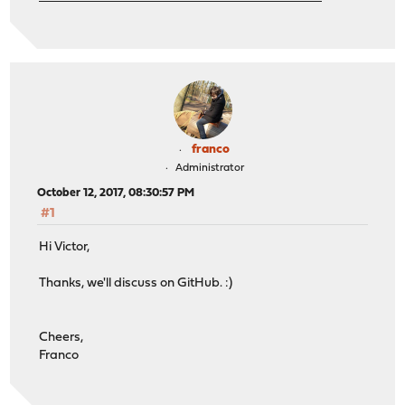
franco
Administrator
October 12, 2017, 08:30:57 PM
#1
Hi Victor,
Thanks, we'll discuss on GitHub. :)
Cheers,
Franco