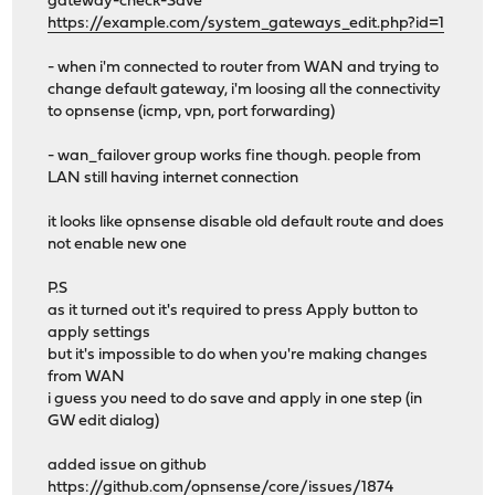
gateway-check-Save"
https://example.com/system_gateways_edit.php?id=1
- when i'm connected to router from WAN and trying to
change default gateway, i'm loosing all the connectivity
to opnsense (icmp, vpn, port forwarding)
- wan_failover group works fine though. people from
LAN still having internet connection
it looks like opnsense disable old default route and does
not enable new one
P.S
as it turned out it's required to press Apply button to
apply settings
but it's impossible to do when you're making changes
from WAN
i guess you need to do save and apply in one step (in
GW edit dialog)
added issue on github
https://github.com/opnsense/core/issues/1874