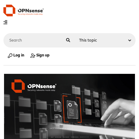
Log in
Sign up