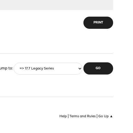
PRINT
ump to
|
|
Help
Terms and Rules
Go Up ▲