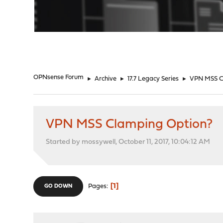
"
OPNsense Forum
►
Archive
►
17.7 Legacy Series
►
VPN MSS C
VPN MSS Clamping Option?
Started by mossywell, October 11, 2017, 10:04:12 AM
1
Pages
GO DOWN