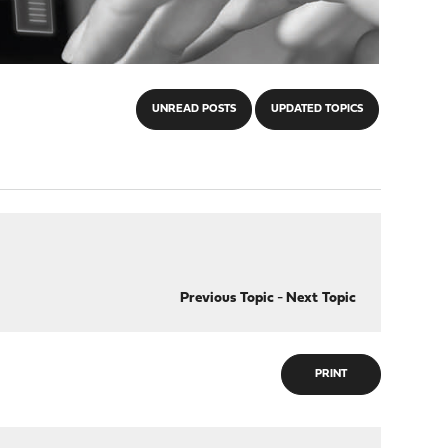
UNREAD POSTS
UPDATED TOPICS
Previous Topic
-
Next Topic
PRINT