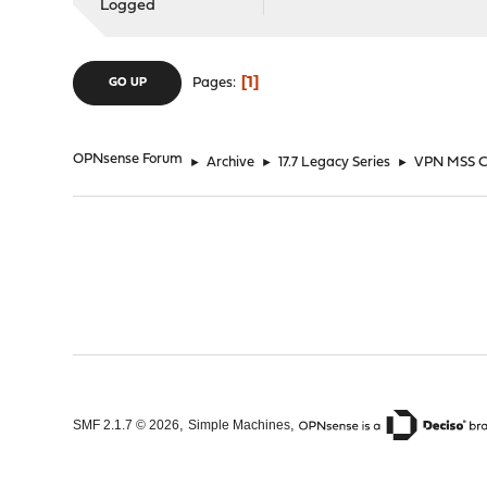
Logged
1
Pages
GO UP
OPNsense Forum
►
Archive
►
17.7 Legacy Series
►
VPN MSS C
,
,
SMF 2.1.7 © 2026
Simple Machines