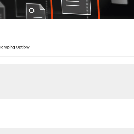
lamping Option?