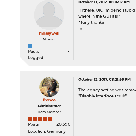
October 11, 2017, 10:04:12 AM
Hi there, OK, I'm being stupid
where in the GUI it is?
Many thanks
m
mossywell
Newbie
Posts
4
Logged
October 12, 2017, 08:21:56 PM
The legacy setting was removed
"Disable interface scrub".
franco
Administrator
Hero Member
Posts
20,390
Location: Germany