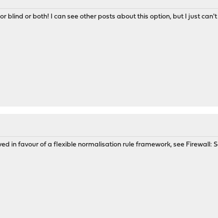
 or blind or both! I can see other posts about this option, but I just can
 in favour of a flexible normalisation rule framework, see Firewall: Se