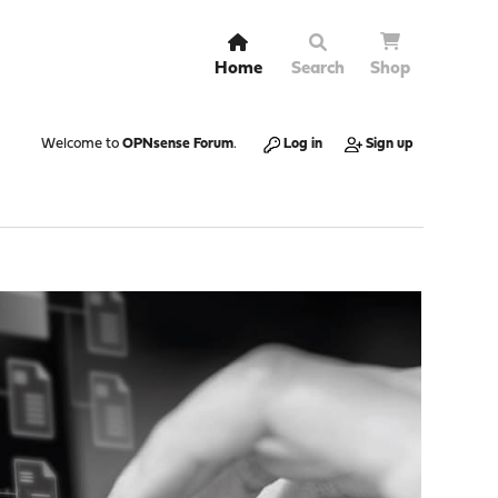
Home
Search
Shop
Welcome to
OPNsense Forum
.
Log in
Sign up