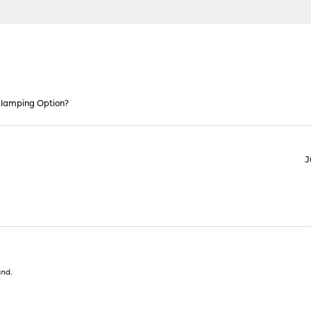
lamping Option?
J