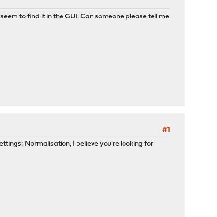
't seem to find it in the GUI. Can someone please tell me
#1
ttings: Normalisation, I believe you're looking for