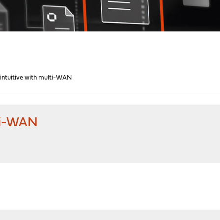
 intuitive with multi-WAN
lti-WAN