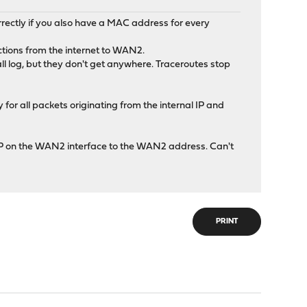
rectly if you also have a MAC address for every
ections from the internet to WAN2.
wall log, but they don't get anywhere. Traceroutes stop
for all packets originating from the internal IP and
t IP on the WAN2 interface to the WAN2 address. Can't
PRINT