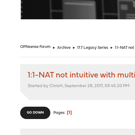
"
OPNsense Forum
►
Archive
►
17.7 Legacy Series
►
1:1-NAT not
1:1-NAT not intuitive with mu
Started by ChrisH, September 28, 2017, 03:45:20 PM
1
Pages
GO DOWN