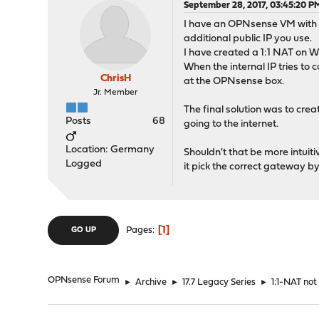
September 28, 2017, 03:45:20 P
I have an OPNsense VM with s
additional public IP you use.
I have created a 1:1 NAT on W
When the internal IP tries to 
ChrisH
at the OPNsense box.
Jr. Member
The final solution was to cre
Posts
68
going to the internet.
Location: Germany
Shouldn't that be more intuit
Logged
it pick the correct gateway by 
1
Pages
GO UP
OPNsense Forum
►
Archive
►
17.7 Legacy Series
►
1:1-NAT not