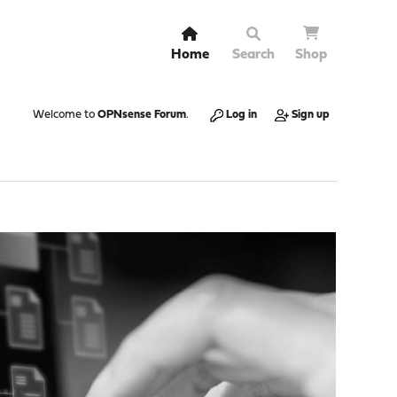
Home
Search
Shop
Welcome to
OPNsense Forum
.
Log in
Sign up