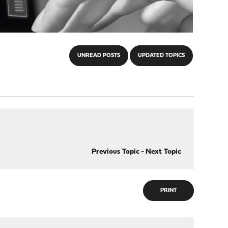
UNREAD POSTS
UPDATED TOPICS
Previous Topic
-
Next Topic
PRINT