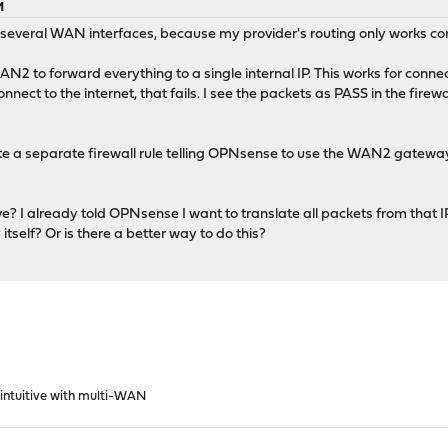
M
everal WAN interfaces, because my provider's routing only works cor
AN2 to forward everything to a single internal IP. This works for conn
connect to the internet, that fails. I see the packets as PASS in the fire
ate a separate firewall rule telling OPNsense to use the WAN2 gateway 
ive? I already told OPNsense I want to translate all packets from tha
itself? Or is there a better way to do this?
 intuitive with multi-WAN