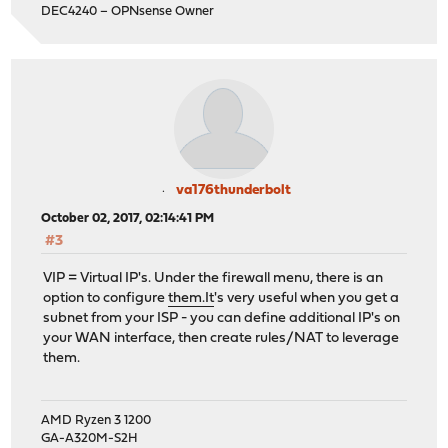
DEC4240 – OPNsense Owner
va176thunderbolt
October 02, 2017, 02:14:41 PM
#3
VIP = Virtual IP's. Under the firewall menu, there is an
option to configure
them.It
's very useful when you get a
subnet from your ISP - you can define additional IP's on
your WAN interface, then create rules/NAT to leverage
them.
AMD Ryzen 3 1200
GA-A320M-S2H