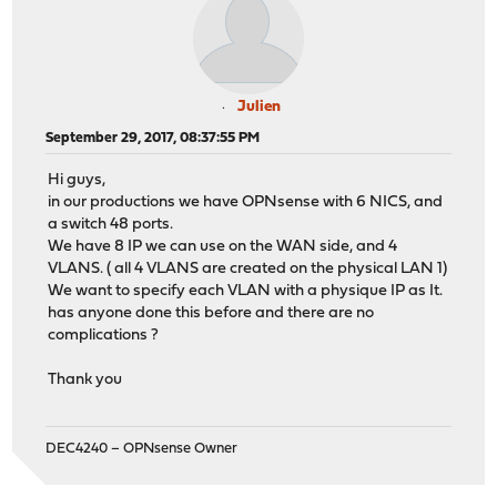
Julien
September 29, 2017, 08:37:55 PM
Hi guys,
in our productions we have OPNsense with 6 NICS, and
a switch 48 ports.
We have 8 IP we can use on the WAN side, and 4
VLANS. ( all 4 VLANS are created on the physical LAN 1)
We want to specify each VLAN with a physique IP as It.
has anyone done this before and there are no
complications ?
Thank you
DEC4240 – OPNsense Owner