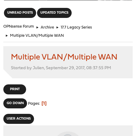
"
UNREAD POSTS
UPDATED TOPICS
OPNsense Forum
►
Archive
►
17.7 Legacy Series
►
Multiple VLAN/Multiple WAN
Multiple VLAN/Multiple WAN
Started by Julien, September 29, 2017, 08:37:55 PM
PRINT
1
GO DOWN
Pages
USER ACTIONS