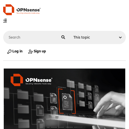
Log in
Sign up