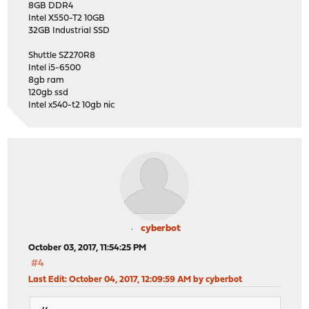
8GB DDR4
Intel X550-T2 10GB
32GB Industrial SSD
Shuttle SZ270R8
Intel i5-6500
8gb ram
120gb ssd
Intel x540-t2 10gb nic
cyberbot
October 03, 2017, 11:54:25 PM
#4
Last Edit
: October 04, 2017, 12:09:59 AM by cyberbot