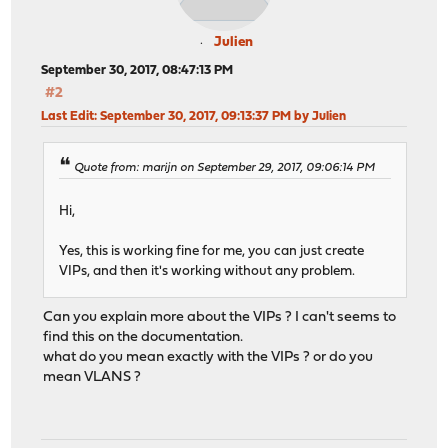
Julien
September 30, 2017, 08:47:13 PM
#2
Last Edit
: September 30, 2017, 09:13:37 PM by Julien
Quote from: marijn on September 29, 2017, 09:06:14 PM
Hi,
Yes, this is working fine for me, you can just create
VIPs, and then it's working without any problem.
Can you explain more about the VIPs ? I can't seems to
find this on the documentation.
what do you mean exactly with the VIPs ? or do you
mean VLANS ?