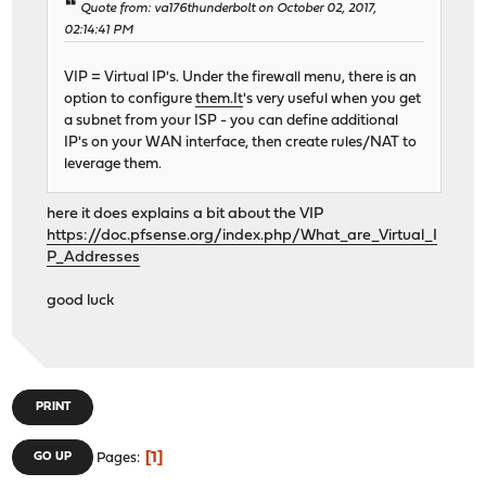
Quote from: va176thunderbolt on October 02, 2017,
02:14:41 PM
VIP = Virtual IP's. Under the firewall menu, there is an
option to configure
them.It
's very useful when you get
a subnet from your ISP - you can define additional
IP's on your WAN interface, then create rules/NAT to
leverage them.
here it does explains a bit about the VIP
https://doc.pfsense.org/index.php/What_are_Virtual_I
P_Addresses
good luck
PRINT
1
GO UP
Pages