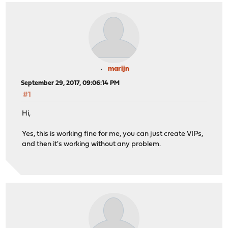
marijn
September 29, 2017, 09:06:14 PM
#1
Hi,
Yes, this is working fine for me, you can just create VIPs,
and then it's working without any problem.