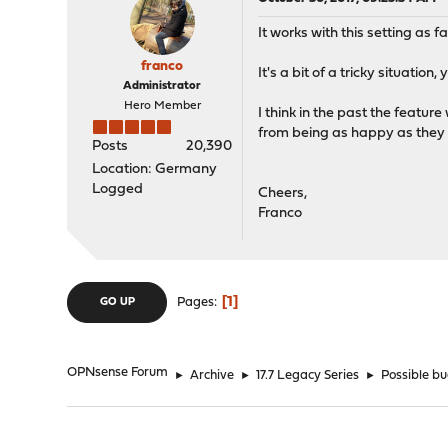
It works with this setting as fa
franco
It's a bit of a tricky situatio
Administrator
Hero Member
I think in the past the featu
from being as happy as they 
Posts
20,390
Location: Germany
Logged
Cheers,
Franco
1
Pages
GO UP
OPNsense Forum
►
Archive
►
17.7 Legacy Series
►
Possible bu