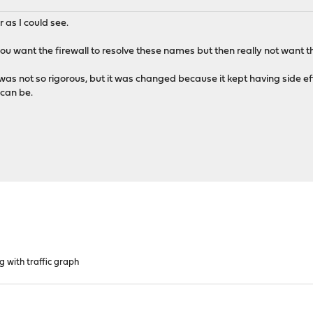
r as I could see.
n, you want the firewall to resolve these names but then really not want 
re was not so rigorous, but it was changed because it kept having side 
can be.
g with traffic graph