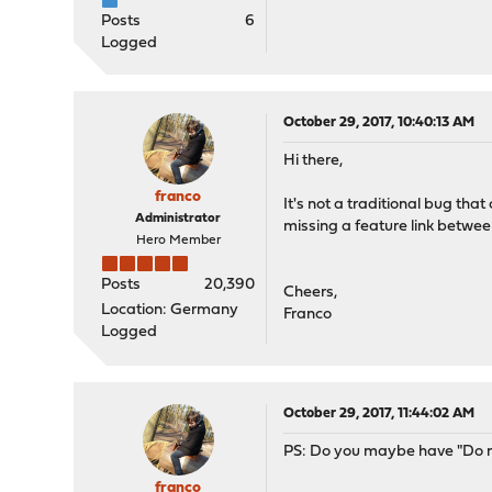
Posts
6
Logged
October 29, 2017, 10:40:13 AM
Hi there,
franco
It's not a traditional bug tha
Administrator
missing a feature link betwee
Hero Member
Posts
20,390
Cheers,
Location: Germany
Franco
Logged
October 29, 2017, 11:44:02 AM
PS: Do you maybe have "Do no
franco