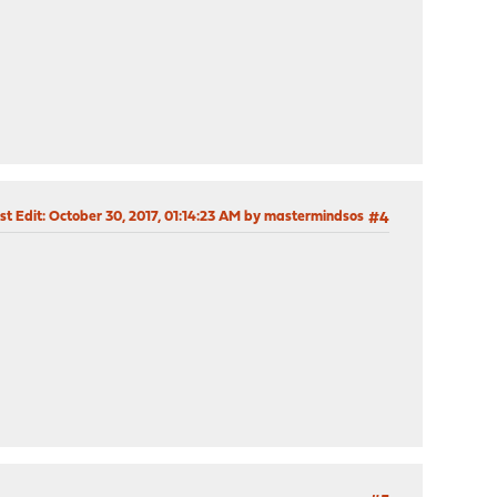
st Edit
: October 30, 2017, 01:14:23 AM by mastermindsos
#4