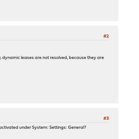
#2
how, dynamic leases are not resolved, because they are
#3
activated under System: Settings: General?