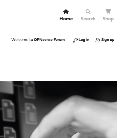
Home
Search
Shop
Welcome to
OPNsense Forum
.
Log in
Sign up