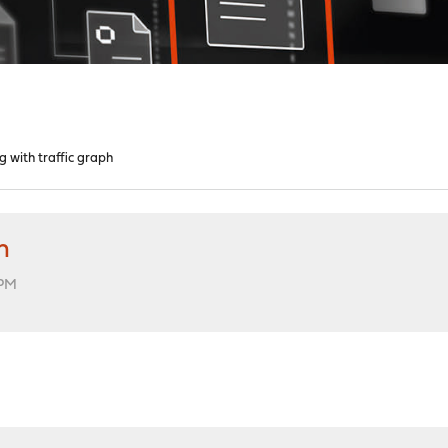
g with traffic graph
h
 PM