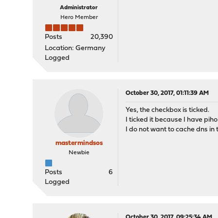
Administrator
Hero Member
Posts
20,390
Location: Germany
Logged
October 30, 2017, 01:11:39 AM
Yes, the checkbox is ticked.
I ticked it because I have piho
I do not want to cache dns in 
mastermindsos
Newbie
Posts
6
Logged
October 30, 2017, 09:25:34 AM