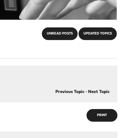
UNREAD POSTS
UPDATED TOPICS
Previous Topic
-
Next Topic
PRINT