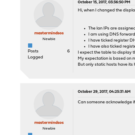
October 15, 2017, 03:36:50 PM
Hi, when I changed the displ
The lan IPs are assigne
mastermindsos
I am using DNS forward
Newbie
I have ticked register 
I have also ticked regi
Posts
6
I expect the table to display
Logged
My expectation is based on m
But only static hosts have its
October 29, 2017, 04:25:31 AM
Can someone acknowledge if thi
mastermindsos
Newbie