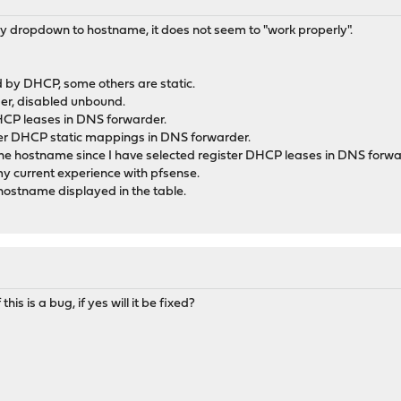
ay dropdown to hostname, it does not seem to "work properly".
d by DHCP, some others are static.
er, disabled unbound.
DHCP leases in DNS forwarder.
ster DHCP static mappings in DNS forwarder.
 the hostname since I have selected register DHCP leases in DNS forwa
y current experience with pfsense.
 hostname displayed in the table.
s is a bug, if yes will it be fixed?