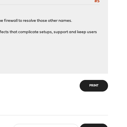
#5
the firewall to resolve those other names.
effects that complicate setups, support and keep users
PRINT