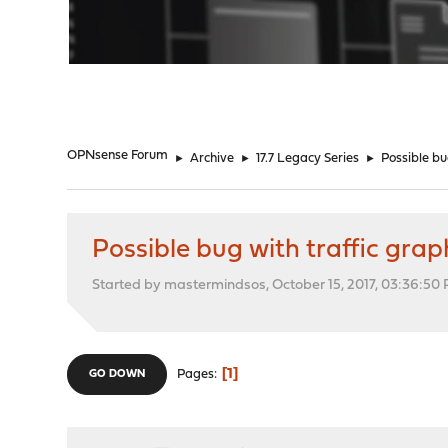
"
OPNsense Forum
►
Archive
►
17.7 Legacy Series
►
Possible bu
Possible bug with traffic grap
Started by mastermindsos, October 15, 2017, 03:36:50
1
Pages
GO DOWN