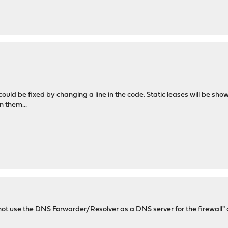
t could be fixed by changing a line in the code. Static leases will be s
n them...
t use the DNS Forwarder/Resolver as a DNS server for the firewall" 