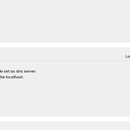
La
le set as dns server.
the localhost.