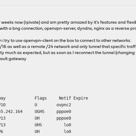
weeks now (rpivate) and am pretty amazed by it's features and flexibi
 with a bng connection, openvpn-server, dyndns, nginx as a reverse pr
n i try to use openvpn-client on the box to connect to other networks.
e /16 as well as a remote /24 network and only tunnel that specific traf
ty much as expected, but as soon as I reconnect the tunnel (changing c
efault gateway
eway Flags Netif Expire
nk#10 U ovpnc2
155.242.164 UGHS pppoe0
 link#13 UH pppoe0
k#13 UHS lo0
link#6 UH lo0