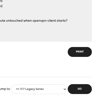
ed
ed
oute untouched when openvpn-client starts?
PRINT
ump to