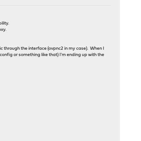
lity.
oxy.
fic through the interface (ovpnc2 in my case). When I
onfig or something like that) I'm ending up with the