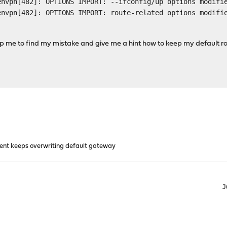
envpn[482]: OPTIONS IMPORT: --ifconfig/up options modifi
envpn[482]: OPTIONS IMPORT: route-related options modifi
p me to find my mistake and give me a hint how to keep my default r
ient keeps overwriting default gateway
J