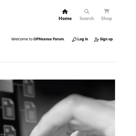
Home
Search
Shop
Welcome to
OPNsense Forum
.
Log in
Sign up