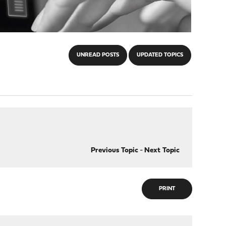
UNREAD POSTS
UPDATED TOPICS
Previous Topic
-
Next Topic
PRINT