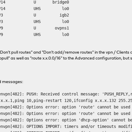
 link#14 U bridge0
k#14 UHS lo0
24 link#3 U igb2
k#3 UHS lo0
4 link#9 U ovpns1
k#9 UHS lo0
"Don't pull routes" and "Don't add/remove routes" in the vpn / Clients 
nopull" as well as "route x.x.0.0/16" to the Advanced configuration, but
ed messages:
envpn[482]: PUSH: Received control message: 'PUSH_REPLY,
.x.x.1,ping 10,ping-restart 120,ifconfig x.x.x.132 255.2
envpn[482]: Options error: option 'route' cannot be used
envpn[482]: Options error: option 'route' cannot be used
envpn[482]: Options error: option 'dhcp-option' cannot b
envpn[482]: OPTIONS IMPORT: timers and/or timeouts modif