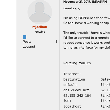
November 21, 2017, 11:11:45 PM
Greetings,
I'm using OPNsense for a few 
So far I have a working setup
mjoellnar
Newbie
The only trouble i have is whe
I'd like to connect to a remot
Posts
1
reboot opnsense it works pret
Logged
tunnel as interface for my d
Routing tables
Internet:
Destination Gat
default li
dns.quad9.net 62.
62.155.242.164
fw01 lin
localhost 