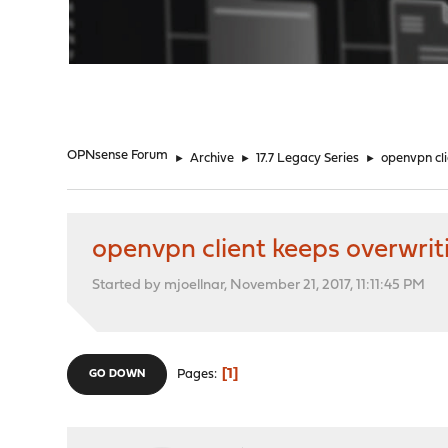
"
OPNsense Forum
►
Archive
►
17.7 Legacy Series
►
openvpn cl
openvpn client keeps overwri
Started by mjoellnar, November 21, 2017, 11:11:45 PM
1
Pages
GO DOWN