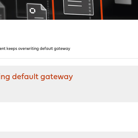
ient keeps overwriting default gateway
ting default gateway