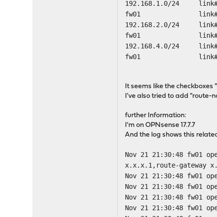
192.168.1.0/24
fw01 lin
192.168.2.0/
fw01 lin
192.168.4.0/2
fw01 lin
It seems like the checkboxes 
I've also tried to add "route-
further Information:
I'm on OPNsense 17.7.7
And the log shows this relat
Nov 21 21:30:48 fw01 op
x.x.x.1,route-gateway x
Nov 21 21:30:48 fw01 op
Nov 21 21:30:48 fw01 op
Nov 21 21:30:48 fw01 op
Nov 21 21:30:48 fw01 op