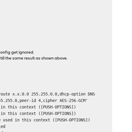
config get ignored.
 still the same result as shown above.
route x.x.0.0 255.255.0.0,dhcp-option DNS
55.255.0,peer-id 4,cipher AES-256-GCM'
 in this context ([PUSH-OPTIONS])
 in this context ([PUSH-OPTIONS])
e used in this context ([PUSH-OPTIONS])
ied