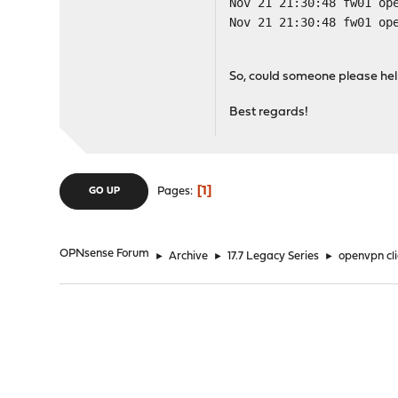
Nov 21 21:30:48 fw01 op
Nov 21 21:30:48 fw01 op
So, could someone please hel
Best regards!
1
Pages
GO UP
OPNsense Forum
►
Archive
►
17.7 Legacy Series
►
openvpn cl