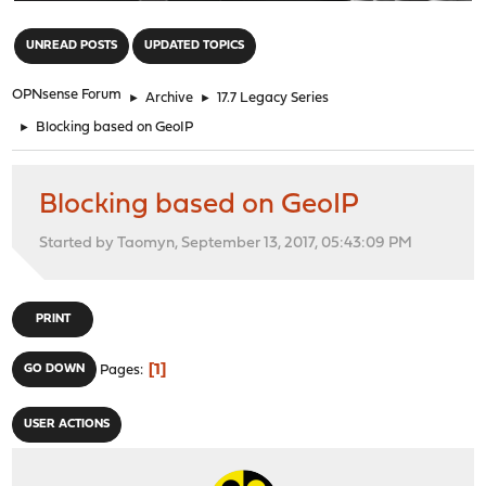
"
UNREAD POSTS
UPDATED TOPICS
OPNsense Forum
►
Archive
►
17.7 Legacy Series
►
Blocking based on GeoIP
Blocking based on GeoIP
Started by Taomyn, September 13, 2017, 05:43:09 PM
PRINT
1
GO DOWN
Pages
USER ACTIONS