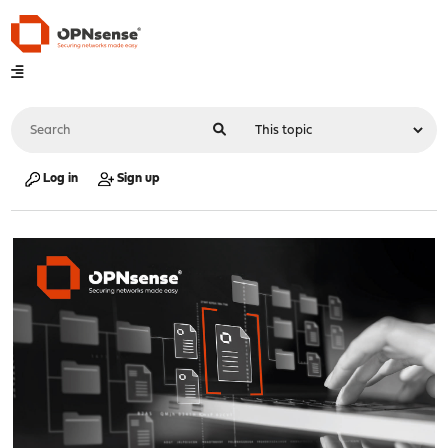
Log in
Sign up