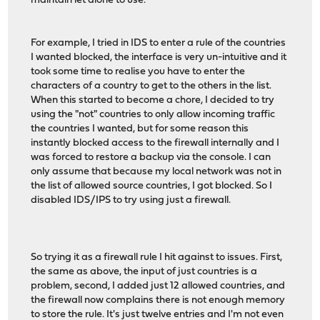
maintain let alone to use.
For example, I tried in IDS to enter a rule of the countries
I wanted blocked, the interface is very un-intuitive and it
took some time to realise you have to enter the
characters of a country to get to the others in the list.
When this started to become a chore, I decided to try
using the "not" countries to only allow incoming traffic
the countries I wanted, but for some reason this
instantly blocked access to the firewall internally and I
was forced to restore a backup via the console. I can
only assume that because my local network was not in
the list of allowed source countries, I got blocked. So I
disabled IDS/IPS to try using just a firewall.
So trying it as a firewall rule I hit against to issues. First,
the same as above, the input of just countries is a
problem, second, I added just 12 allowed countries, and
the firewall now complains there is not enough memory
to store the rule. It's just twelve entries and I'm not even