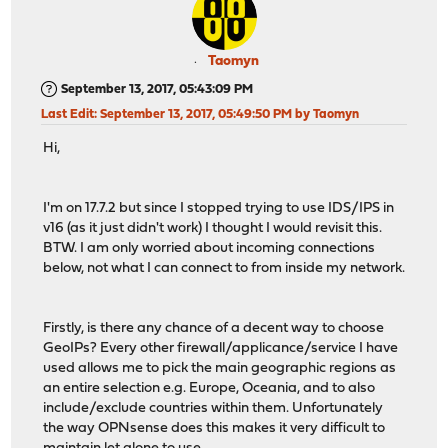
Taomyn
September 13, 2017, 05:43:09 PM
Last Edit
: September 13, 2017, 05:49:50 PM by Taomyn
Hi,
I'm on 17.7.2 but since I stopped trying to use IDS/IPS in
v16 (as it just didn't work) I thought I would revisit this.
BTW. I am only worried about incoming connections
below, not what I can connect to from inside my network.
Firstly, is there any chance of a decent way to choose
GeoIPs? Every other firewall/applicance/service I have
used allows me to pick the main geographic regions as
an entire selection e.g. Europe, Oceania, and to also
include/exclude countries within them. Unfortunately
the way OPNsense does this makes it very difficult to