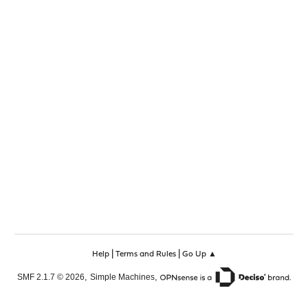
|
|
Help
Terms and Rules
Go Up ▲
,
,
SMF 2.1.7 © 2026
Simple Machines