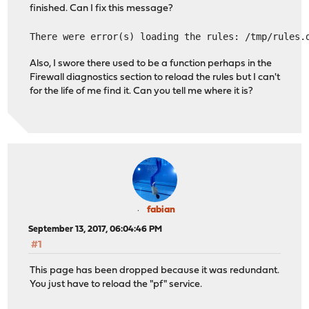
finished. Can I fix this message?
There were error(s) loading the rules: /tmp/rules.
Also, I swore there used to be a function perhaps in the
Firewall diagnostics section to reload the rules but I can't
for the life of me find it. Can you tell me where it is?
fabian
September 13, 2017, 06:04:46 PM
#1
This page has been dropped because it was redundant.
You just have to reload the "pf" service.