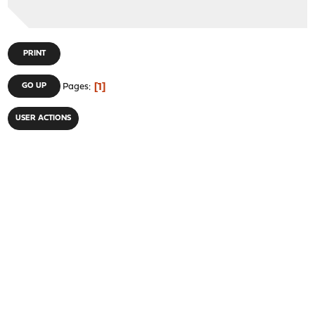
PRINT
1
GO UP
Pages
USER ACTIONS