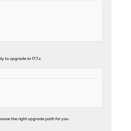
dy to upgrade to 17.7.x.
hoose the right upgrade path for you.