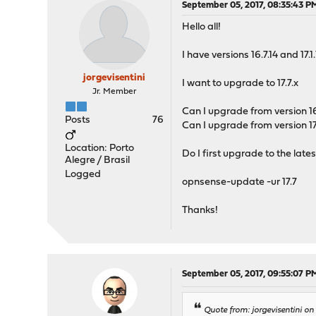
September 05, 2017, 08:35:43 P
Hello all!
I have versions 16.7.14 and 17
jorgevisentini
I want to upgrade to 17.7.x
Jr. Member
Can I upgrade from version 16.
Posts
76
Can I upgrade from version 17.1
Location: Porto
Do I first upgrade to the lat
Alegre / Brasil
Logged
opnsense-update -ur 17.7
Thanks!
September 05, 2017, 09:55:07 P
Quote from: jorgevisentini o