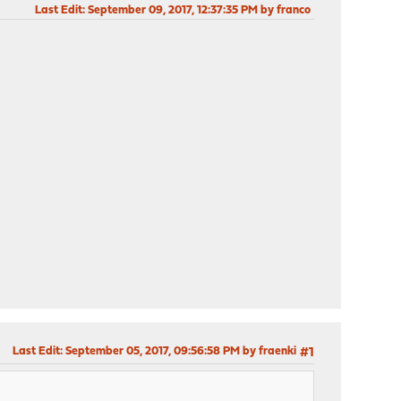
Last Edit
: September 09, 2017, 12:37:35 PM by franco
Last Edit
: September 05, 2017, 09:56:58 PM by fraenki
#1