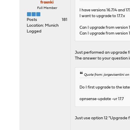
fraenki
Full Member
I have versions 16.7.14 and 1
I want to upgrade to 17.7.x
Posts
181
Location: Munich
Can I upgrade from version 16
Logged
Can I upgrade from version 17.
Just performed an upgrade fr
The answer to your question is:
Quote from: jorgevisentini o
Do I first upgrade to the la
opnsense-update -ur 17.7
Just use option 12 "Upgrade f