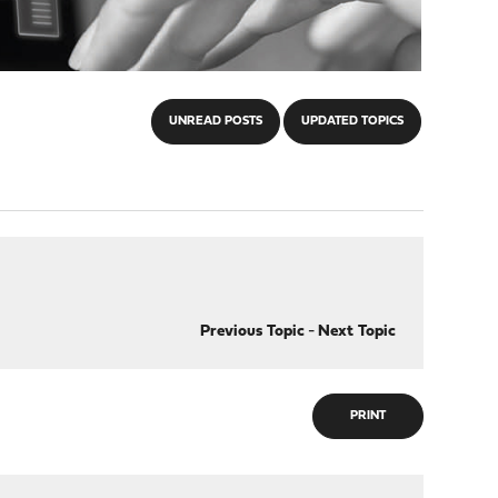
UNREAD POSTS
UPDATED TOPICS
Previous Topic
-
Next Topic
PRINT