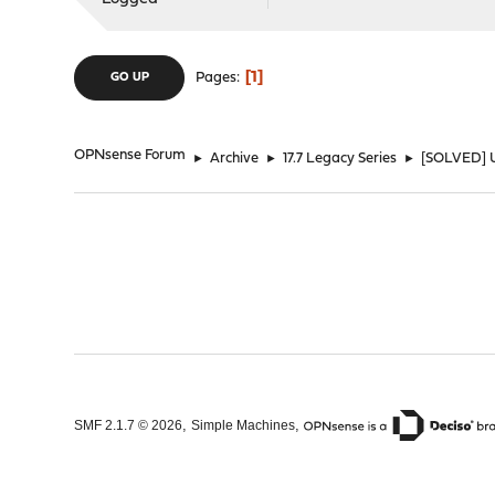
1
Pages
GO UP
OPNsense Forum
►
Archive
►
17.7 Legacy Series
►
[SOLVED] Up
,
,
SMF 2.1.7 © 2026
Simple Machines