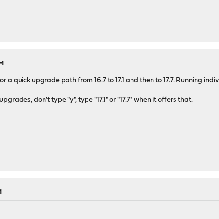
AM
or a quick upgrade path from 16.7 to 17.1 and then to 17.7. Running indi
grades, don't type "y", type "17.1" or "17.7" when it offers that.
M