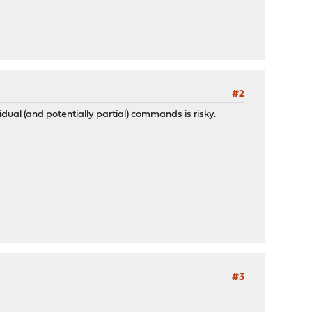
#2
vidual (and potentially partial) commands is risky.
#3