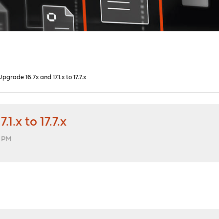
grade 16.7x and 17.1.x to 17.7.x
.x to 17.7.x
3 PM