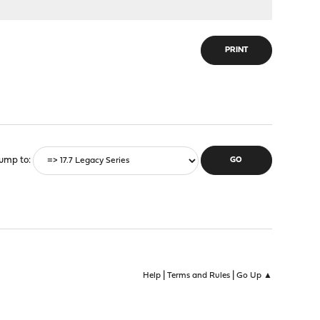
PRINT
ump to
|
|
Help
Terms and Rules
Go Up ▲