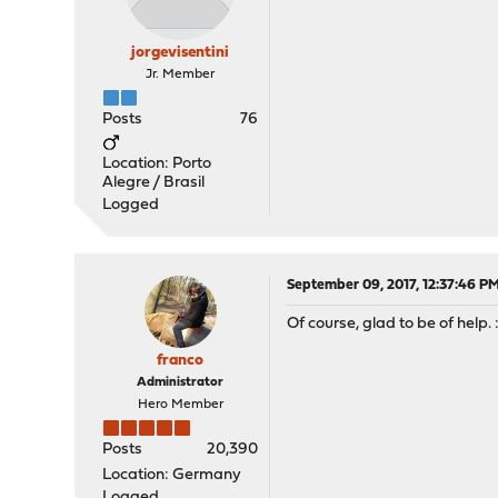
jorgevisentini
Jr. Member
Posts
76
Location: Porto
Alegre / Brasil
Logged
September 09, 2017, 12:37:46 P
Of course, glad to be of help. :
franco
Administrator
Hero Member
Posts
20,390
Location: Germany
Logged