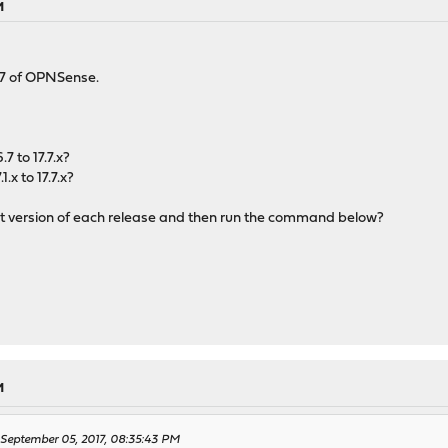
M
.1.7 of OPNSense.
7 to 17.7.x?
.x to 17.7.x?
est version of each release and then run the command below?
M
n September 05, 2017, 08:35:43 PM