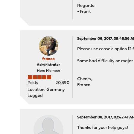
Regards
- Frank
September 06, 2017, 09:46:56 
Please use console option 12 f
franco
Some had difficulty on major up
Administrator
Hero Member
Cheers,
Posts
20,390
Franco
Location: Germany
Logged
September 08, 2017, 02:42:41 A
Thanks for your help guys!