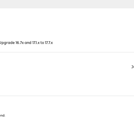
grade 16.7x and 17.1.x to 17.7.x
J