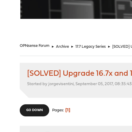
"
OPNsense Forum
►
Archive
►
17.7 Legacy Series
►
[SOLVED] Up
[SOLVED] Upgrade 16.7x and 17.1
Started by jorgevisentini, September 05, 2017, 08:35:4
1
Pages
GO DOWN