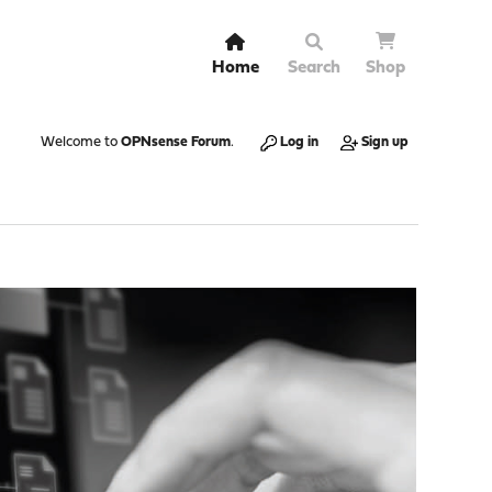
Home
Search
Shop
Welcome to
OPNsense Forum
.
Log in
Sign up