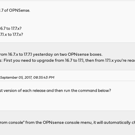
7.1.7 of OPNSense.
.7 to 17.7.x?
1.x to 17.7.x?
om 16.7.x to 17.7.1 yesterday on two OPNsense boxes.
 First you need to upgrade from 16.7 to 17.1, then from 17.1.x you're rea
n September 05, 2017, 08:35:43 PM
test version of each release and then run the command below?
rom console" from the OPNsense console menu, it will automatically c