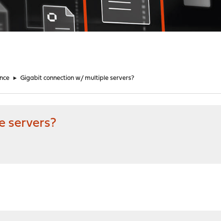
nce
►
Gigabit connection w/ multiple servers?
e servers?