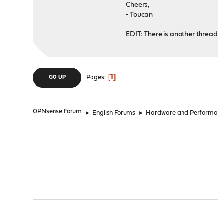
Cheers,
- Toucan
EDIT: There is
another thread
1
Pages
GO UP
OPNsense Forum
►
English Forums
►
Hardware and Performa