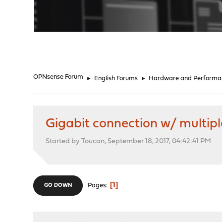
"
OPNsense Forum
►
English Forums
►
Hardware and Performa
Gigabit connection w/ multipl
Started by Toucan, September 18, 2017, 04:42:41 PM
1
Pages
GO DOWN