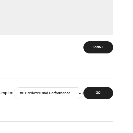
PRINT
ump to