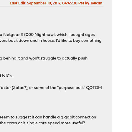
Last Edit
: September 18, 2017, 04:45:38 PM by Toucan
ng a Netgear R7000 Nighthawk which I bought ages
rvers back down and in house. I'd like to buy something
ing behind it and won't struggle to actually push
d NICs.
factor (Zotac?), or some of the "purpose built" QOTOM
 seem to suggest it can handle a gigabit connection
the cores or is single core speed more useful?