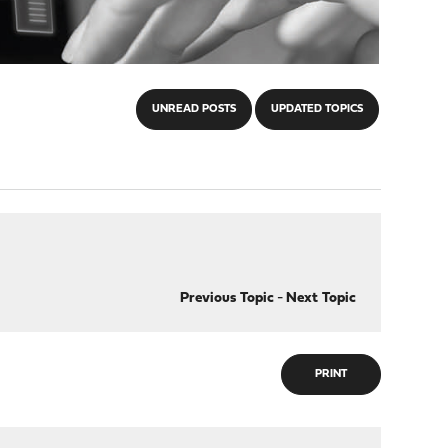
UNREAD POSTS
UPDATED TOPICS
Previous Topic
-
Next Topic
PRINT