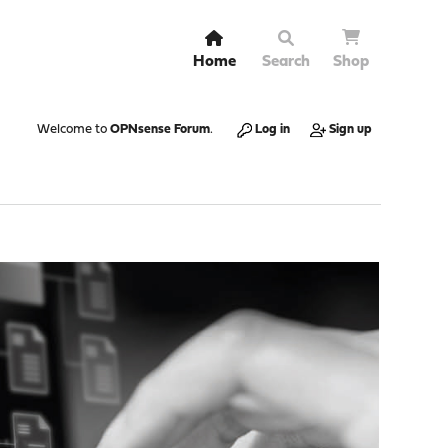
Home
Search
Shop
Welcome to
OPNsense Forum
.
Log in
Sign up