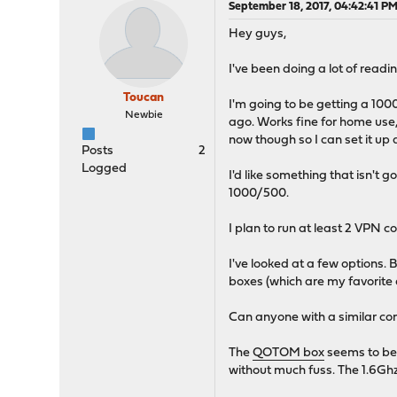
September 18, 2017, 04:42:41 P
Hey guys,
I've been doing a lot of rea
Toucan
I'm going to be getting a 10
Newbie
ago. Works fine for home use,
now though so I can set it up
Posts
2
Logged
I'd like something that isn't 
1000/500.
I plan to run at least 2 VPN c
I've looked at a few options
boxes (which are my favorite
Can anyone with a similar co
The
QOTOM box
seems to be 
without much fuss. The 1.6Ghz