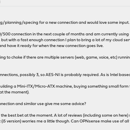
M
ding/planning/specing for a new connection and would love some input.
00/500 connection in the next couple of months and am currently usi
 but with a fast enough connection I plan to bring a lot of my cloud se
 and have it ready for when the new connection goes live.
going to choke if there are multiple servers (web, game, voice, etc) runn
onnections, possibly 3, so AES-NI is probably required. As is Intel base
. Building a Mini-ITX/Micro-ATX machine, buying something small form 
 at the moment).
nnection and similar use give me some advice?
the best bet at the moment. A lot of reviews (including some on here)
 (i5 version) worries me a little though. Can OPNsense make use of all 