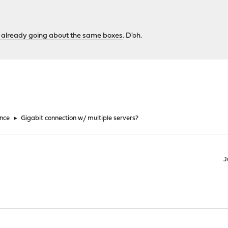
 already going about the same boxes
. D'oh.
nce
►
Gigabit connection w/ multiple servers?
J