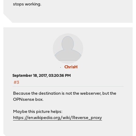
stops working.
ChrisH
September 18, 2017, 03:20:36 PM
#3
Because the destination is not the webserver, but the
OPNsense box.
Maybe this picture helps:
https://en.wikipedia.org/wiki/Reverse_proxy