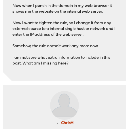
Now when I punch in the domain in my web browser it
shows me the website on the internal web server.
Now I want to tighten the rule, so I change it from any
external source to a internal single host or network and I
enter the IP address of the web server.
Somehow, the rule doesn't work any more now.
I am not sure what extra information to include in this
post. What am I missing here?
ChrisH