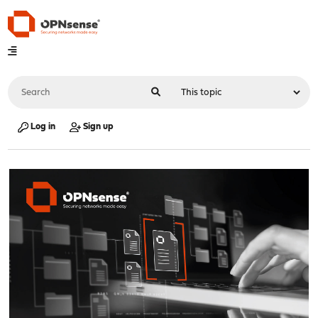
Log in
Sign up