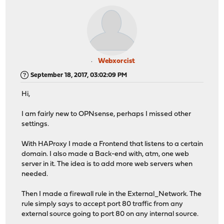
Webxorcist
September 18, 2017, 03:02:09 PM
Hi,
I am fairly new to OPNsense, perhaps I missed other
settings.
With HAProxy I made a Frontend that listens to a certain
domain. I also made a Back-end with, atm, one web
server in it. The idea is to add more web servers when
needed.
Then I made a firewall rule in the External_Network. The
rule simply says to accept port 80 traffic from any
external source going to port 80 on any internal source.