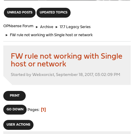
"
UNREAD POSTS
UPDATED TOPICS
OPNsense Forum
►
Archive
►
17.7 Legacy Series
►
FW rule not working with Single host or network
FW rule not working with Single
host or network
Started by Webxorcist, September 18, 2017, 03:02:09 PM
PRINT
1
GO DOWN
Pages
USER ACTIONS