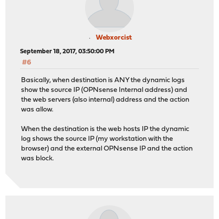
Webxorcist
September 18, 2017, 03:50:00 PM
#6
Basically, when destination is ANY the dynamic logs
show the source IP (OPNsense Internal address) and
the web servers (also internal) address and the action
was allow.
When the destination is the web hosts IP the dynamic
log shows the source IP (my workstation with the
browser) and the external OPNsense IP and the action
was block.