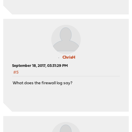
ChrisH
September 18, 2017, 03:31:29 PM
#5
What does the firewall log say?