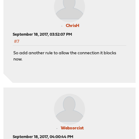
ChrisH
September 18, 2017, 03:52:07 PM
#7
So add another rule to allow the connection it blocks
now.
Webxorcist
September 18, 2017, 04:00:44 PM