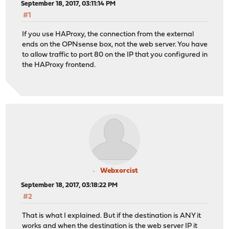
September 18, 2017, 03:11:14 PM
#1
If you use HAProxy, the connection from the external
ends on the OPNsense box, not the web server. You have
to allow traffic to port 80 on the IP that you configured in
the HAProxy frontend.
Webxorcist
September 18, 2017, 03:18:22 PM
#2
That is what I explained. But if the destination is ANY it
works and when the destination is the web server IP it