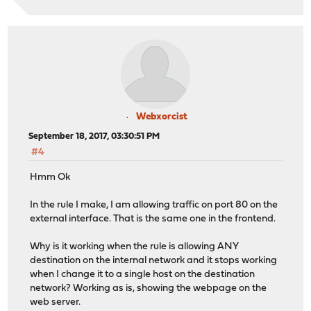
Webxorcist
September 18, 2017, 03:30:51 PM
#4
Hmm Ok
In the rule I make, I am allowing traffic on port 80 on the
external interface. That is the same one in the frontend.
Why is it working when the rule is allowing ANY
destination on the internal network and it stops working
when I change it to a single host on the destination
network? Working as is, showing the webpage on the
web server.