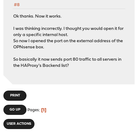
#8
Ok thanks. Now it works.
I was thinking incorrectly. I thought you would open it for
only a specific internal host.
So now I opened the port on the external address of the
OPNsense box.
So basically it now sends port 80 traffic to all servers in
the HAProxy's Backend list?
PRINT
1
GO UP
Pages
USER ACTIONS