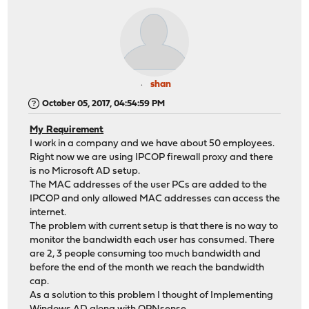
shan
October 05, 2017, 04:54:59 PM
My Requirement
I work in a company and we have about 50 employees.
Right now we are using IPCOP firewall proxy and there
is no Microsoft AD setup.
The MAC addresses of the user PCs are added to the
IPCOP and only allowed MAC addresses can access the
internet.
The problem with current setup is that there is no way to
monitor the bandwidth each user has consumed. There
are 2, 3 people consuming too much bandwidth and
before the end of the month we reach the bandwidth
cap.
As a solution to this problem I thought of Implementing