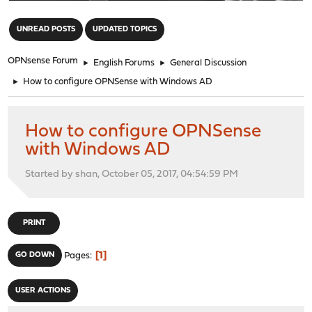
"
UNREAD POSTS
UPDATED TOPICS
OPNsense Forum
►
English Forums
►
General Discussion
►
How to configure OPNSense with Windows AD
How to configure OPNSense
with Windows AD
Started by shan, October 05, 2017, 04:54:59 PM
PRINT
1
GO DOWN
Pages
USER ACTIONS