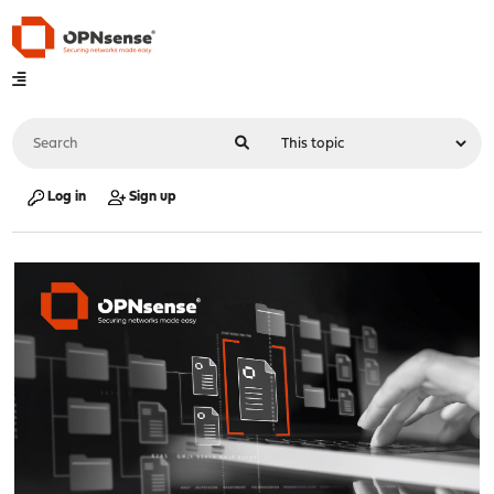
Log in
Sign up