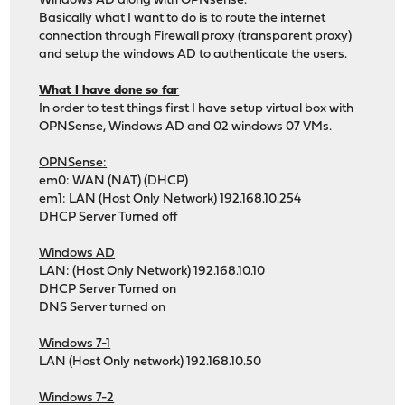
Windows AD along with OPNsense.
Basically what I want to do is to route the internet
connection through Firewall proxy (transparent proxy)
and setup the windows AD to authenticate the users.
What I have done so far
In order to test things first I have setup virtual box with
OPNSense, Windows AD and 02 windows 07 VMs.
OPNSense:
em0: WAN (NAT) (DHCP)
em1: LAN (Host Only Network) 192.168.10.254
DHCP Server Turned off
Windows AD
LAN: (Host Only Network) 192.168.10.10
DHCP Server Turned on
DNS Server turned on
Windows 7-1
LAN (Host Only network) 192.168.10.50
Windows 7-2