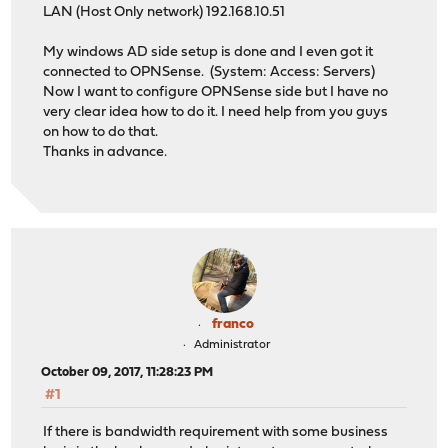
LAN (Host Only network) 192.168.10.51
My windows AD side setup is done and I even got it
connected to OPNSense. (System: Access: Servers)
Now I want to configure OPNSense side but I have no
very clear idea how to do it. I need help from you guys
on how to do that.
Thanks in advance.
franco
Administrator
October 09, 2017, 11:28:23 PM
#1
If there is bandwidth requirement with some business