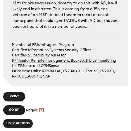
+1 to franks suggestion, dont try to do this with AD, it will
likely end in disaster. This is coming from a 15 year
veteran of an MSP. At best i seem to recall a tool at
some point that could sync RADIUS with AD but i havent
seen or heard of it in a number of years.
Member of FBIs Infragard Program
Certified Information Systems Security Officer
Certified Vulnerability Assessor
PFMonitor Remote Management, Backup, & Live Monitoring
for PFSense and OPNSense
OPNSense Units: R720XD XL, R720XD XL, R720XD, R720XD,
R710, DL360G7, QNAP
PRINT
1
GO UP
Pages
USER ACTIONS