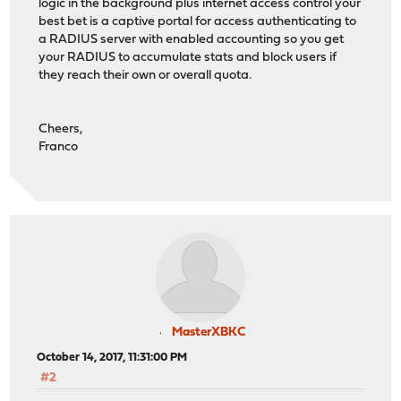
logic in the background plus internet access control your
best bet is a captive portal for access authenticating to
a RADIUS server with enabled accounting so you get
your RADIUS to accumulate stats and block users if
they reach their own or overall quota.
Cheers,
Franco
MasterXBKC
October 14, 2017, 11:31:00 PM
#2