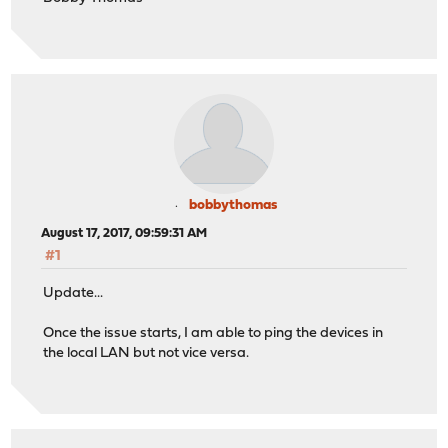
bobbythomas
August 17, 2017, 09:59:31 AM
#1
Update...
Once the issue starts, I am able to ping the devices in
the local LAN but not vice versa.