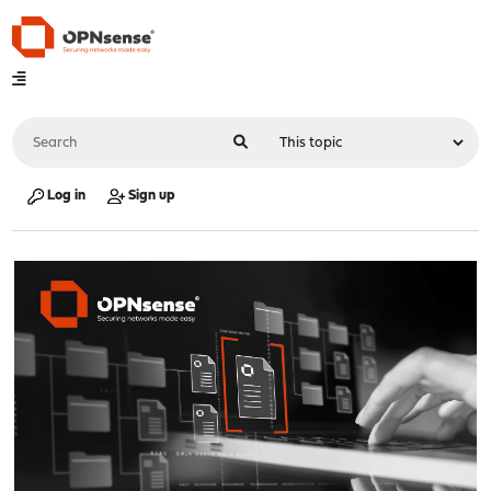
Log in
Sign up