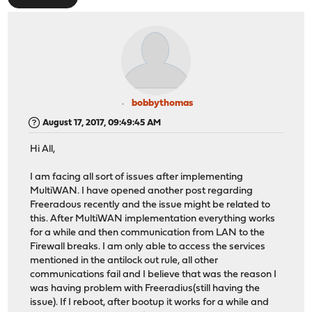
bobbythomas
August 17, 2017, 09:49:45 AM
Hi All,
I am facing all sort of issues after implementing
MultiWAN. I have opened another post regarding
Freeradous recently and the issue might be related to
this. After MultiWAN implementation everything works
for a while and then communication from LAN to the
Firewall breaks. I am only able to access the services
mentioned in the antilock out rule, all other
communications fail and I believe that was the reason I
was having problem with Freeradius(still having the
issue). If I reboot, after bootup it works for a while and