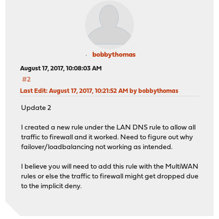
bobbythomas
August 17, 2017, 10:08:03 AM
#2
Last Edit
: August 17, 2017, 10:21:52 AM by bobbythomas
Update 2
I created a new rule under the LAN DNS rule to allow all
traffic to firewall and it worked. Need to figure out why
failover/loadbalancing not working as intended.
I believe you will need to add this rule with the MultiWAN
rules or else the traffic to firewall might get dropped due
to the implicit deny.