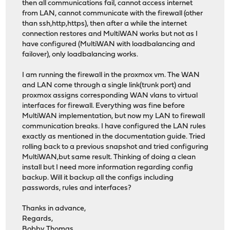
then all communications fail, cannot access internet
from LAN, cannot communicate with the firewall (other
than ssh,http,https), then after a while the internet
connection restores and MultiWAN works but not as I
have configured (MultiWAN with loadbalancing and
failover), only loadbalancing works.
I am running the firewall in the proxmox vm. The WAN
and LAN come through a single link(trunk port) and
proxmox assigns corresponding WAN vlans to virtual
interfaces for firewall. Everything was fine before
MultiWAN implementation, but now my LAN to firewall
communication breaks. I have configured the LAN rules
exactly as mentioned in the documentation guide. Tried
rolling back to a previous snapshot and tried configuring
MultiWAN,but same result. Thinking of doing a clean
install but I need more information regarding config
backup. Will it backup all the configs including
passwords, rules and interfaces?
Thanks in advance,
Regards,
Bobby Thomas