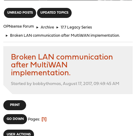
"
UNREAD POSTS
UPDATED TOPICS
OPNsense Forum
►
Archive
►
17.7 Legacy Series
►
Broken LAN communication after MultiWAN implementation.
Broken LAN communication
after MultiWAN
implementation.
Started by bobbythomas, August 17, 2017, 09:49:45 AM
PRINT
1
GO DOWN
Pages
USER ACTIONS