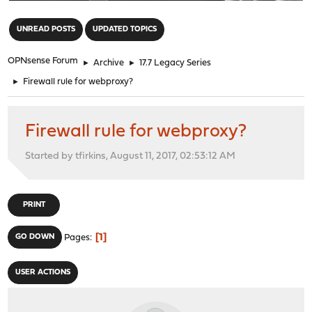
"
UNREAD POSTS
UPDATED TOPICS
OPNsense Forum
►
Archive
►
17.7 Legacy Series
►
Firewall rule for webproxy?
Firewall rule for webproxy?
Started by tfirkins, August 11, 2017, 02:53:12 AM
PRINT
1
GO DOWN
Pages
USER ACTIONS