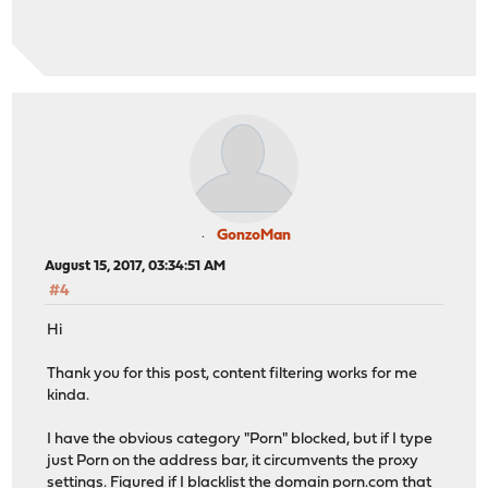
GonzoMan
August 15, 2017, 03:34:51 AM
#4
Hi
Thank you for this post, content filtering works for me
kinda.
I have the obvious category "Porn" blocked, but if I type
just Porn on the address bar, it circumvents the proxy
settings. Figured if I blacklist the domain
porn.com
that