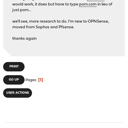
would work, it does but have to type
porn.com
in lieu of
just porn...
we'll see, more research to do. I'm new to OPNSense,
moved from Sophos and Pfsense.
thanks again
PRINT
1
GO UP
Pages
USER ACTIONS