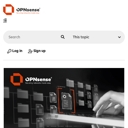
Log in
Sign up