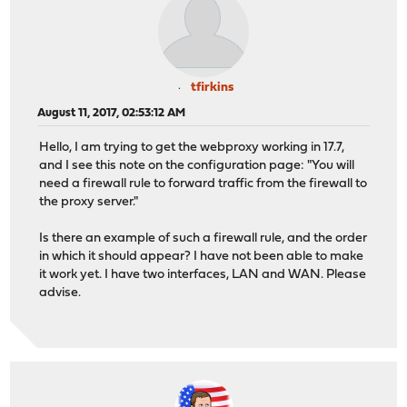
tfirkins
August 11, 2017, 02:53:12 AM
Hello, I am trying to get the webproxy working in 17.7,
and I see this note on the configuration page: "You will
need a firewall rule to forward traffic from the firewall to
the proxy server."
Is there an example of such a firewall rule, and the order
in which it should appear? I have not been able to make
it work yet. I have two interfaces, LAN and WAN. Please
advise.