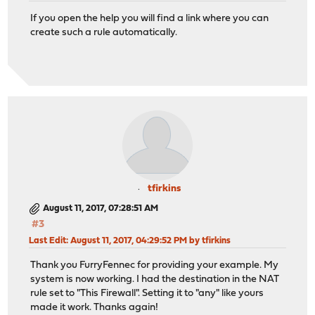
If you open the help you will find a link where you can
create such a rule automatically.
tfirkins
August 11, 2017, 07:28:51 AM
#3
Last Edit
: August 11, 2017, 04:29:52 PM by tfirkins
Thank you FurryFennec for providing your example. My
system is now working. I had the destination in the NAT
rule set to "This Firewall". Setting it to "any" like yours
made it work. Thanks again!