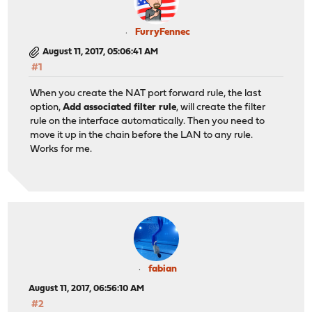
FurryFennec
August 11, 2017, 05:06:41 AM
#1
When you create the NAT port forward rule, the last
option,
Add associated filter rule
, will create the filter
rule on the interface automatically. Then you need to
move it up in the chain before the LAN to any rule.
Works for me.
fabian
August 11, 2017, 06:56:10 AM
#2