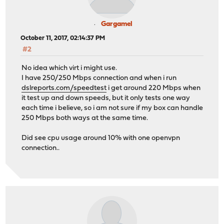
Gargamel
October 11, 2017, 02:14:37 PM
#2
No idea which virt i might use.
I have 250/250 Mbps connection and when i run
dslreports.com/speedtest
i get around 220 Mbps when
it test up and down speeds, but it only tests one way
each time i believe, so i am not sure if my box can handle
250 Mbps both ways at the same time.
Did see cpu usage around 10% with one openvpn
connection..