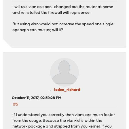
I will use vlan as soon i changed out the router at home
and reinstalled the firewall with opnsense.
But using vlan would not increase the speed one single
openvpn can muster, will it?
loden_richard
October 11, 2017, 02:39:28 PM
#5
If I understand you correctly then vlans are much faster
from the usage. Because the vlan-id is within the
network package and stripped from you kernel. If you