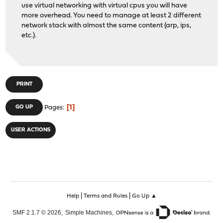
use virtual networking with virtual cpus you will have
more overhead. You need to manage at least 2 different
network stack with almost the same content (arp, ips,
etc.).
PRINT
1
GO UP
Pages
USER ACTIONS
|
|
Help
Terms and Rules
Go Up ▲
,
,
SMF 2.1.7 © 2026
Simple Machines