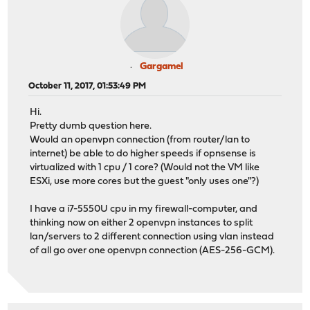
Gargamel
October 11, 2017, 01:53:49 PM
Hi.
Pretty dumb question here.
Would an openvpn connection (from router/lan to
internet) be able to do higher speeds if opnsense is
virtualized with 1 cpu / 1 core? (Would not the VM like
ESXi, use more cores but the guest "only uses one"?)
I have a i7-5550U cpu in my firewall-computer, and
thinking now on either 2 openvpn instances to split
lan/servers to 2 different connection using vlan instead
of all go over one openvpn connection (AES-256-GCM).