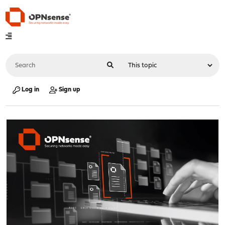
Log in
Sign up