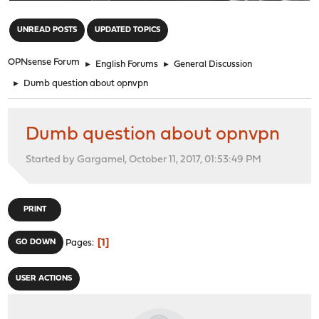
"
UNREAD POSTS
UPDATED TOPICS
OPNsense Forum
►
English Forums
►
General Discussion
►
Dumb question about opnvpn
Dumb question about opnvpn
Started by Gargamel, October 11, 2017, 01:53:49 PM
PRINT
1
GO DOWN
Pages
USER ACTIONS