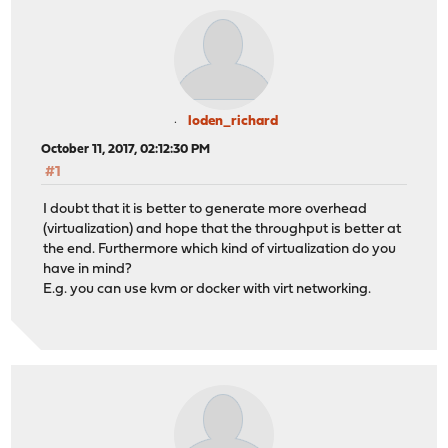
loden_richard
October 11, 2017, 02:12:30 PM
#1
I doubt that it is better to generate more overhead
(virtualization) and hope that the throughput is better at
the end. Furthermore which kind of virtualization do you
have in mind?
E.g. you can use kvm or docker with virt networking.