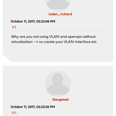
loden_richard
October 11, 2017, 02:22:06 PM
#3
Why are you not using VLAN and openvpn without
virtualization --> so create your VLAN-Interface etc.
Gargamel
October 11, 2017, 02:23:26 PM
#4