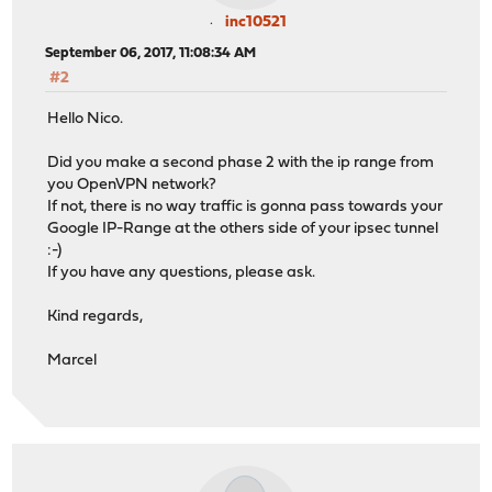
inc10521
September 06, 2017, 11:08:34 AM
#2
Hello Nico.
Did you make a second phase 2 with the ip range from
you OpenVPN network?
If not, there is no way traffic is gonna pass towards your
Google IP-Range at the others side of your ipsec tunnel
:-)
If you have any questions, please ask.
Kind regards,
Marcel