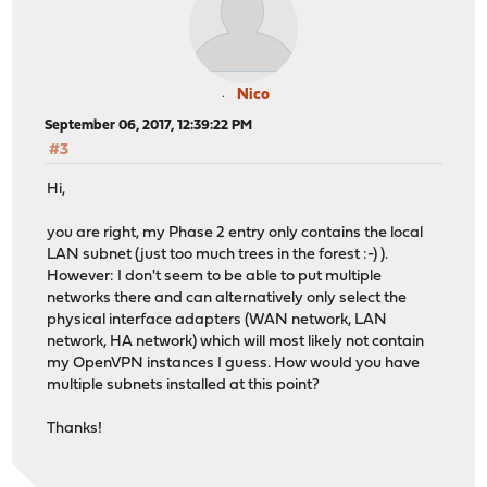
Nico
September 06, 2017, 12:39:22 PM
#3
Hi,
you are right, my Phase 2 entry only contains the local
LAN subnet (just too much trees in the forest :-) ).
However: I don't seem to be able to put multiple
networks there and can alternatively only select the
physical interface adapters (WAN network, LAN
network, HA network) which will most likely not contain
my OpenVPN instances I guess. How would you have
multiple subnets installed at this point?
Thanks!