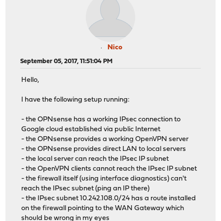
Nico
September 05, 2017, 11:51:04 PM
Hello,
I have the following setup running:
- the OPNsense has a working IPsec connection to
Google cloud established via public Internet
- the OPNsense provides a working OpenVPN server
- the OPNsense provides direct LAN to local servers
- the local server can reach the IPsec IP subnet
- the OpenVPN clients cannot reach the IPsec IP subnet
- the firewall itself (using interface diagnostics) can't
reach the IPsec subnet (ping an IP there)
- the IPsec subnet 10.242.108.0/24 has a route installed
on the firewall pointing to the WAN Gateway which
should be wrong in my eyes