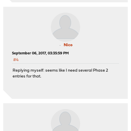
Nico
September 06, 2017, 03:35:59 PM
#4
Replying myself: seems like I need several Phase 2
entries for that.