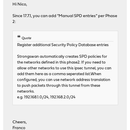
Hi Nico,
Since 17.7.1, you can add "Manual SPD entries" per Phase
2:
Quote
Register additional Security Policy Database entries
Strongswan automatically creates SPD policies for
the networks defined in this phase2. If you need to
allow other networks to use this ipsec tunnel, you can
add them here as a comma seperated list.When
configured, you can use network address translation
to push packets through this tunnel from these
networks.
e.g. 192.168.1.0/24, 192.168.2.0/24
Cheers,
Franco