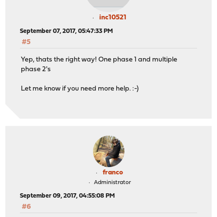
inc10521
September 07, 2017, 05:47:33 PM
#5
Yep, thats the right way! One phase 1 and multiple
phase 2's
Let me know if you need more help. :-)
franco
Administrator
September 09, 2017, 04:55:08 PM
#6