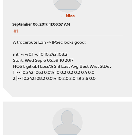
Nico
September 06, 2017, 11:06:57 AM
#1
A traceroute Lan -> IPSec looks good:
mtr -r -i 0.1 -c 10 10.242.108.2
Start: Wed Sep 6 05:59:10 2017
HOST: gitlab1 Loss% Snt Last Avg Best Wrst StDev
1.|-- 10.242.106.1 0.0% 10 0.2 0.2 0.2 0.4 0.0
2.|-- 10.242.108.2 0.0% 10 2.0 2.0 1.9 2.6 0.0