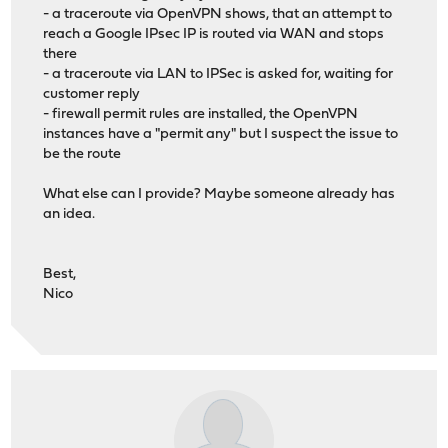
- a traceroute via OpenVPN shows, that an attempt to
reach a Google IPsec IP is routed via WAN and stops
there
- a traceroute via LAN to IPSec is asked for, waiting for
customer reply
- firewall permit rules are installed, the OpenVPN
instances have a "permit any" but I suspect the issue to
be the route
What else can I provide? Maybe someone already has
an idea.
Best,
Nico