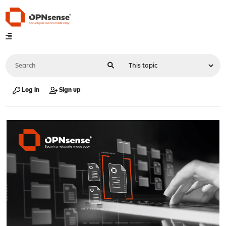
Log in
Sign up