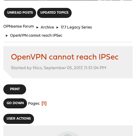
"
UNREAD POSTS
UPDATED TOPICS
OPNsense Forum
►
Archive
►
17.7 Legacy Series
►
OpenVPN cannot reach IPSec
OpenVPN cannot reach IPSec
Started by Nico, September 05, 2017, 11:51:04 PM
PRINT
1
GO DOWN
Pages
USER ACTIONS