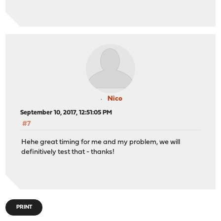
Nico
September 10, 2017, 12:51:05 PM
#7
Hehe great timing for me and my problem, we will
definitively test that - thanks!
PRINT