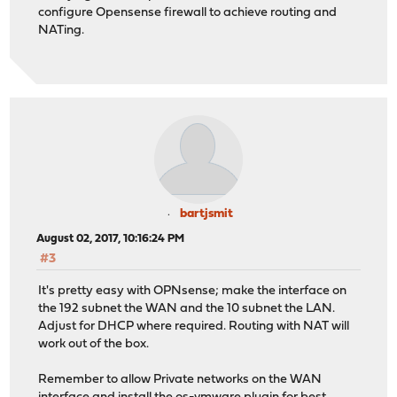
configure Opensense firewall to achieve routing and
NATing.
bartjsmit
August 02, 2017, 10:16:24 PM
#3
It's pretty easy with OPNsense; make the interface on
the 192 subnet the WAN and the 10 subnet the LAN.
Adjust for DHCP where required. Routing with NAT will
work out of the box.
Remember to allow Private networks on the WAN