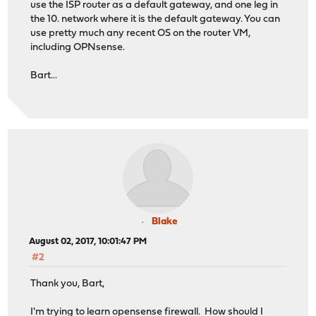
use the ISP router as a default gateway, and one leg in
the 10. network where it is the default gateway. You can
use pretty much any recent OS on the router VM,
including OPNsense.
Bart...
Blake
August 02, 2017, 10:01:47 PM
#2
Thank you, Bart,
I'm trying to learn opensense firewall. How should I