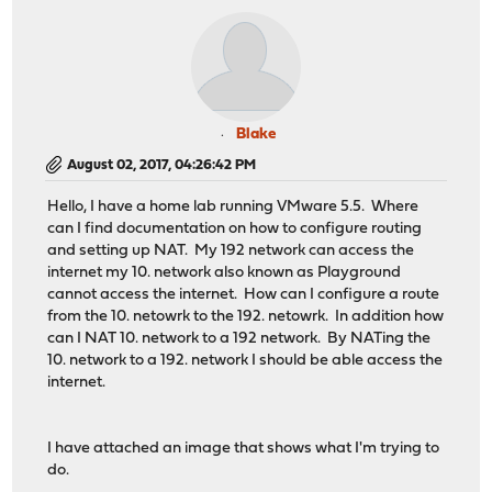
Blake
August 02, 2017, 04:26:42 PM
Hello, I have a home lab running VMware 5.5. Where
can I find documentation on how to configure routing
and setting up NAT. My 192 network can access the
internet my 10. network also known as Playground
cannot access the internet. How can I configure a route
from the 10. netowrk to the 192. netowrk. In addition how
can I NAT 10. network to a 192 network. By NATing the
10. network to a 192. network I should be able access the
internet.
I have attached an image that shows what I'm trying to
do.