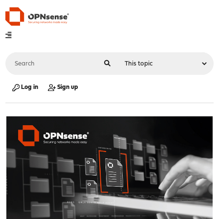
Log in
Sign up