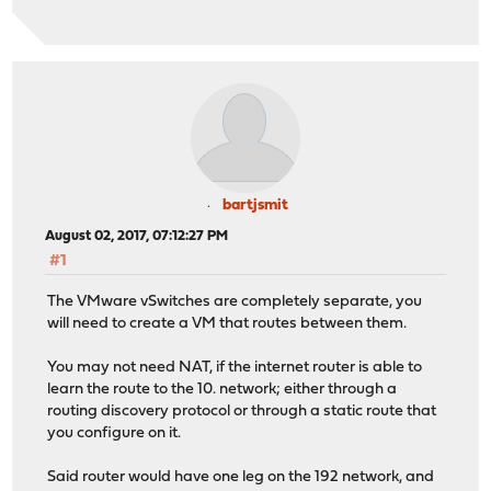
bartjsmit
August 02, 2017, 07:12:27 PM
#1
The VMware vSwitches are completely separate, you
will need to create a VM that routes between them.
You may not need NAT, if the internet router is able to
learn the route to the 10. network; either through a
routing discovery protocol or through a static route that
you configure on it.
Said router would have one leg on the 192 network, and