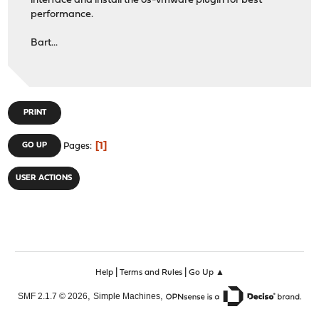
interface and install the os-vmware plugin for best
performance.
Bart...
PRINT
1
GO UP
Pages
USER ACTIONS
|
|
Help
Terms and Rules
Go Up ▲
,
,
SMF 2.1.7 © 2026
Simple Machines