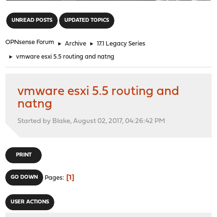
"
UNREAD POSTS
UPDATED TOPICS
OPNsense Forum
►
Archive
►
17.1 Legacy Series
►
vmware esxi 5.5 routing and natng
vmware esxi 5.5 routing and
natng
Started by Blake, August 02, 2017, 04:26:42 PM
PRINT
1
GO DOWN
Pages
USER ACTIONS