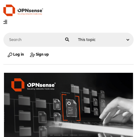
Log in
Sign up