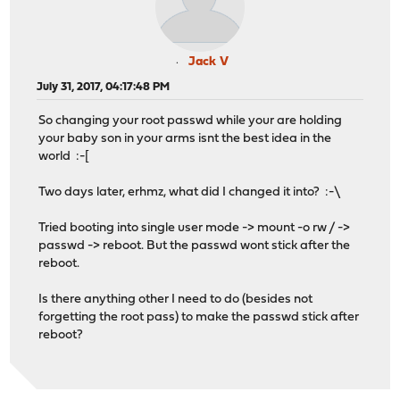
Jack V
July 31, 2017, 04:17:48 PM
So changing your root passwd while your are holding
your baby son in your arms isnt the best idea in the
world :-[
Two days later, erhmz, what did I changed it into? :-\
Tried booting into single user mode -> mount -o rw / ->
passwd -> reboot. But the passwd wont stick after the
reboot.
Is there anything other I need to do (besides not
forgetting the root pass) to make the passwd stick after
reboot?