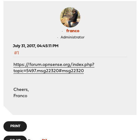
franco
Administrator
July 31, 2017, 04:45:11 PM
#1
https://forum.opnsense.org/index.php?
topic=5497.msg22320#msg22320
Cheers,
Franco
PRINT