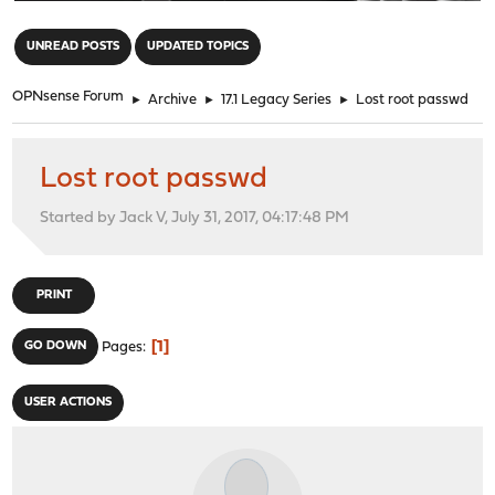
"
UNREAD POSTS
UPDATED TOPICS
OPNsense Forum
►
Archive
►
17.1 Legacy Series
►
Lost root passwd
Lost root passwd
Started by Jack V, July 31, 2017, 04:17:48 PM
PRINT
1
GO DOWN
Pages
USER ACTIONS