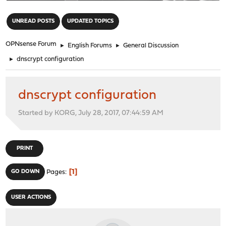
"
UNREAD POSTS
UPDATED TOPICS
OPNsense Forum
►
English Forums
►
General Discussion
►
dnscrypt configuration
dnscrypt configuration
Started by KORG, July 28, 2017, 07:44:59 AM
PRINT
1
GO DOWN
Pages
USER ACTIONS