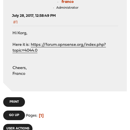
franco
Administrator
July 28, 2017, 12:58:49 PM
#1
Hi Korg,
Here it is:
https://forum.opnsense.org/index.php?
topic=4044.0
Cheers,
Franco
PRINT
1
GO UP
Pages
USER ACTIONS