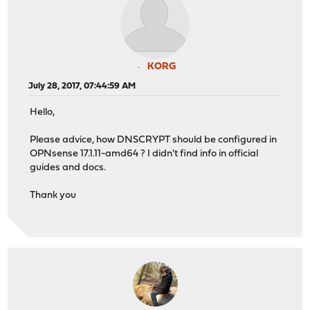
KORG
July 28, 2017, 07:44:59 AM
Hello,
Please advice, how DNSCRYPT should be configured in
OPNsense 17.1.11-amd64 ? I didn't find info in official
guides and docs.
Thank you