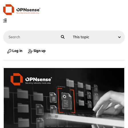
Log in
Sign up