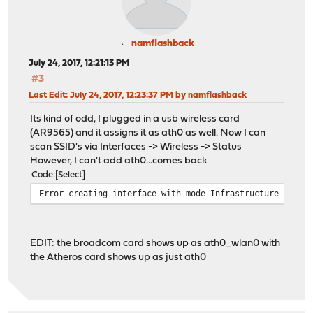
namflashback
July 24, 2017, 12:21:13 PM
#3
Last Edit
: July 24, 2017, 12:23:37 PM by namflashback
Its kind of odd, I plugged in a usb wireless card
(AR9565) and it assigns it as ath0 as well. Now I can
scan SSID's via Interfaces -> Wireless -> Status
However, I can't add ath0...comes back
Code
Select
Error creating interface with mode Infrastructure (BSS)
EDIT: the broadcom card shows up as ath0_wlan0 with
the Atheros card shows up as just ath0