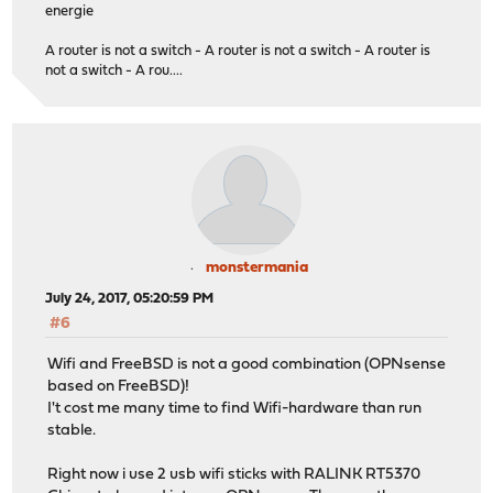
energie
A router is not a switch - A router is not a switch - A router is
not a switch - A rou....
monstermania
July 24, 2017, 05:20:59 PM
#6
Wifi and FreeBSD is not a good combination (OPNsense
based on FreeBSD)!
I't cost me many time to find Wifi-hardware than run
stable.
Right now i use 2 usb wifi sticks with RALINK RT5370