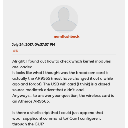
namflashback
July 24, 2017, 04:37:57 PM
#4
Alright, I found out how to check which kernel modules
are loaded...
It looks like what I thought was the broadcom card is
actually the AR9565 (must have changed it out a while
ago and forgot). The USB wifi card (I think) is a closed
source mediatek driver that didn't load.
Anyways... to answer your question, the wireless card is
an Atheros AR9565.
Is there a shell script that I could just append that
wpa_supplicant command to? Can I configure it
through the GUI?