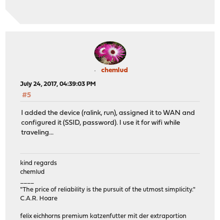
chemlud
July 24, 2017, 04:39:03 PM
#5
I added the device (ralink, run), assigned it to WAN and
configured it (SSID, password). I use it for wifi while
traveling...
kind regards
chemlud
____
"The price of reliability is the pursuit of the utmost simplicity."
C.A.R. Hoare
felix eichhorns premium katzenfutter mit der extraportion