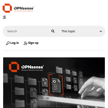
Log in
Sign up