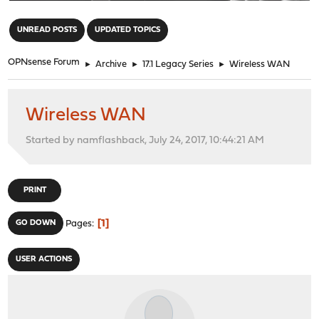
"
UNREAD POSTS
UPDATED TOPICS
OPNsense Forum
►
Archive
►
17.1 Legacy Series
►
Wireless WAN
Wireless WAN
Started by namflashback, July 24, 2017, 10:44:21 AM
PRINT
1
GO DOWN
Pages
USER ACTIONS