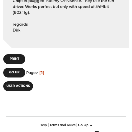
Chipset plugged into my OPNsense. They use the run
driver. Works perfect but only with speed of 54Mbit
(802.11g).
regards
Dirk
PRINT
1
GO UP
Pages
USER ACTIONS
|
|
Help
Terms and Rules
Go Up ▲