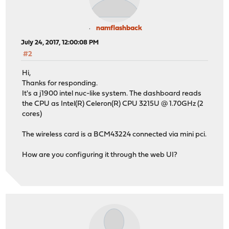
namflashback
July 24, 2017, 12:00:08 PM
#2
Hi,
Thanks for responding.
It's a j1900 intel nuc-like system. The dashboard reads
the CPU as Intel(R) Celeron(R) CPU 3215U @ 1.70GHz (2
cores)
The wireless card is a BCM43224 connected via mini pci.
How are you configuring it through the web UI?