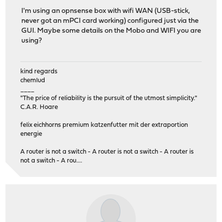
I'm using an opnsense box with wifi WAN (USB-stick,
never got an mPCI card working) configured just via the
GUI. Maybe some details on the Mobo and WIFI you are
using?
kind regards
chemlud
____
"The price of reliability is the pursuit of the utmost simplicity."
C.A.R. Hoare
felix eichhorns premium katzenfutter mit der extraportion
energie
A router is not a switch - A router is not a switch - A router is
not a switch - A rou....