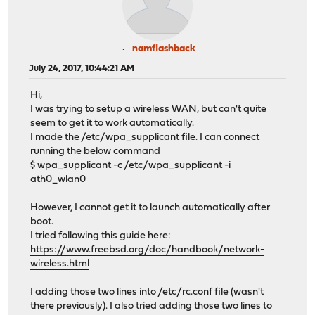
namflashback
July 24, 2017, 10:44:21 AM
Hi,
I was trying to setup a wireless WAN, but can't quite
seem to get it to work automatically.
I made the /etc/wpa_supplicant file. I can connect
running the below command
$ wpa_supplicant -c /etc/wpa_supplicant -i
ath0_wlan0
However, I cannot get it to launch automatically after
boot.
I tried following this guide here:
https://www.freebsd.org/doc/handbook/network-
wireless.html
I adding those two lines into /etc/rc.conf file (wasn't
there previously). I also tried adding those two lines to