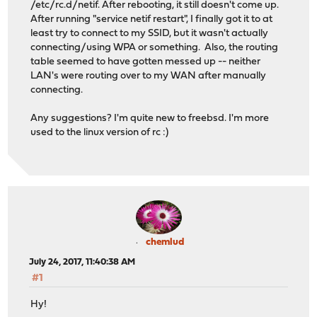
/etc/rc.d/netif. After rebooting, it still doesn't come up.
After running "service netif restart", I finally got it to at
least try to connect to my SSID, but it wasn't actually
connecting/using WPA or something. Also, the routing
table seemed to have gotten messed up -- neither
LAN's were routing over to my WAN after manually
connecting.
Any suggestions? I'm quite new to freebsd. I'm more
used to the linux version of rc :)
chemlud
July 24, 2017, 11:40:38 AM
#1
Hy!