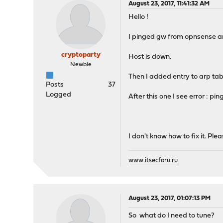
August 23, 2017, 11:41:32 AM
Hello !
I pinged gw from opnsense a
cryptoparty
Host is down.
Newbie
Then I added entry to arp tab
Posts
37
Logged
After this one I see error : p
I don't know how to fix it. Ple
www.itsecforu.ru
August 23, 2017, 01:07:13 PM
So what do I need to tune?