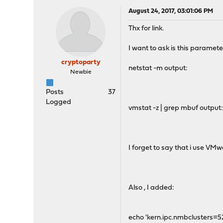
August 24, 2017, 03:01:06 PM
Thx for link.
I want to ask is this paramete
cryptoparty
netstat -m output:
Newbie
Posts
37
Logged
vmstat -z | grep mbuf output
I forget to say that i use VMw
Also , I added:
echo 'kern.ipc.nmbclusters=5