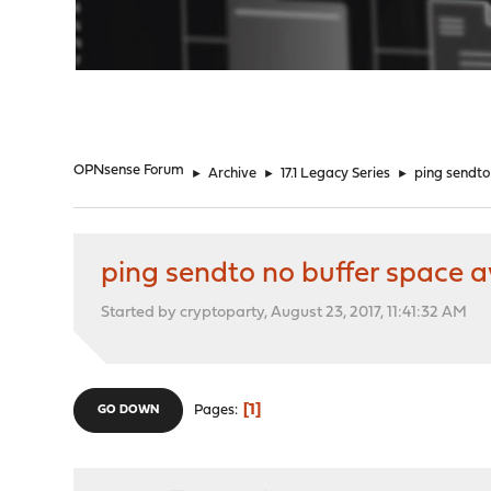
"
OPNsense Forum
►
Archive
►
17.1 Legacy Series
►
ping sendto
ping sendto no buffer space a
Started by cryptoparty, August 23, 2017, 11:41:32 AM
1
Pages
GO DOWN