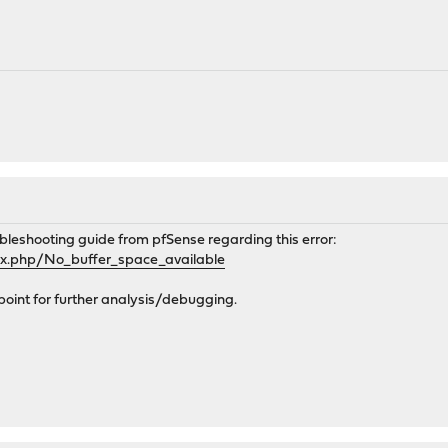
bleshooting guide from pfSense regarding this error:
dex.php/No_buffer_space_available
ng point for further analysis/debugging.