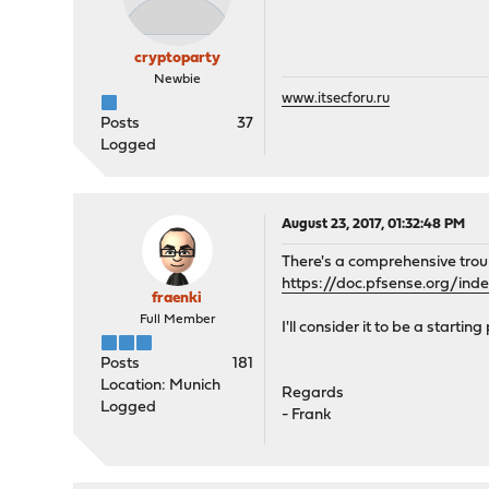
cryptoparty
Newbie
www.itsecforu.ru
Posts
37
Logged
August 23, 2017, 01:32:48 PM
There's a comprehensive trou
https://doc.pfsense.org/in
fraenki
Full Member
I'll consider it to be a starti
Posts
181
Location: Munich
Regards
Logged
- Frank