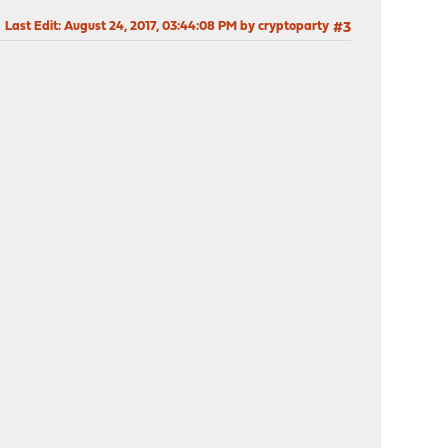
Last Edit
: August 24, 2017, 03:44:08 PM by cryptoparty
#3