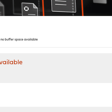
 no buffer space available
vailable