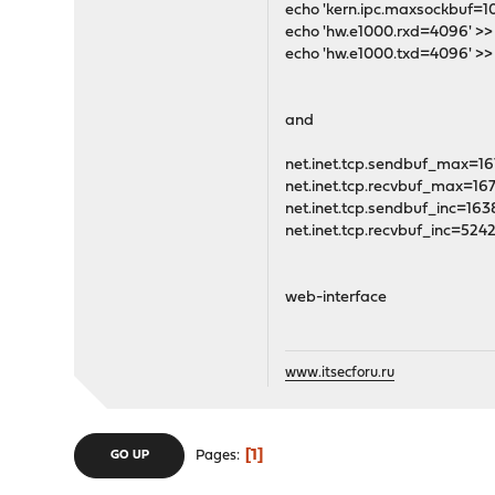
echo 'kern.ipc.maxsockbuf=1
echo 'hw.e1000.rxd=4096' >>
echo 'hw.e1000.txd=4096' >>
and
net.inet.tcp.sendbuf_max=1
net.inet.tcp.recvbuf_max=16
net.inet.tcp.sendbuf_inc=163
net.inet.tcp.recvbuf_inc=524
web-interface
www.itsecforu.ru
1
Pages
GO UP