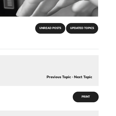
UNREAD POSTS
UPDATED TOPICS
Previous Topic
-
Next Topic
PRINT