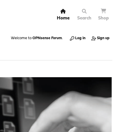
Home
Search
Shop
Welcome to
OPNsense Forum
.
Log in
Sign up