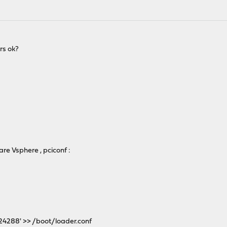
rs ok?
:
are Vsphere , pciconf :
24288' >> /boot/loader.conf