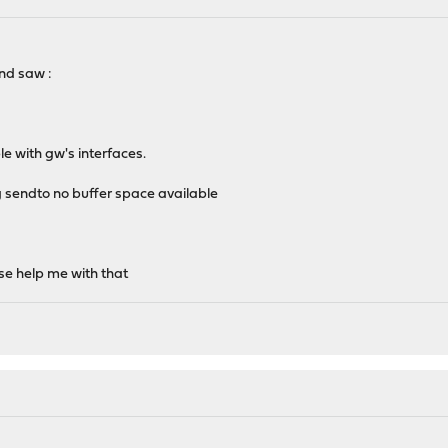
nd saw :
le with gw's interfaces.
ing sendto no buffer space available
ase help me with that