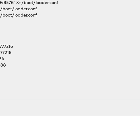
048576' >> /boot/loader.conf
 /boot/loader.conf
 /boot/loader.conf
6777216
777216
84
288