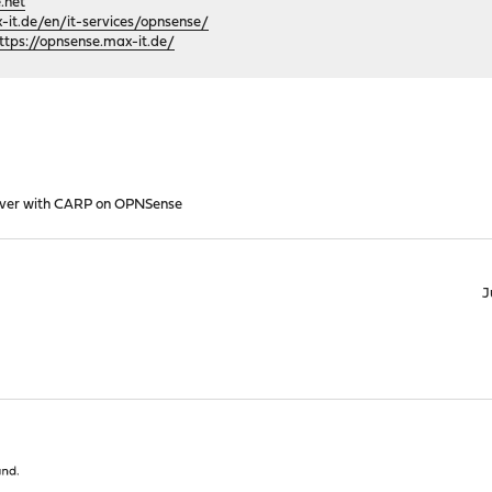
.net
it.de/en/it-services/opnsense/
ttps://opnsense.max-it.de/
lover with CARP on OPNSense
J