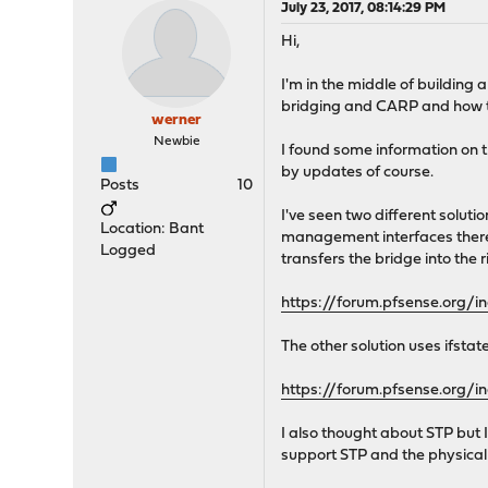
July 23, 2017, 08:14:29 PM
Hi,
I'm in the middle of building 
bridging and CARP and how to 
werner
Newbie
I found some information on t
by updates of course.
Posts
10
I've seen two different solut
Location: Bant
management interfaces there'
Logged
transfers the bridge into the r
https://forum.pfsense.org/i
The other solution uses ifsta
https://forum.pfsense.org/i
I also thought about STP but 
support STP and the physical 