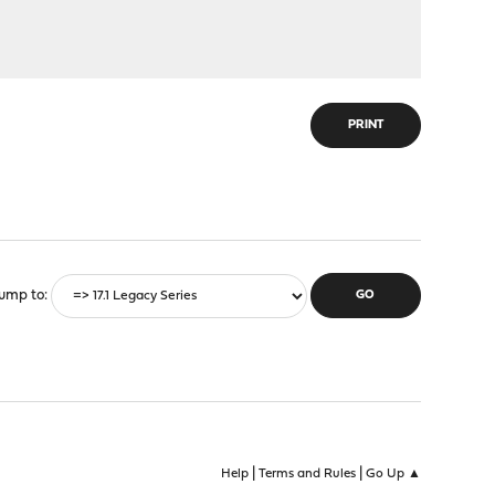
PRINT
ump to
|
|
Help
Terms and Rules
Go Up ▲