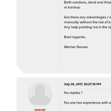
Both solutions, devd and ifst
or backup.
Are there any advantages / d
manually without the risk of 
Any help pointing me in the ri
Best regards,
Werner Reuser
July 26, 2017, 02:27:16 PM
No replies ?
No one has experience with a
werner