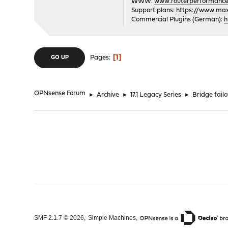
WWW:
www.routerperformance
Support plans:
https://www.max-
Commercial Plugins (German):
h
1
Pages
GO UP
OPNsense Forum
►
Archive
►
17.1 Legacy Series
►
Bridge fai
,
,
SMF 2.1.7 © 2026
Simple Machines