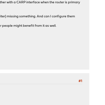
ther with a CARP interface when the router is primary
iter) missing something. And can I configure them
r people might benefit from it as well.
#1