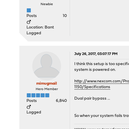
Newbie
Posts
10
Location: Bant
Logged
July 26, 2017, 03:07:17 PM
I think this setup is too spe
system is powered on.
http://www.nexcom.com/Prod
mimugmail
1150/Specifications
Hero Member
Dual pair bypass ...
Posts
6,840
Logged
So when your system fails traf