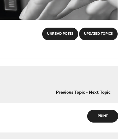
UNREAD POSTS
UPDATED TOPICS
Previous Topic
-
Next Topic
PRINT