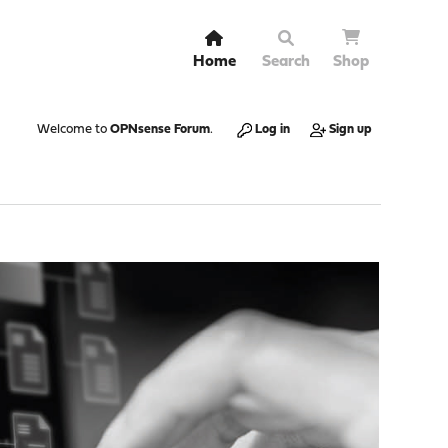
Home
Search
Shop
Welcome to
OPNsense Forum
.
Log in
Sign up