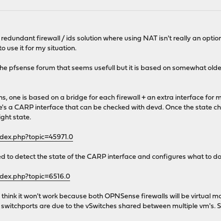
a redundant firewall / ids solution where using NAT isn't really an opti
use it for my situation.
he pfsense forum that seems usefull but it is based on somewhat older v
ions, one is based on a bridge for each firewall + an extra interface f
s a CARP interface that can be checked with devd. Once the state cha
ight state.
ndex.php?topic=45971.0
ted to detect the state of the CARP interface and configures what to do
ndex.php?topic=6516.0
I think it won't work because both OPNSense firewalls will be virtua
switchports are due to the vSwitches shared between multiple vm's. So