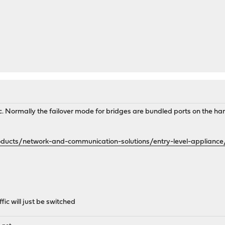
cific. Normally the failover mode for bridges are bundled ports on the 
ucts/network-and-communication-solutions/entry-level-appliance
fic will just be switched