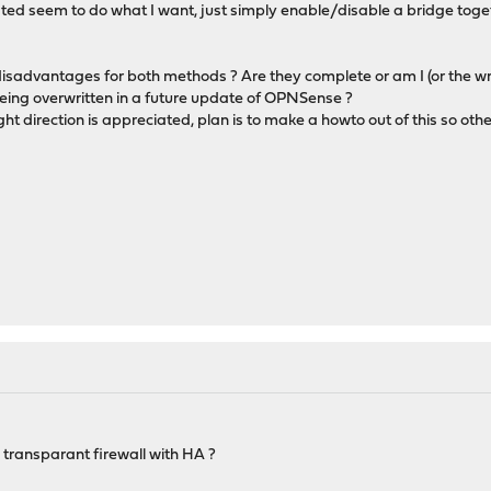
ated seem to do what I want, just simply enable/disable a bridge toge
isadvantages for both methods ? Are they complete or am I (or the wr
being overwritten in a future update of OPNSense ?
ght direction is appreciated, plan is to make a howto out of this so othe
 transparant firewall with HA ?