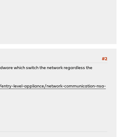
#2
hardware which switch the network regardless the
/entry-level-appliance/network-communication-nsa-