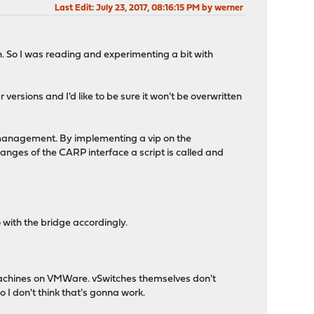
Last Edit
: July 23, 2017, 08:16:15 PM by werner
on. So I was reading and experimenting a bit with
ersions and I'd like to be sure it won't be overwritten
or management. By implementing a vip on the
nges of the CARP interface a script is called and
 with the bridge accordingly.
l machines on VMWare. vSwitches themselves don't
 I don't think that's gonna work.