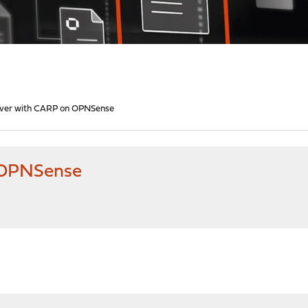
lover with CARP on OPNSense
n OPNSense