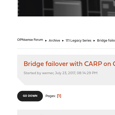
"
OPNsense Forum
►
Archive
►
17.1 Legacy Series
►
Bridge fai
Bridge failover with CARP o
Started by werner, July 23, 2017, 08:14:29 PM
1
Pages
GO DOWN