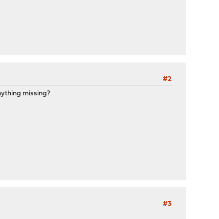
#2
anything missing?
#3