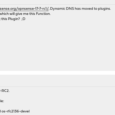
sense.org/opnsense-17-7-rc1/
, Dynamic DNS has moved to plugins.
which will give me this Function.
 this Plugin? ;D
.7-RC2.
le:
l os-rfc2136-devel