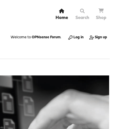
Home
Search
Shop
Welcome to
OPNsense Forum
.
Log in
Sign up