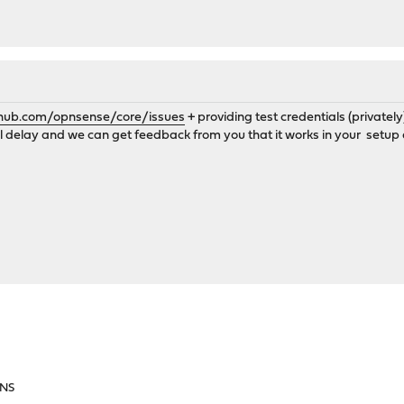
thub.com/opnsense/core/issues
+ providing test credentials (privatel
all delay and we can get feedback from you that it works in your setup 
DNS