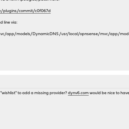
se/plugins/commit/c0f067d
 line via:
/mvc/app/models/DynamicDNS /usr/local/opnsense/mvc/app/mo
a "wishlist" to add a missing provider?
dynv6.com
would be nice to have 