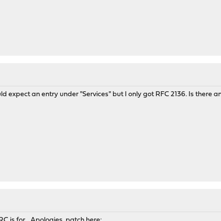
uld expect an entry under "Services" but I only got RFC 2136. Is there 
C is for... Apologies, patch here: