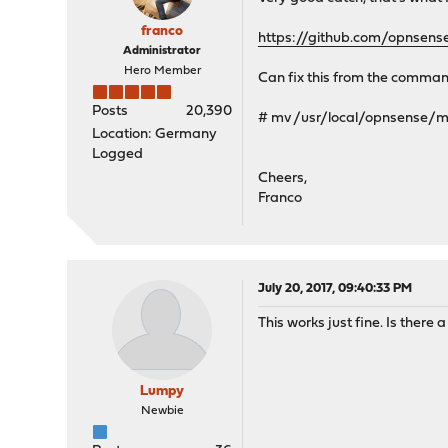
franco
https://github.com/opnsen
Administrator
Hero Member
Can fix this from the command
Posts
20,390
# mv /usr/local/opnsense
Location: Germany
Logged
Cheers,
Franco
July 20, 2017, 09:40:33 PM
This works just fine. Is there 
Lumpy
Newbie