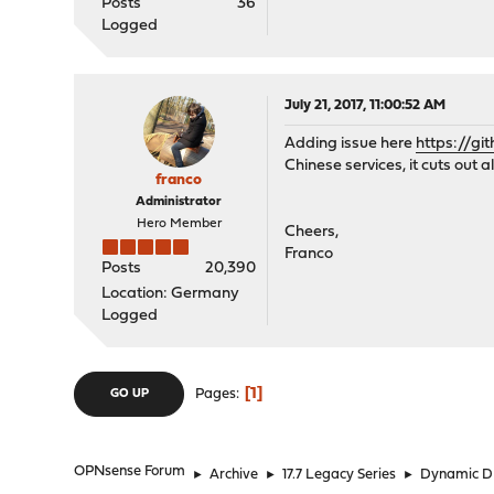
Posts
36
Logged
July 21, 2017, 11:00:52 AM
Adding issue here
https://gi
Chinese services, it cuts out 
franco
Administrator
Hero Member
Cheers,
Franco
Posts
20,390
Location: Germany
Logged
1
Pages
GO UP
OPNsense Forum
►
Archive
►
17.7 Legacy Series
►
Dynamic 