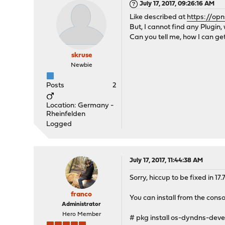
July 17, 2017, 09:26:16 AM
Like described at
https://opn
But, I cannot find any Plugin, 
Can you tell me, how I can get
skruse
Newbie
Posts
2
Location: Germany -
Rheinfelden
Logged
July 17, 2017, 11:44:38 AM
Sorry, hiccup to be fixed in 17
franco
You can install from the conso
Administrator
Hero Member
# pkg install os-dyndns-deve