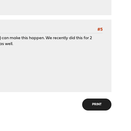
#5
y) can make this happen. We recently did this for 2
as well.
PRINT