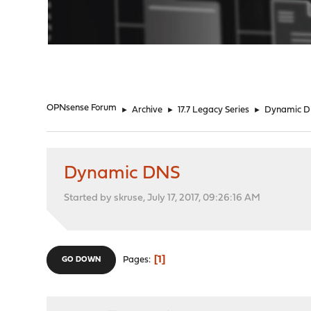
"
OPNsense Forum
►
Archive
►
17.7 Legacy Series
►
Dynamic 
Dynamic DNS
Started by skruse, July 17, 2017, 09:26:16 AM
1
Pages
GO DOWN