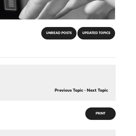
UNREAD POSTS
UPDATED TOPICS
Previous Topic
-
Next Topic
PRINT