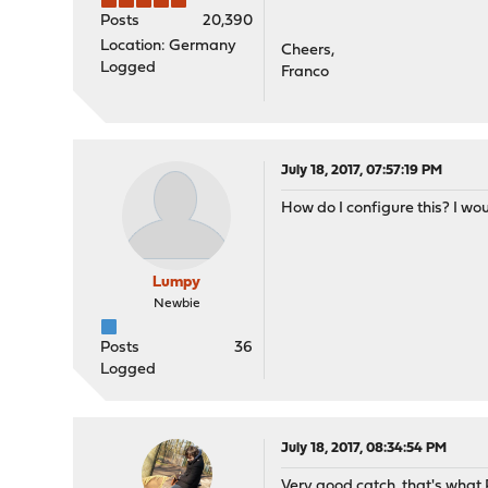
Posts
20,390
Location: Germany
Cheers,
Logged
Franco
July 18, 2017, 07:57:19 PM
How do I configure this? I wo
Lumpy
Newbie
Posts
36
Logged
July 18, 2017, 08:34:54 PM
Very good catch, that's what R