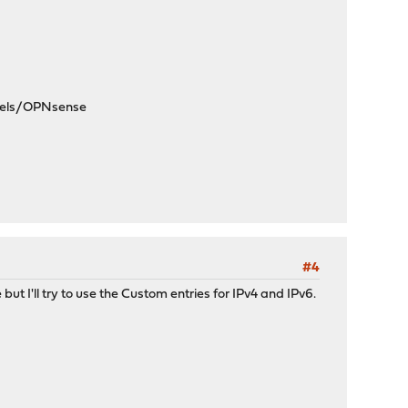
dels/OPNsense
#4
but I'll try to use the Custom entries for IPv4 and IPv6.