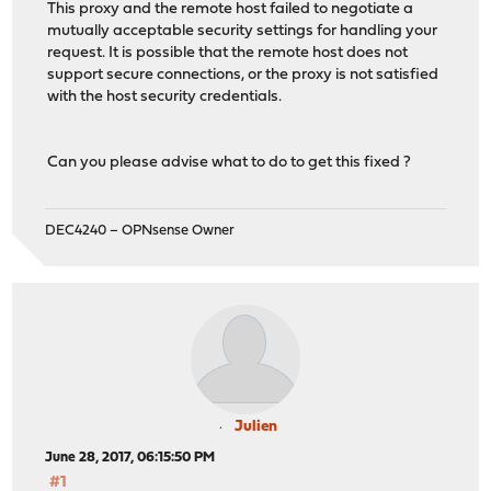
This proxy and the remote host failed to negotiate a
mutually acceptable security settings for handling your
request. It is possible that the remote host does not
support secure connections, or the proxy is not satisfied
with the host security credentials.
Can you please advise what to do to get this fixed ?
DEC4240 – OPNsense Owner
Julien
June 28, 2017, 06:15:50 PM
#1