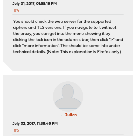
July 01, 2017, 01:55:16 PM
#4
You should check the web server for the supported
ciphers and TLS versions. If you navigate to it without
the proxy, you can get into the menu showing it by
clicking the lock icon in the address bar, then click ">" and
click "more information". The should be some info under
technical details. (Note: This explanation is Firefox only)
Julien
July 02, 2017, 11:38:46 PM
#5