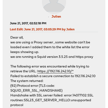
Julien
June 21, 2017, 02:52:18 PM
Last Edit
: June 21, 2017, 03:05:29 PM by Julien
Dear all,
we are using a Proxy server , some website can't be
loaded even I added them to the white list the error
keeps showing up.
we are running a Squid version 3.5.25 and https proxy
The following error was encountered while trying to
retrieve the URL:
https://192.116.242.10/*
Failed to establish a secure connection to 192.116.242.10
The system returned:
(92) Protocol error (TLS code:
SQUID_ERR_SSL_HANDSHAKE)
Handshake with SSL server failed: error:14077102:SSL
routines:SSL23_GET_SERVER_HELLO:unsupported
protocol