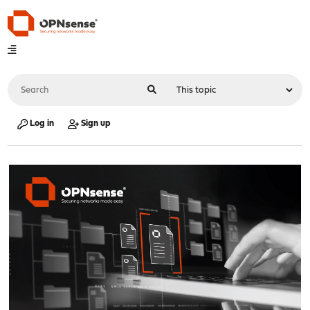
Log in
Sign up