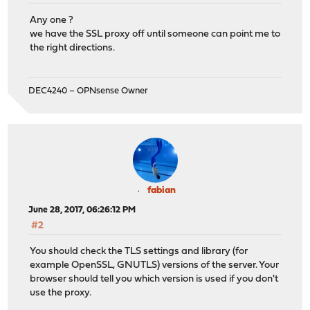
Any one ?
we have the SSL proxy off until someone can point me to
the right directions.
DEC4240 – OPNsense Owner
fabian
June 28, 2017, 06:26:12 PM
#2
You should check the TLS settings and library (for
example OpenSSL, GNUTLS) versions of the server. Your
browser should tell you which version is used if you don't
use the proxy.