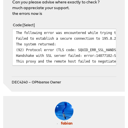
Can you please advise where exactly to check ?
much appreciate your support.
the errors now is
Code
Select
The following error was encountered while trying to ret
Failed to establish a secure connection to 195.8.209.12
The system returned:
(92) Protocol error (TLS code: SQUID_ERR_SSL_HANDSHAKE)
Handshake with SSL server failed: error:14077102:SSL ro
This proxy and the remote host failed to negotiate a mu
DEC4240 – OPNsense Owner
fabian