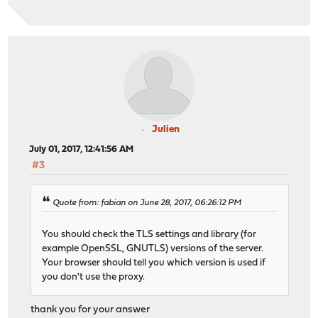
Julien
July 01, 2017, 12:41:56 AM
#3
Quote from: fabian on June 28, 2017, 06:26:12 PM
You should check the TLS settings and library (for
example OpenSSL, GNUTLS) versions of the server.
Your browser should tell you which version is used if
you don't use the proxy.
thank you for your answer