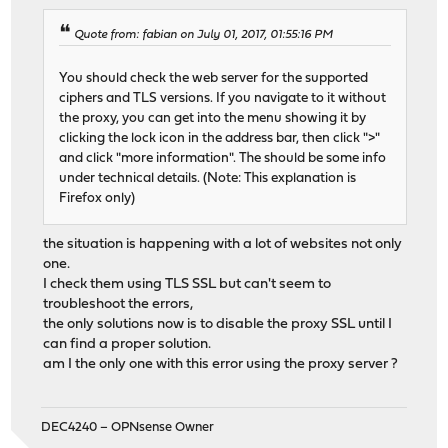
Quote from: fabian on July 01, 2017, 01:55:16 PM
You should check the web server for the supported
ciphers and TLS versions. If you navigate to it without
the proxy, you can get into the menu showing it by
clicking the lock icon in the address bar, then click ">"
and click "more information". The should be some info
under technical details. (Note: This explanation is
Firefox only)
the situation is happening with a lot of websites not only
one.
I check them using TLS SSL but can't seem to
troubleshoot the errors,
the only solutions now is to disable the proxy SSL until I
can find a proper solution.
am I the only one with this error using the proxy server ?
DEC4240 – OPNsense Owner