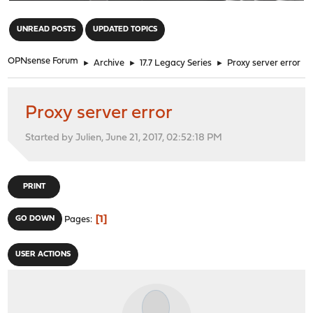
"
UNREAD POSTS
UPDATED TOPICS
OPNsense Forum
►
Archive
►
17.7 Legacy Series
►
Proxy server error
Proxy server error
Started by Julien, June 21, 2017, 02:52:18 PM
PRINT
1
GO DOWN
Pages
USER ACTIONS