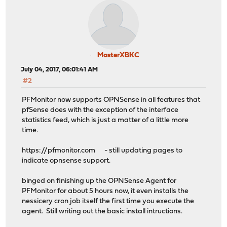
MasterXBKC
July 04, 2017, 06:01:41 AM
#2
PFMonitor now supports OPNSense in all features that
pfSense does with the exception of the interface
statistics feed, which is just a matter of a little more
time.
https://pfmonitor.com - still updating pages to
indicate opnsense support.
binged on finishing up the OPNSense Agent for
PFMonitor for about 5 hours now, it even installs the
nessicery cron job itself the first time you execute the
agent. Still writing out the basic install intructions.