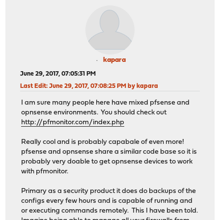
kapara
June 29, 2017, 07:05:31 PM
Last Edit
: June 29, 2017, 07:08:25 PM by kapara
I am sure many people here have mixed pfsense and
opnsense environments. You should check out
http://pfmonitor.com/index.php
Really cool and is probably capabale of even more!
pfsense and opnsense share a similar code base so it is
probably very doable to get opnsense devices to work
with pfmonitor.
Primary as a security product it does do backups of the
configs every few hours and is capable of running and
or executing commands remotely. This I have been told.