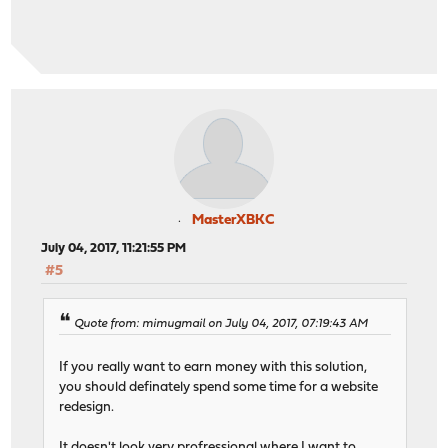
MasterXBKC
July 04, 2017, 11:21:55 PM
#5
Quote from: mimugmail on July 04, 2017, 07:19:43 AM
If you really want to earn money with this solution,
you should definately spend some time for a website
redesign.
It doesn't look very profressional where I want to