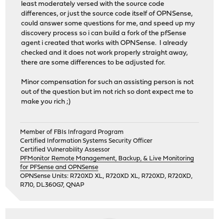
least moderately versed with the source code
differences, or just the source code itself of OPNSense,
could answer some questions for me, and speed up my
discovery process so i can build a fork of the pfSense
agent i created that works with OPNSense. I already
checked and it does not work properly straight away,
there are some differences to be adjusted for.
Minor compensation for such an assisting person is not
out of the question but im not rich so dont expect me to
make you rich ;)
Member of FBIs Infragard Program
Certified Information Systems Security Officer
Certified Vulnerability Assessor
PFMonitor Remote Management, Backup, & Live Monitoring
for PFSense and OPNSense
OPNSense Units: R720XD XL, R720XD XL, R720XD, R720XD,
R710, DL360G7, QNAP