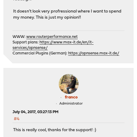
It doesn't look very profressional where I want to spend
my money. This is just my opinion!!
WWW:
www.routerperformance.net
Support plans:
https://www.max-it.de/en/it-
services/opnsense/
Commercial Plugins (German):
https://opnsense.max-it.de/
franco
Administrator
July 04, 2017, 03:27:13 PM
#4
This is really cool, thanks for the support! :)