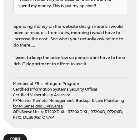
spend my money. This is just my opinion!!
Spending money on the website design means i would
have to recoup it from sales, meaning i would have to
increase the cost. See what your actually asking me to
do there.....
I want to keep the price low so people dont have to be a
rich IT department to afford to use it.
Member of FBIs Infragard Program
Certified Information Systems Security Officer
Certified Vulnerability Assessor
PFMonitor Remote Management, Backup, & Live Monitoring
for PFSense and OPNSense
OPNSense Units: R720XD XL, R720XD XL, R720XD, R720XD,
R710, DL360G7, QNAP
PRINT