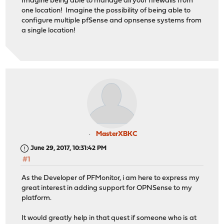
Imagine being able to manage all your firewalls from
one location! Imagine the possibility of being able to
configure multiple pfSense and opnsense systems from
a single location!
MasterXBKC
June 29, 2017, 10:31:42 PM
#1
As the Developer of PFMonitor, i am here to express my
great interest in adding support for OPNSense to my
platform.
It would greatly help in that quest if someone who is at