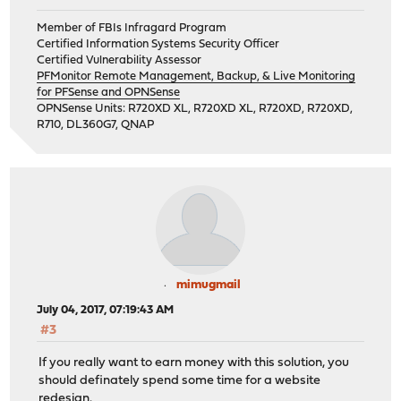
Member of FBIs Infragard Program
Certified Information Systems Security Officer
Certified Vulnerability Assessor
PFMonitor Remote Management, Backup, & Live Monitoring
for PFSense and OPNSense
OPNSense Units: R720XD XL, R720XD XL, R720XD, R720XD,
R710, DL360G7, QNAP
mimugmail
July 04, 2017, 07:19:43 AM
#3
If you really want to earn money with this solution, you
should definately spend some time for a website
redesign.