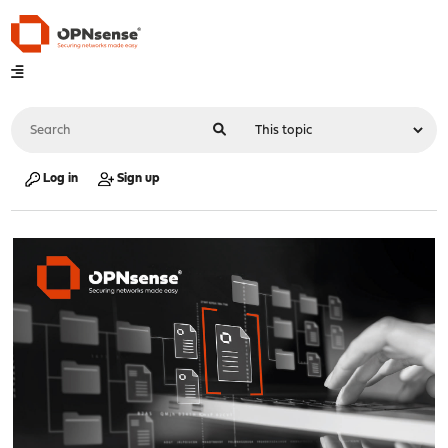
Log in
Sign up