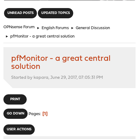
"
UNREAD POSTS
UPDATED TOPICS
OPNsense Forum
►
English Forums
►
General Discussion
►
pfMonitor - a great central solution
pfMonitor - a great central
solution
Started by kapara, June 29, 2017, 07:05:31 PM
PRINT
1
GO DOWN
Pages
USER ACTIONS