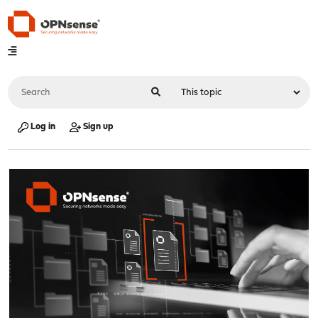
Log in
Sign up