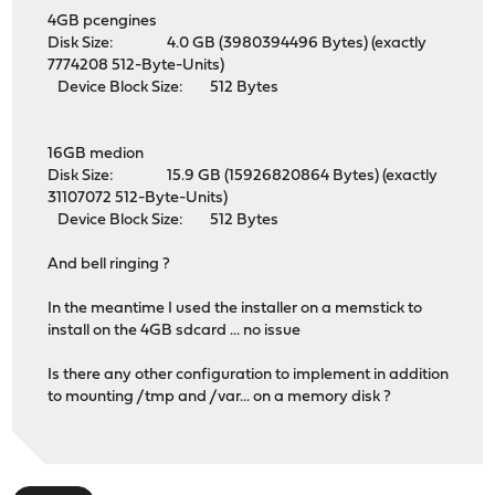
4GB pcengines
Disk Size: 4.0 GB (3980394496 Bytes) (exactly
7774208 512-Byte-Units)
Device Block Size: 512 Bytes
16GB medion
Disk Size: 15.9 GB (15926820864 Bytes) (exactly
31107072 512-Byte-Units)
Device Block Size: 512 Bytes
And bell ringing ?
In the meantime I used the installer on a memstick to
install on the 4GB sdcard ... no issue
Is there any other configuration to implement in addition
to mounting /tmp and /var... on a memory disk ?