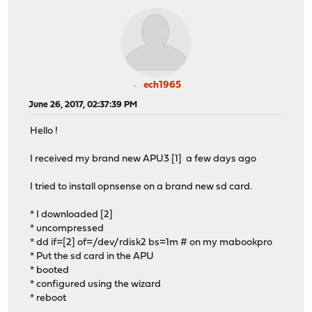
ech1965
June 26, 2017, 02:37:39 PM
Hello !
I received my brand new APU3 [1] a few days ago
I tried to install opnsense on a brand new sd card.
* I downloaded [2]
* uncompressed
* dd if=[2] of=/dev/rdisk2 bs=1m # on my mabookpro
* Put the sd card in the APU
* booted
* configured using the wizard
* reboot