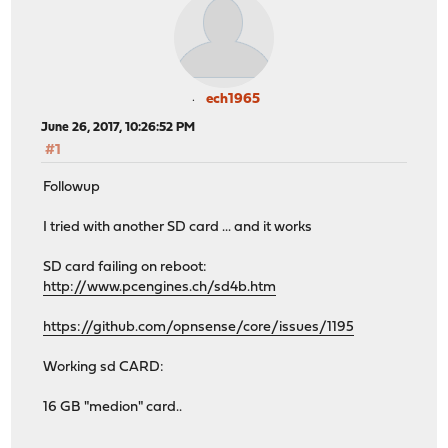
ech1965
June 26, 2017, 10:26:52 PM
#1
Followup
I tried with another SD card ... and it works
SD card failing on reboot:
http://www.pcengines.ch/sd4b.htm
https://github.com/opnsense/core/issues/1195
Working sd CARD:
16 GB "medion" card..