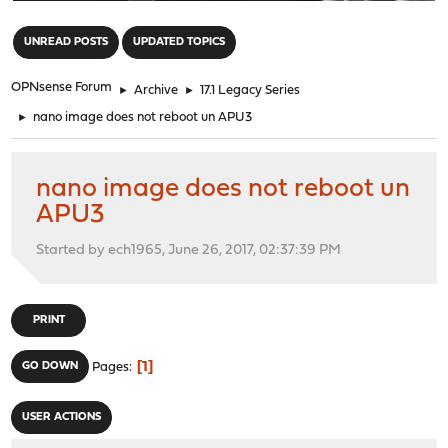
"
UNREAD POSTS
UPDATED TOPICS
OPNsense Forum
►
Archive
►
17.1 Legacy Series
►
nano image does not reboot un APU3
nano image does not reboot un
APU3
Started by ech1965, June 26, 2017, 02:37:39 PM
PRINT
1
GO DOWN
Pages
USER ACTIONS