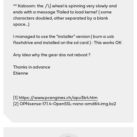
** Kaboom: the /\| wheel is spinning very slowly and
ends with a message 'Failed to load kernel' ( some
characters doubled, other separated by a blank
space...)
I managed to use the "installer" version ( burn a usb
flashdrive and installed on the sd card ) : This works OK
Any idea why the gear dos not reboot ?
Thanks in advance
Etienne
[1]
https://www.pcengines.ch/apu3b4.htm
[2] OPNsense-17.1.4-OpenSSL-nano-amd64.img.bz2