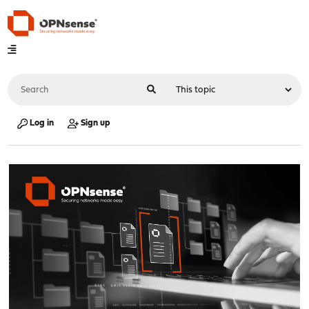
Log in
Sign up