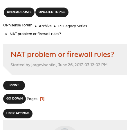
"
UNREAD POSTS
UPDATED TOPICS
OPNsense Forum
►
Archive
►
17.1 Legacy Series
►
NAT problem or firewall rules?
NAT problem or firewall rules?
Started by jorgevisentini, June 26, 2017, 03:12:02 PM
PRINT
1
GO DOWN
Pages
USER ACTIONS