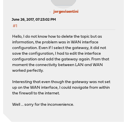
jorgevisentini
June 26, 2017, 07:23:02 PM
#1
Hello, I do not know how to delete the topic but as
information, the problem was in WAN interface
configuration. Even if I select the gateway, it did not
save the configuration, I had to edit the interface
configuration and add the gateway again. From that
moment the connectivity between LAN and WAN
worked perfectly.
Interesting that even though the gateway was not set
up on the WAN interface, I could navigate from within
the firewall to the internet.
Well ... sorry for the inconvenience.