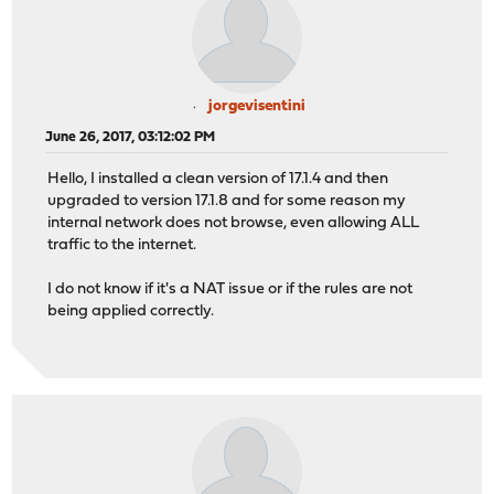
jorgevisentini
June 26, 2017, 03:12:02 PM
Hello, I installed a clean version of 17.1.4 and then
upgraded to version 17.1.8 and for some reason my
internal network does not browse, even allowing ALL
traffic to the internet.
I do not know if it's a NAT issue or if the rules are not
being applied correctly.