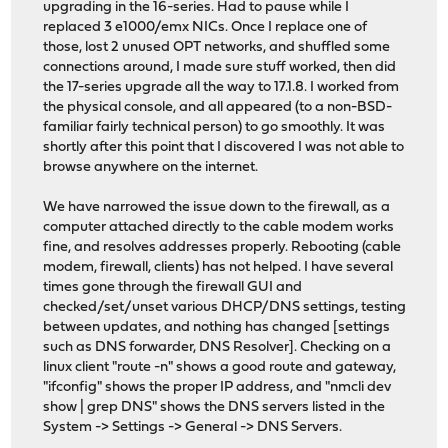
upgrading in the 16-series. Had to pause while I
replaced 3 e1000/emx NICs. Once I replace one of
those, lost 2 unused OPT networks, and shuffled some
connections around, I made sure stuff worked, then did
the 17-series upgrade all the way to 17.1.8. I worked from
the physical console, and all appeared (to a non-BSD-
familiar fairly technical person) to go smoothly. It was
shortly after this point that I discovered I was not able to
browse anywhere on the internet.
We have narrowed the issue down to the firewall, as a
computer attached directly to the cable modem works
fine, and resolves addresses properly. Rebooting (cable
modem, firewall, clients) has not helped. I have several
times gone through the firewall GUI and
checked/set/unset various DHCP/DNS settings, testing
between updates, and nothing has changed [settings
such as DNS forwarder, DNS Resolver]. Checking on a
linux client "route -n" shows a good route and gateway,
"ifconfig" shows the proper IP address, and "nmcli dev
show | grep DNS" shows the DNS servers listed in the
System -> Settings -> General -> DNS Servers.