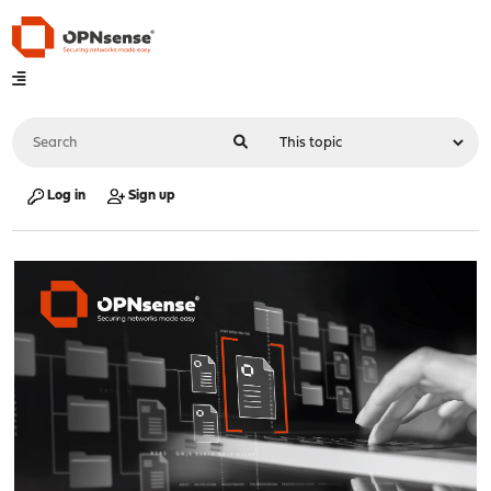
Log in
Sign up