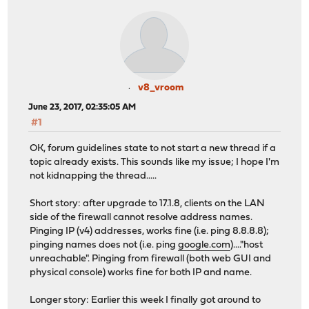
v8_vroom
June 23, 2017, 02:35:05 AM
#1
OK, forum guidelines state to not start a new thread if a
topic already exists. This sounds like my issue; I hope I'm
not kidnapping the thread.....
Short story: after upgrade to 17.1.8, clients on the LAN
side of the firewall cannot resolve address names.
Pinging IP (v4) addresses, works fine (i.e. ping 8.8.8.8);
pinging names does not (i.e. ping
google.com
)...."host
unreachable". Pinging from firewall (both web GUI and
physical console) works fine for both IP and name.
Longer story: Earlier this week I finally got around to