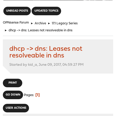
"
UNREAD POSTS
UPDATED TOPICS
OPNsense Forum
►
Archive
►
17.1 Legacy Series
►
dhcp -> dns: Leases not resolveable in dns
dhcp -> dns: Leases not
resolveable in dns
Started by kid_a, June 09, 2017, 04:59:27 PM
PRINT
1
GO DOWN
Pages
USER ACTIONS