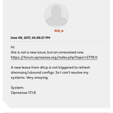
kid_a
June 09, 2017, 04:59:27 PM
Hi
this is not a new issue, but an unresolved one.
https://forum.opnsense.org/index.php?topic=2778.0
A new lease from dhcp is not triggered to refresh
dnsmasq/ubound configs. So I can't resolve my
systems. Very anoying.
System:
Opnsense 17.1.8