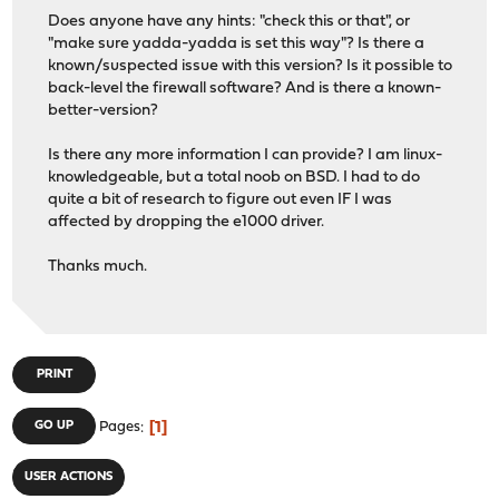
Does anyone have any hints: "check this or that", or
"make sure yadda-yadda is set this way"? Is there a
known/suspected issue with this version? Is it possible to
back-level the firewall software? And is there a known-
better-version?
Is there any more information I can provide? I am linux-
knowledgeable, but a total noob on BSD. I had to do
quite a bit of research to figure out even IF I was
affected by dropping the e1000 driver.
Thanks much.
PRINT
1
GO UP
Pages
USER ACTIONS